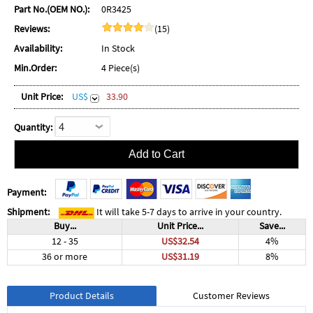
Part No.(OEM NO.):
0R3425
Reviews:
(15)
Availability:
In Stock
Min.Order:
4 Piece(s)
Unit Price:
US$
33.90
Quantity:
Payment:
Shipment:
It will take 5-7 days to arrive in your country.
Buy...
Unit Price...
Save...
12 - 35
US$32.54
4%
36 or more
US$31.19
8%
Product Details
Customer Reviews