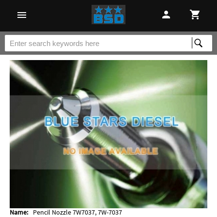
Name:
Pencil Nozzle 7W7037, 7W-7037