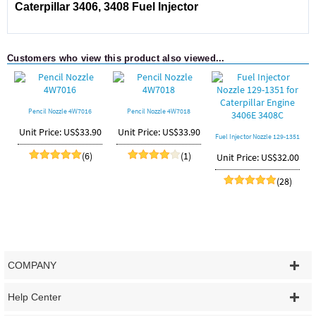
Caterpillar
3406, 3408
Fuel Injector
Customers who view this product also viewed...
Pencil Nozzle 4W7016
Pencil Nozzle 4W7018
P
Unit Price: US$33.90
Unit Price: US$33.90
Fuel Injector Nozzle 129-1351
for Caterpillar Engine 3406E
(6)
(1)
Unit Price: US$32.00
3408C
(28)
COMPANY
Help Center