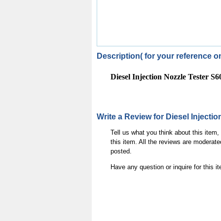
Description( for your reference on
Diesel Injection Nozzle Tester S
Write a Review for Diesel Injecti
Tell us what you think about this item
this item. All the reviews are moderate
posted.
Have any question or inquire for this 