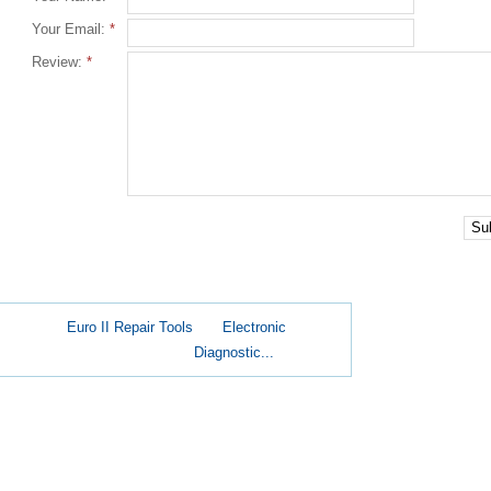
Your Email:
*
Review:
*
Su
Euro II Repair Tools
Electronic
Diagnostic...