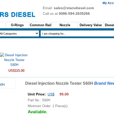
My Acc
Email:
sales@starsdiesel.com
Call us at
0086-594-2635266
O-Rings
Common Rail
Nozzle
Delivery Valve
Diesel
US$115.00
Diesel Injection Nozzle Tester S60H
Brand Ne
Unit Price:
US$
95.00
Part No.: S60H
Minimum Order: 1 Piece(s)
Available.