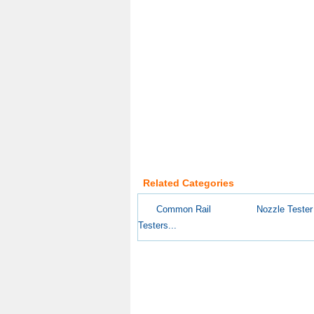
Related Categories
Common Rail
Nozzle Tester
Testers...