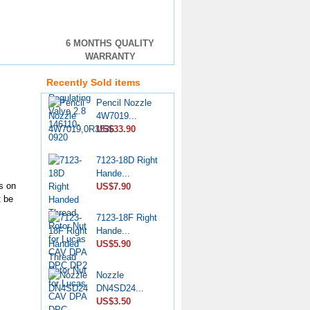
VE Injection
6 MONTHS QUALITY
Pump Pr...
WARRANTY
US$4.60
Recently Sold items
Pencil Nozzle
4W7019...
US$33.90
7123-18D Right
Hande...
US$7.90
s on
t be
7123-18F Right
Hande...
US$5.90
Nozzle
DN4SD24...
US$3.50