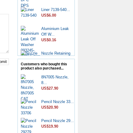
Liner 7139-540...
US$6.00
Aluminium Leak
Off W...
US$0.16
Nozzle Retaining
Nut...
bmit
US$2.50
Customers who bought this
product also purchased...
Roller Shoe Kit
8N7005 Nozzle,
7135...
8...
US$6.90
US$27.90
Metering Valve
Pencil Nozzle 33...
7139-...
US$20.90
US$6.50
Pencil Nozzle 29...
Diesel Stop
US$19.90
Solenoid...