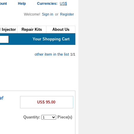
ount
Help
Currencies:
US$
Welcome!
Sign in
or
Register
 Injector
Repair Kits
About Us
Your Shopping Cart
other item in the list
1/1
w!
US$ 95.00
Quantity:
Piece(s)