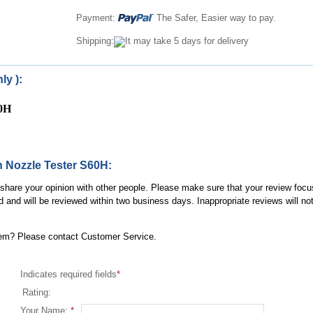
Payment:
The Safer, Easier way to pay.
Shipping:
It may take 5 days for delivery
ly ):
60H
on Nozzle Tester S60H:
, share your opinion with other people. Please make sure that your review focu
d and will be reviewed within two business days. Inappropriate reviews will no
item? Please contact Customer Service.
Indicates required fields
*
Rating:
Your Name:
*