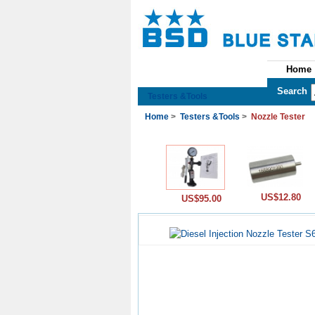
Home
See All Categories
Search
Testers &Tools
Home
>
Testers &Tools
>
Nozzle Tester
US$12.80
US$95.00