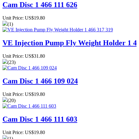
Cam Disc 1 466 111 626
Unit Price: US$19.80
(1)
VE Injection Pump Fly Weight Holder 1 4
Unit Price: US$31.80
(23)
Cam Disc 1 466 109 024
Unit Price: US$19.80
(20)
Cam Disc 1 466 111 603
Unit Price: US$19.80
(1)