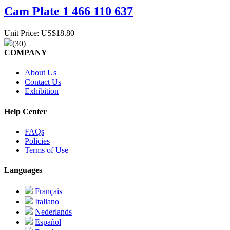
Cam Plate 1 466 110 637
Unit Price: US$18.80
(30)
COMPANY
About Us
Contact Us
Exhibition
Help Center
FAQs
Policies
Terms of Use
Languages
Français
Italiano
Nederlands
Español