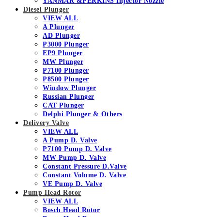
YANMAR &PERKINS Injector Nozzle
Diesel Plunger
VIEW ALL
A Plunger
AD Plunger
P3000 Plunger
EP9 Plunger
MW Plunger
P7100 Plunger
P8500 Plunger
Window Plunger
Russian Plunger
CAT Plunger
Delphi Plunger & Others
Delivery Valve
VIEW ALL
A Pump D. Valve
P7100 Pump D. Valve
MW Pump D. Valve
Constant Pressure D.Valve
Constant Volume D. Valve
VE Pump D. Valve
Pump Head Rotor
VIEW ALL
Bosch Head Rotor