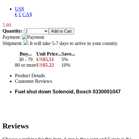
US$
€
£
CA$
5.80
Quantity:
Payment:
Shipment:
It will take 5-7 days to arrive in your country.
Buy...
Unit Price...
Save...
30 - 79
US$5.51
5%
80 or more
US$5.22
10%
Product Details
Customer Reviews
Fuel shut down Solenoid, Bosch 0330001047
Reviews