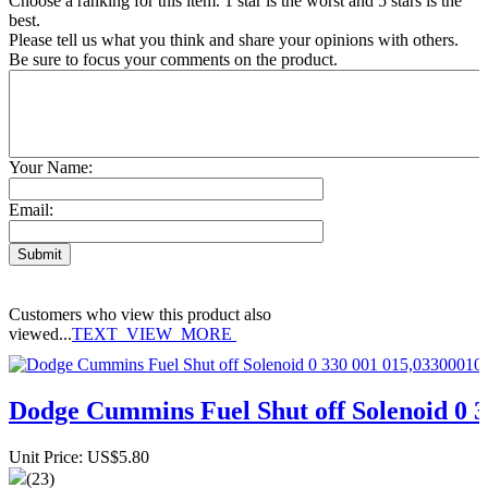
Choose a ranking for this item. 1 star is the worst and 5 stars is the
best.
Please tell us what you think and share your opinions with others.
Be sure to focus your comments on the product.
Your Name:
Email:
Customers who view this product also
viewed...
TEXT_VIEW_MORE
Dodge Cummins Fuel Shut off Solenoid 0 
Unit Price: US$5.80
(23)