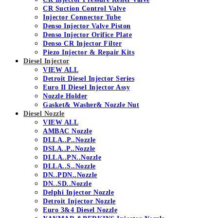
CR Suction Control Valve
Injector Connector Tube
Denso Injector Valve Piston
Denso Injector Orifice Plate
Denso CR Injector Filter
Piezo Injector & Repair Kits
Diesel Injector
VIEW ALL
Detroit Diesel Injector Series
Euro II Diesel Injector Assy
Nozzle Holder
Gasket& Washer& Nozzle Nut
Diesel Nozzle
VIEW ALL
AMBAC Nozzle
DLLA..P..Nozzle
DSLA..P..Nozzle
DLLA..PN..Nozzle
DLLA..S..Nozzle
DN..PDN..Nozzle
DN..SD..Nozzle
Delphi Injector Nozzle
Detroit Injector Nozzle
Euro 3&4 Diesel Nozzle