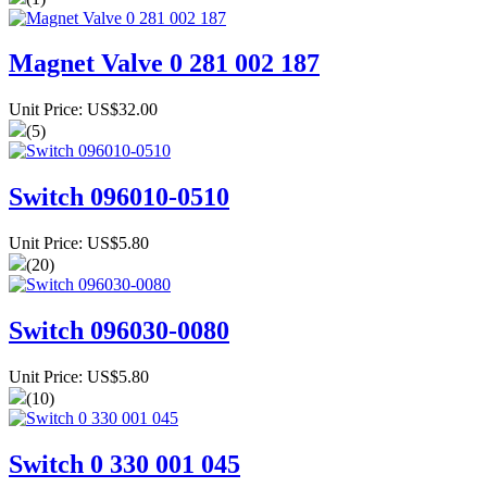
Magnet Valve 0 281 002 187
Unit Price: US$32.00
(5)
Switch 096010-0510
Unit Price: US$5.80
(20)
Switch 096030-0080
Unit Price: US$5.80
(10)
Switch 0 330 001 045