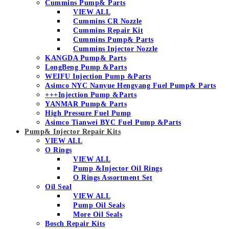
Cummins Pump& Parts
VIEW ALL
Cummins CR Nozzle
Cummins Repair Kit
Cummins Pump& Parts
Cummins Injector Nozzle
KANGDA Pump& Parts
LongBeng Pump &Parts
WEIFU Injection Pump &Parts
Asimco NYC Nanyue Hengyang Fuel Pump& Parts
+++Injection Pump &Parts
YANMAR Pump& Parts
High Pressure Fuel Pump
Asimco Tianwei BYC Fuel Pump &Parts
Pump& Injector Repair Kits
VIEW ALL
O Rings
VIEW ALL
Pump &Injector Oil Rings
O Rings Assortment Set
Oil Seal
VIEW ALL
Pump Oil Seals
More Oil Seals
Bosch Repair Kits