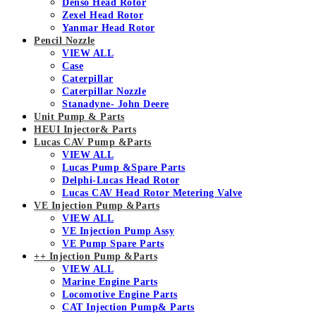
Denso Head Rotor
Zexel Head Rotor
Yanmar Head Rotor
Pencil Nozzle
VIEW ALL
Case
Caterpillar
Caterpillar Nozzle
Stanadyne- John Deere
Unit Pump & Parts
HEUI Injector& Parts
Lucas CAV Pump &Parts
VIEW ALL
Lucas Pump &Spare Parts
Delphi-Lucas Head Rotor
Lucas CAV Head Rotor Metering Valve
VE Injection Pump &Parts
VIEW ALL
VE Injection Pump Assy
VE Pump Spare Parts
++ Injection Pump &Parts
VIEW ALL
Marine Engine Parts
Locomotive Engine Parts
CAT Injection Pump& Parts