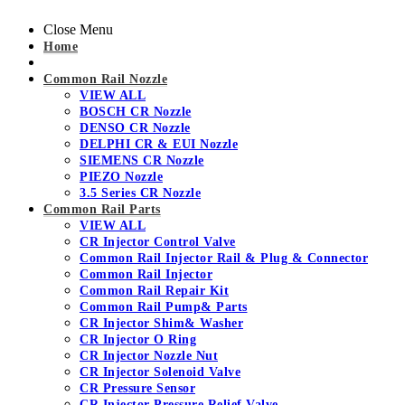
Close Menu
Home
Common Rail Nozzle
VIEW ALL
BOSCH CR Nozzle
DENSO CR Nozzle
DELPHI CR & EUI Nozzle
SIEMENS CR Nozzle
PIEZO Nozzle
3.5 Series CR Nozzle
Common Rail Parts
VIEW ALL
CR Injector Control Valve
Common Rail Injector Rail & Plug & Connector
Common Rail Injector
Common Rail Repair Kit
Common Rail Pump& Parts
CR Injector Shim& Washer
CR Injector O Ring
CR Injector Nozzle Nut
CR Injector Solenoid Valve
CR Pressure Sensor
CR Injector Pressure Relief Valve