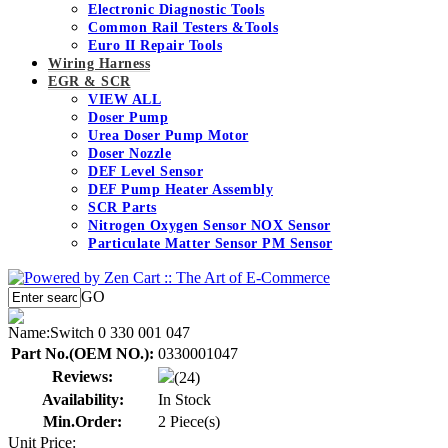
Electronic Diagnostic Tools
Common Rail Testers &Tools
Euro II Repair Tools
Wiring Harness
EGR & SCR
VIEW ALL
Doser Pump
Urea Doser Pump Motor
Doser Nozzle
DEF Level Sensor
DEF Pump Heater Assembly
SCR Parts
Nitrogen Oxygen Sensor NOX Sensor
Particulate Matter Sensor PM Sensor
GO
Name:
Switch 0 330 001 047
Part No.(OEM NO.):
0330001047
Reviews:
(24)
Availability:
In Stock
Min.Order:
2 Piece(s)
Unit Price: