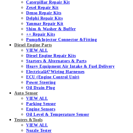
Caterpillar Repair Kit
Zexel Repair Kit
Denso Repair Kits
Delphi Repair Kits
Yanmar Repair Kit
Shim & Washer & Buffer
++ Repair Kits
Pump&Injector Connector &Fitting
Diesel Engine Parts
VIEW ALL
Diesel Engine Repair Kits
Starters & Alternators & Parts
Heavy Equipment Air Intake & Fuel Delivery
Electricalâ€ºWiring Harnesses
ECU (Engine Control Unit)
Power Steering
Oil Drain Plug
Auto Sensor
VIEW ALL
Parking Sensor
Engine Sensors
Oil Level & Temperature Sensor
Testers &Tools
VIEW ALL
Nozzle Tester