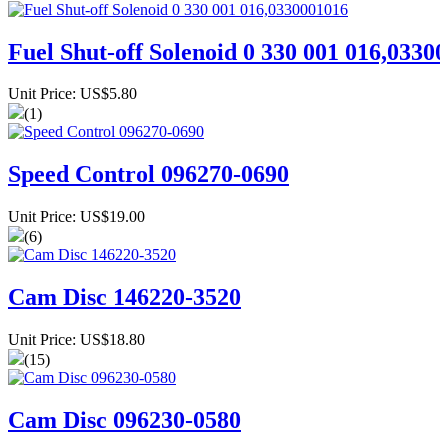
Fuel Shut-off Solenoid 0 330 001 016,0330
Unit Price: US$5.80
(1)
Speed Control 096270-0690
Unit Price: US$19.00
(6)
Cam Disc 146220-3520
Unit Price: US$18.80
(15)
Cam Disc 096230-0580