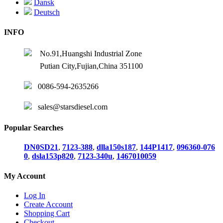
Dansk
Deutsch
INFO
No.91,Huangshi Industrial Zone
Putian City,Fujian,China 351100
0086-594-2635266
sales@starsdiesel.com
Popular Searches
DN0SD21
,
7123-388
,
dlla150s187
,
144P1417
,
096360-076
0
,
dsla153p820
,
7123-340u
,
1467010059
My Account
Log In
Create Account
Shopping Cart
Checkout