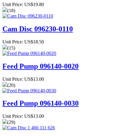
Unit Price: US$19.80
(18)
Cam Disc 096230-0110
Unit Price: US$18.50
(15)
Feed Pump 096140-0020
Unit Price: US$13.00
(20)
Feed Pump 096140-0030
Unit Price: US$13.00
(29)