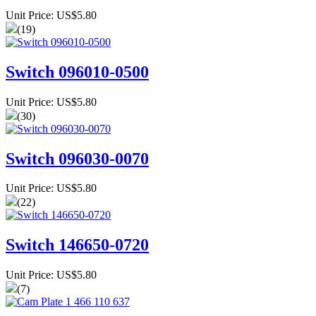
Unit Price: US$5.80
(19)
Switch 096010-0500
Unit Price: US$5.80
(30)
Switch 096030-0070
Unit Price: US$5.80
(22)
Switch 146650-0720
Unit Price: US$5.80
(7)