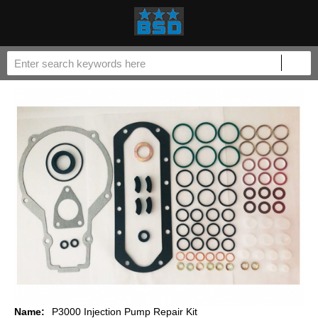
Name:
P3000 Injection Pump Repair Kit