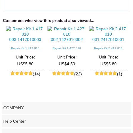
Customers who view this product also viewed...
Repair Kit 1 417 010
Repair Kit 1 427 010
Repair Kit 2 417 010
003,1417010003
002,1427010002
001,2417010001
Unit Price:
Unit Price:
Unit Price:
US$5.80
US$4.50
US$5.80
(14)
(22)
(1)
COMPANY
Help Center