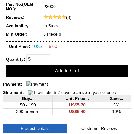
Part No.(OEM
P3000
NO.):
Reviews:
(3)
Availability:
In Stock
Min.Order:
5 Piece(s)
Unit Price:
US$
6.00
Quantity:
Payment:
Shipment:
It will take 5-7 days to arrive in your country.
Buy...
Unit Price...
Save...
50 - 199
US$5.70
5%
200 or more
US$5.40
10%
Product Details
Customer Reviews