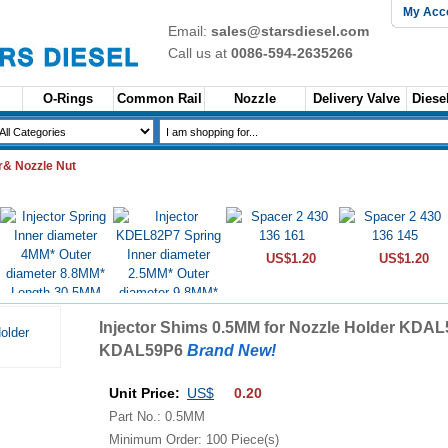
My Acc
Email:
sales@starsdiesel.com
Call us at
0086-594-2635266
O-Rings
Common Rail
Nozzle
Delivery Valve
Diesel
& Nozzle Nut
US$1.20
US$1.20
US$1.60
Injector Shims 0.5MM for Nozzle Holder KDAL
US$1.60
KDAL59P6
Brand New!
Unit Price:
US$
0.20
Part No.: 0.5MM
Minimum Order: 100 Piece(s)