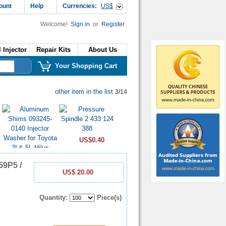
ount
Help
Currencies:
US$
Welcome!
Sign in
or
Register
 Injector
Repair Kits
About Us
Your Shopping Cart
other item in the list
3/14
US$0.40
59P5 /
US$ 20.00
US$0.16
Quantity:
Piece(s)