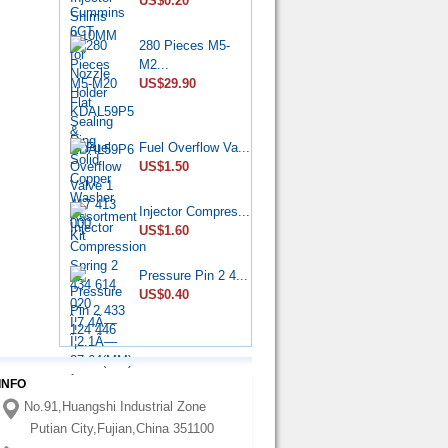
US$0.20
US$6.50
280 Pieces M5-
Diesel Stop
M2...
Solenoid...
US$29.90
US$6.50
CP4 Diesel
Fuel Overflow Va...
Pump Rebu...
US$1.50
US$11.80
Injector Compres...
Common Rail
US$1.60
HP0 Pump...
US$6.50
Pressure Pin 2 4...
US$0.40
DPA Hydraulic
Head 7...
US$75.00
INFO
Nozzle
No.91,Huangshi Industrial Zone
YDN0SDYD1...
US$3.60
Putian City,Fujian,China 351100