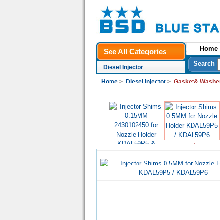
Home
See All Categories
Search
Diesel Injector
Home
>
Diesel Injector
>
Gasket& Washer
US$0.20
US$0.20