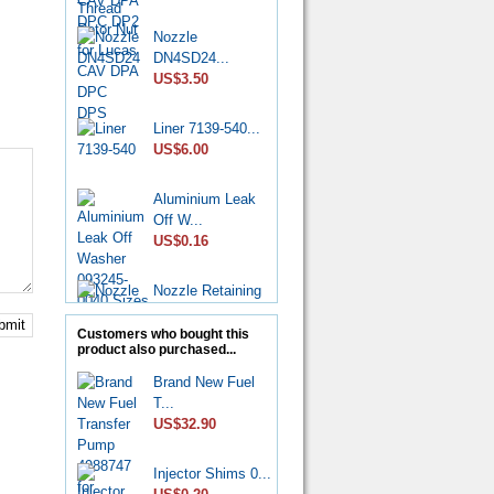
Nozzle
DN4SD24...
US$3.50
Liner 7139-540...
US$6.00
Aluminium Leak
Off W...
US$0.16
Nozzle Retaining
Nut...
US$2.50
bmit
Customers who bought this
product also purchased...
Roller Shoe Kit
Brand New Fuel
7135...
T...
US$6.90
US$32.90
Metering Valve
Injector Shims 0...
7139-...