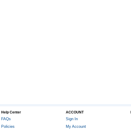
Help Center
ACCOUNT
FAQs
Sign In
Policies
My Account