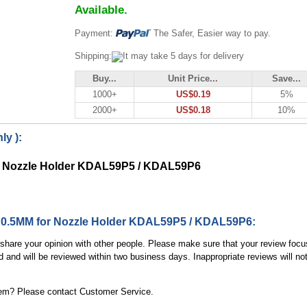
Available.
Payment:
The Safer, Easier way to pay.
Shipping:
It may take 5 days for delivery
Buy...
Unit Price...
Save...
1000+
US$0.19
5%
2000+
US$0.18
10%
ly ):
for Nozzle Holder KDAL59P5 / KDAL59P6
ms 0.5MM for Nozzle Holder KDAL59P5 / KDAL59P6:
, share your opinion with other people. Please make sure that your review focu
d and will be reviewed within two business days. Inappropriate reviews will no
item? Please contact Customer Service.