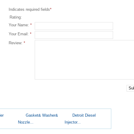
Indicates required fields
*
Rating:
Your Name:
*
Your Email:
*
Review:
*
Su
er
Gasket& Washer&
Detroit Diesel
Nozzle...
Injector...