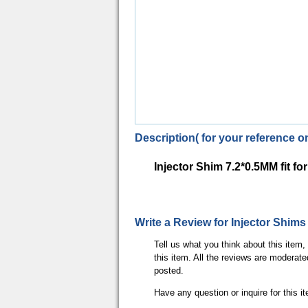
Description( for your reference on
Injector Shim 7.2*0.5MM fit 
Write a Review for Injector Shi
Tell us what you think about this item
this item. All the reviews are moderate
posted.
Have any question or inquire for this 