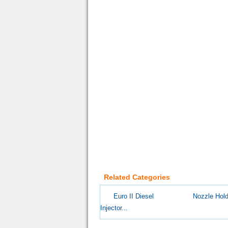
Related Categories
Euro II Diesel
Nozzle Hold
Injector...