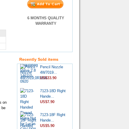
6 MONTHS QUALITY
WARRANTY
VE Injection
Pump Pr...
US$4.60
Recently Sold items
Pencil Nozzle
4W7019...
US$33.90
7123-18D Right
Hande...
US$7.90
s on
t be
7123-18F Right
Hande...
US$5.90