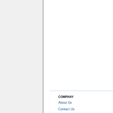
COMPANY
About Us
Contact Us