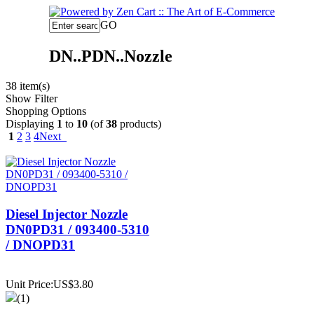
GO
DN..PDN..Nozzle
38 item(s)
Show Filter
Shopping Options
Displaying
1
to
10
(of
38
products)
1
2
3
4
Next
Diesel Injector Nozzle
DN0PD31 / 093400-5310
/ DNOPD31
Unit Price:US$3.80
(1)