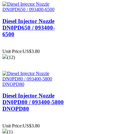
Diesel Injector Nozzle
DN0PD650 / 093400-
6500
Unit Price:US$3.80
(12)
Diesel Injector Nozzle
DN0PD80 / 093400-5800
DNOPD80
Unit Price:US$3.80
(1)