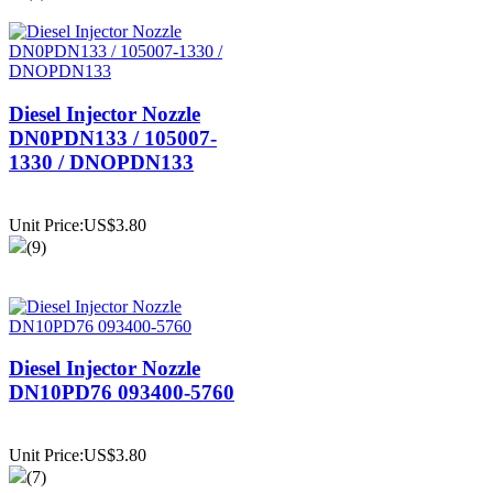
Diesel Injector Nozzle
DN0PDN133 / 105007-
1330 / DNOPDN133
Unit Price:US$3.80
(9)
Diesel Injector Nozzle
DN10PD76 093400-5760
Unit Price:US$3.80
(7)