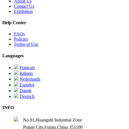
About Us
Contact Us
Exhibition
Help Center
FAQs
Policies
Terms of Use
Languages
Français
Italiano
Nederlands
Español
Dansk
Deutsch
INFO
No.91,Huangshi Industrial Zone
Putian City,Fujian,China 351100