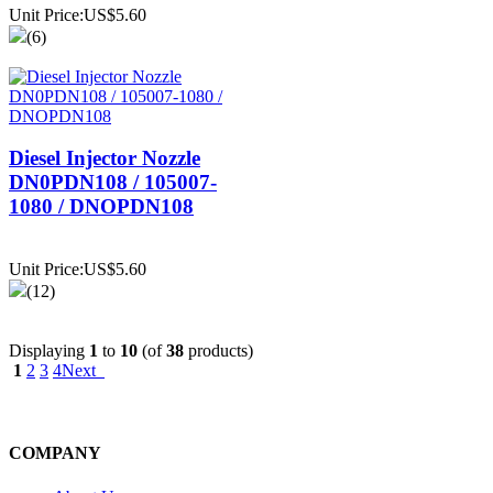
Unit Price:US$5.60
(6)
Diesel Injector Nozzle
DN0PDN108 / 105007-
1080 / DNOPDN108
Unit Price:US$5.60
(12)
Displaying
1
to
10
(of
38
products)
1
2
3
4
Next
COMPANY