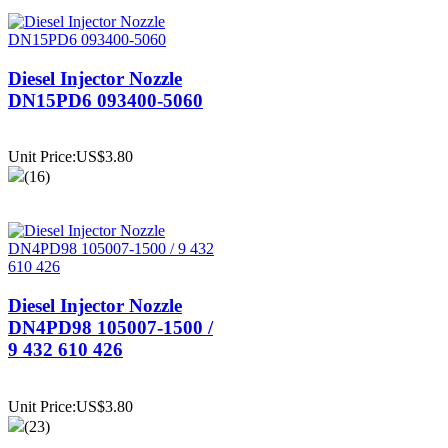
Diesel Injector Nozzle
DN15PD6 093400-5060
Unit Price:US$3.80
(16)
Diesel Injector Nozzle
DN4PD98 105007-1500 /
9 432 610 426
Unit Price:US$3.80
(23)