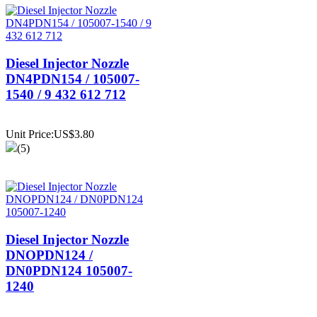
Diesel Injector Nozzle
DN4PDN154 / 105007-
1540 / 9 432 612 712
Unit Price:US$3.80
(5)
Diesel Injector Nozzle
DNOPDN124 /
DN0PDN124 105007-
1240