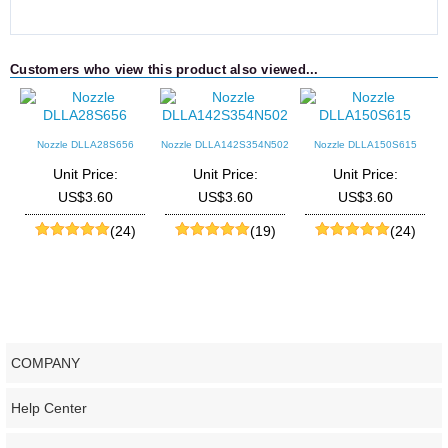
Customers who view this product also viewed...
Nozzle DLLA28S656
Nozzle DLLA142S354N502
Nozzle DLLA150S615
Unit Price:
Unit Price:
Unit Price:
US$3.60
US$3.60
US$3.60
(24)
(19)
(24)
COMPANY
Help Center