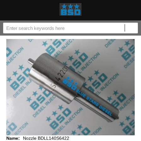
Name:
Nozzle BDLL140S6422