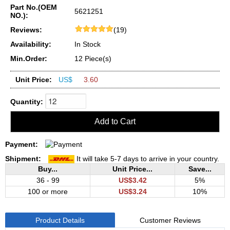
Part No.(OEM
5621251
NO.):
Reviews:
(19)
Availability:
In Stock
Min.Order:
12 Piece(s)
Unit Price:
US$
3.60
Quantity:
Payment:
Shipment:
It will take 5-7 days to arrive in your country.
Buy...
Unit Price...
Save...
36 - 99
US$3.42
5%
100 or more
US$3.24
10%
Product Details
Customer Reviews