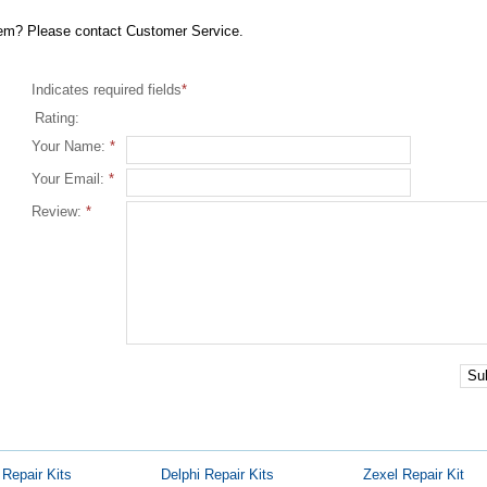
item? Please contact Customer Service.
Indicates required fields
*
Rating:
Your Name:
*
Your Email:
*
Review:
*
Su
Repair Kits
Delphi Repair Kits
Zexel Repair Kit