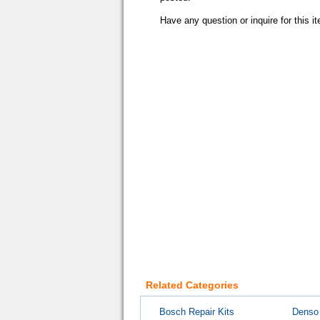
Have any question or inquire for this 
Related Categories
Bosch Repair Kits
Denso 