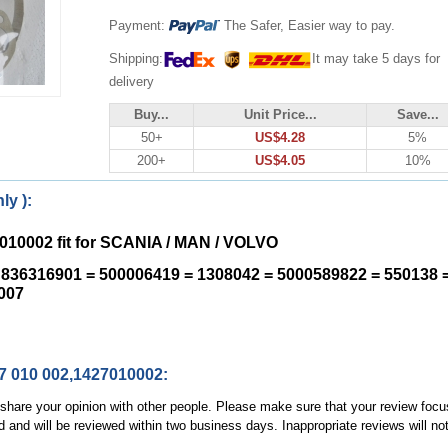
Payment:
The Safer, Easier way to pay.
Shipping:
It may take 5 days for
delivery
Buy...
Unit Price...
Save...
50+
US$4.28
5%
200+
US$4.05
10%
ly ):
7010002 fit for SCANIA / MAN / VOLVO
836316901 = 500006419 = 1308042 = 5000589822 = 550138 
007
27 010 002,1427010002:
, share your opinion with other people. Please make sure that your review focu
d and will be reviewed within two business days. Inappropriate reviews will no