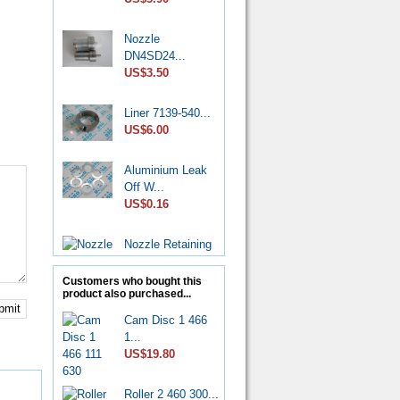
Nozzle
DN4SD24...
US$3.50
Liner 7139-540...
US$6.00
Aluminium Leak
Off W...
US$0.16
Nozzle Retaining
Nut...
US$2.50
Customers who bought this
product also purchased...
bmit
Roller Shoe Kit
Cam Disc 1 466
7135...
1...
US$6.90
US$19.80
Metering Valve
Roller 2 460 300...