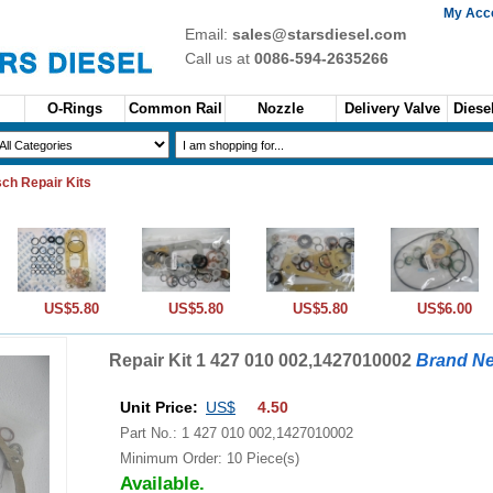
My Acc
Email:
sales@starsdiesel.com
Call us at
0086-594-2635266
O-Rings
Common Rail
Nozzle
Delivery Valve
Diesel
ch Repair Kits
US$5.80
US$5.80
US$5.80
US$6.00
Repair Kit 1 427 010 002,1427010002
Brand N
Unit Price:
US$
4.50
Part No.: 1 427 010 002,1427010002
Minimum Order: 10 Piece(s)
Available.