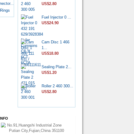
7139-...
ector...
US$2.80
US$6.50
 Rings
Fuel Injector 0 ...
Diesel Stop
US$24.90
Solenoid...
US$6.50
Cam Disc 1 466
CP4 Diesel
1...
Pump Rebu...
US$18.80
US$11.80
Sealing Plate 2...
Common Rail
US$1.20
HP0 Pump...
US$6.50
Roller 2 460 300...
US$2.80
DPA Hydraulic
Head 7...
US$75.00
INFO
Nozzle
YDN0SDYD1...
No.91,Huangshi Industrial Zone
US$3.60
Putian City,Fujian,China 351100