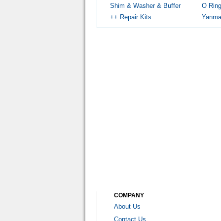
Shim & Washer & Buffer
O Rin
++ Repair Kits
Yanmar
COMPANY
About Us
Contact Us