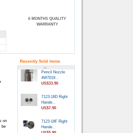
6 MONTHS QUALITY
WARRANTY
VE Injection
Pump Pr...
US$4.60
Recently Sold items
Pencil Nozzle
4W7019...
US$33.90
=
7123-18D Right
Hande...
US$7.90
7123-18F Right
s on
Hande...
t be
US$5.90