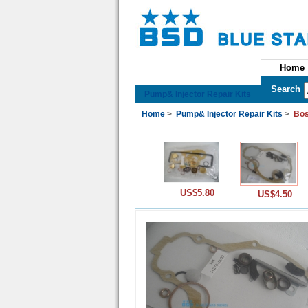
Home
See All Categories
Search
Pump& Injector Repair Kits
Home
>
Pump& Injector Repair Kits
>
Bos
US$5.80
US$4.50