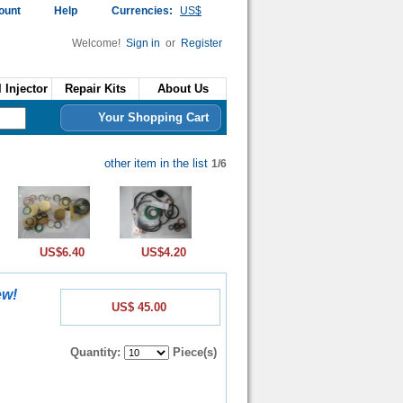
ount
Help
Currencies:
US$
Welcome!
Sign in
or
Register
 Injector
Repair Kits
About Us
Your Shopping Cart
other item in the list
1/6
US$6.40
US$4.20
ew!
US$ 45.00
Quantity:
Piece(s)