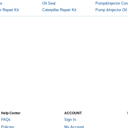
gs
Oil Seal
Pump&Injector Conn
 Repair Kit
Caterpillar Repair Kit
Pump &Injector Oil
Help Center
ACCOUNT
FAQs
Sign In
Policies
My Account