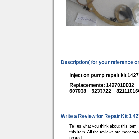
Description( for your reference on
Injection pump repair kit 142
Replacements: 1427010002 = 
607938 = 6233722 = 82111016
Write a Review for Repair Kit 1 4
Tell us what you think about this item
this item. All the reviews are moderate
posted.