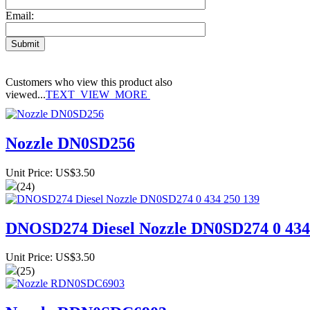
Email:
Customers who view this product also
viewed...
TEXT_VIEW_MORE
Nozzle DN0SD256
Unit Price: US$3.50
(24)
DNOSD274 Diesel Nozzle DN0SD274 0 434
Unit Price: US$3.50
(25)