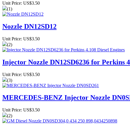
Unit Price: US$3.50
(1)
Nozzle DN12SD12
Unit Price: US$3.50
(2)
Injector Nozzle DN12SD6236 for Perkins 4
Unit Price: US$3.50
(3)
MERCEDES-BENZ Injector Nozzle DN0S
Unit Price: US$3.50
(2)