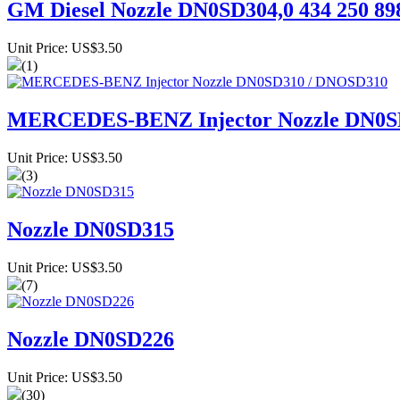
GM Diesel Nozzle DN0SD304,0 434 250 89
Unit Price: US$3.50
(1)
MERCEDES-BENZ Injector Nozzle DN0S
Unit Price: US$3.50
(3)
Nozzle DN0SD315
Unit Price: US$3.50
(7)
Nozzle DN0SD226
Unit Price: US$3.50
(30)