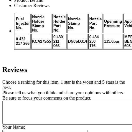
Product Details
Customer Reviews
Nozzle
Nozzle
Fuel
Nozzle
Nozzle
Holder
Holder
Openning
Appl
Injector
Stamp
Part
Stamp
Part
Pressure
Vehi
No.
No.
No.
No.
No.
0 430
0 434
MER
0 432
KCA27S55
211
DN0SD314
250
135.0bar
BEN
217 266
066
176
603
Reviews
Choose a ranking for this item. 1 star is the worst and 5 stars is the
best.
Please tell us what you think and share your opinions with others.
Be sure to focus your comments on the product.
Your Name: