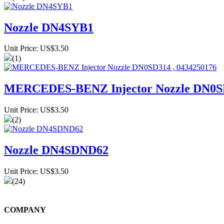
Nozzle DN4SYB1
Unit Price: US$3.50
(1)
MERCEDES-BENZ Injector Nozzle DN0SD
Unit Price: US$3.50
(2)
Nozzle DN4SDND62
Unit Price: US$3.50
(24)
COMPANY