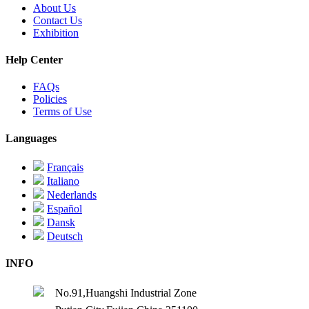
About Us
Contact Us
Exhibition
Help Center
FAQs
Policies
Terms of Use
Languages
Français
Italiano
Nederlands
Español
Dansk
Deutsch
INFO
No.91,Huangshi Industrial Zone