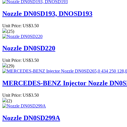
Nozzle DN0SD193, DNOSD193
Unit Price: US$3.50
(25)
Nozzle DN0SD220
Unit Price: US$3.50
(29)
MERCEDES-BENZ Injector Nozzle DN0SD2
Unit Price: US$3.50
(2)
Nozzle DN0SD299A