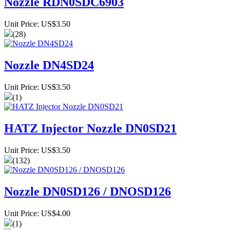
Nozzle RDN0SDC6903
Unit Price: US$3.50
(28)
Nozzle DN4SD24
Unit Price: US$3.50
(1)
HATZ Injector Nozzle DN0SD21
Unit Price: US$3.50
(132)
Nozzle DN0SD126 / DNOSD126
Unit Price: US$4.00
(1)