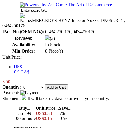
GO
Name:
MERCEDES-BENZ Injector Nozzle DN0SD314 ,
0434250176
Part No.(OEM NO.):
0 434 250 176,0434250176
Reviews:
(2)
Availability:
In Stock
Min.Order:
8 Piece(s)
Unit Price:
US$
€
£
CA$
3.50
Quantity:
Payment:
Shipment:
It will take 5-7 days to arrive in your country.
Buy...
Unit Price...
Save...
36 - 99
US$3.33
5%
100 or more
US$3.15
10%