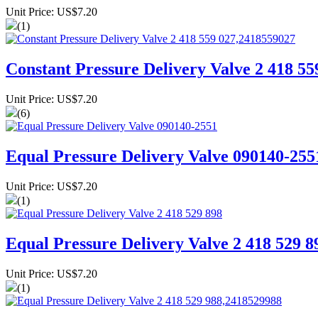
Unit Price: US$7.20
(1)
Constant Pressure Delivery Valve 2 418 5
Unit Price: US$7.20
(6)
Equal Pressure Delivery Valve 090140-255
Unit Price: US$7.20
(1)
Equal Pressure Delivery Valve 2 418 529 8
Unit Price: US$7.20
(1)