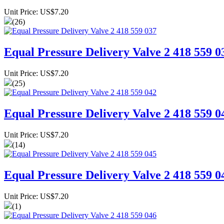
Unit Price: US$7.20
(26)
Equal Pressure Delivery Valve 2 418 559 0
Unit Price: US$7.20
(25)
Equal Pressure Delivery Valve 2 418 559 0
Unit Price: US$7.20
(14)
Equal Pressure Delivery Valve 2 418 559 0
Unit Price: US$7.20
(1)