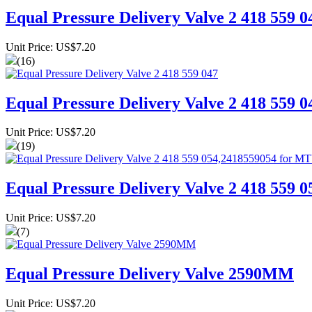
Equal Pressure Delivery Valve 2 418 559 0
Unit Price: US$7.20
(16)
Equal Pressure Delivery Valve 2 418 559 0
Unit Price: US$7.20
(19)
Equal Pressure Delivery Valve 2 418 559
Unit Price: US$7.20
(7)
Equal Pressure Delivery Valve 2590MM
Unit Price: US$7.20