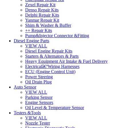
Zexel Repair Kit
Denso Repair Kits
Delphi Repair Kits
Yanmar Repair Kit
Shim & Washer & Buffer
++ Repair Kits
Pump&Injector Connector &Fitting
Diesel Engine Parts
VIEW ALL
Diesel Engine Repair Kits
Starters & Alternators & Parts
Heavy Equipment Air Intake & Fuel Delivery
Electricalâ€ºWiring Harnesses
ECU (Engine Control Unit)
Power Steering
Oil Drain Plug
Auto Sensor
VIEW ALL
Parking Sensor
Engine Sensors
Oil Level & Temperature Sensor
Testers &Tools
VIEW ALL
Nozzle Tester