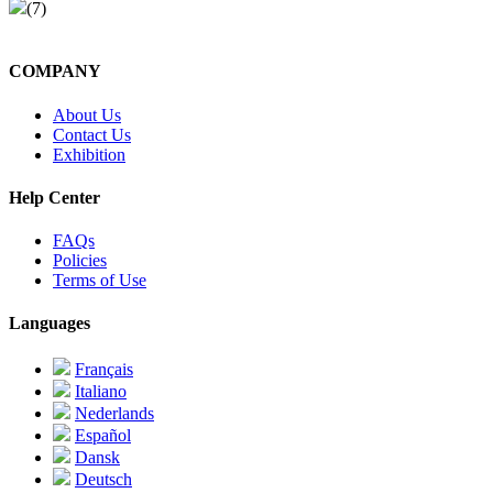
(7)
COMPANY
About Us
Contact Us
Exhibition
Help Center
FAQs
Policies
Terms of Use
Languages
Français
Italiano
Nederlands
Español
Dansk
Deutsch