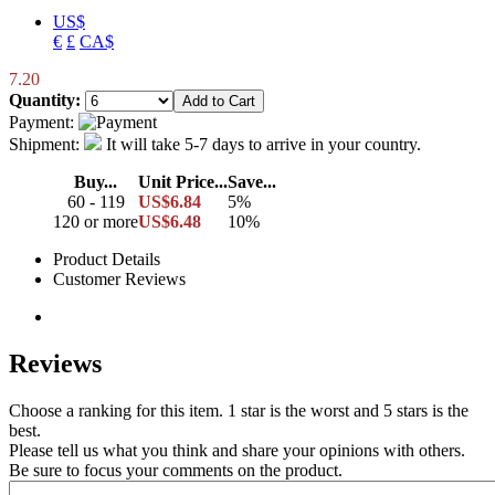
US$
€
£
CA$
7.20
Quantity:
Payment:
Shipment:
It will take 5-7 days to arrive in your country.
Buy...
Unit Price...
Save...
60 - 119
US$6.84
5%
120 or more
US$6.48
10%
Product Details
Customer Reviews
Reviews
Choose a ranking for this item. 1 star is the worst and 5 stars is the
best.
Please tell us what you think and share your opinions with others.
Be sure to focus your comments on the product.