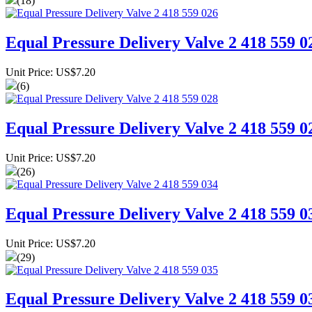
(18)
Equal Pressure Delivery Valve 2 418 559 0
Unit Price: US$7.20
(6)
Equal Pressure Delivery Valve 2 418 559 0
Unit Price: US$7.20
(26)
Equal Pressure Delivery Valve 2 418 559 0
Unit Price: US$7.20
(29)
Equal Pressure Delivery Valve 2 418 559 0