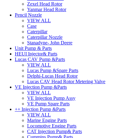
Zexel Head Rotor
Yanmar Head Rotor
Pencil Nozzle
VIEW ALL
Case
Caterpillar
Caterpillar Nozzle
Stanadyne- John Deere
Unit Pump & Parts
HEUI Injector& Parts
Lucas CAV Pump &Parts
VIEW ALL
Lucas Pump &Spare Parts
Delphi-Lucas Head Rotor
Lucas CAV Head Rotor Metering Valve
VE Injection Pump &Parts
VIEW ALL
VE Injection Pump Assy
VE Pump Spare Parts
++ Injection Pump &Parts
VIEW ALL
Marine Engine Parts
Locomotive Engine Parts
CAT Injection Pump& Parts
Cummins Pump& Parts