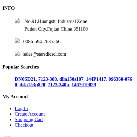
INFO
No.91,Huangshi Industrial Zone
Putian City,Fujian,China 351100
0086-594-2635266
sales@starsdiesel.com
Popular Searches
DN0SD21
,
7123-388
,
dlla150s187
,
144P1417
,
096360-076
0
,
dsla153p820
,
7123-340u
,
1467010059
My Account
Log In
Create Account
Shopping Cart
Checkout