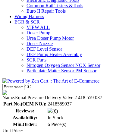
Electronic Diagnostic Tools
Common Rail Testers &Tools
Euro II Repair Tools
Wiring Harness
EGR & SCR
VIEW ALL
Doser Pump
Urea Doser Pump Motor
Doser Nozzle
DEF Level Sensor
DEF Pump Heater Assembly
SCR Parts
Nitrogen Oxygen Sensor NOX Sensor
Particulate Matter Sensor PM Sensor
GO
Name:
Equal Pressure Delivery Valve 2 418 559 037
Part No.(OEM NO.):
2418559037
Reviews:
(6)
Availability:
In Stock
Min.Order:
6 Piece(s)
Unit Price: