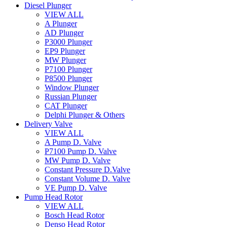
Diesel Plunger
VIEW ALL
A Plunger
AD Plunger
P3000 Plunger
EP9 Plunger
MW Plunger
P7100 Plunger
P8500 Plunger
Window Plunger
Russian Plunger
CAT Plunger
Delphi Plunger & Others
Delivery Valve
VIEW ALL
A Pump D. Valve
P7100 Pump D. Valve
MW Pump D. Valve
Constant Pressure D.Valve
Constant Volume D. Valve
VE Pump D. Valve
Pump Head Rotor
VIEW ALL
Bosch Head Rotor
Denso Head Rotor