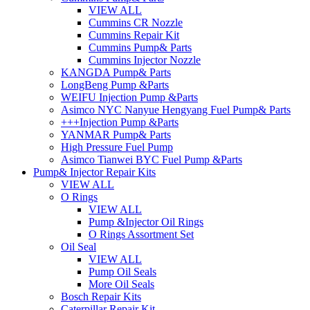
VIEW ALL
Cummins CR Nozzle
Cummins Repair Kit
Cummins Pump& Parts
Cummins Injector Nozzle
KANGDA Pump& Parts
LongBeng Pump &Parts
WEIFU Injection Pump &Parts
Asimco NYC Nanyue Hengyang Fuel Pump& Parts
+++Injection Pump &Parts
YANMAR Pump& Parts
High Pressure Fuel Pump
Asimco Tianwei BYC Fuel Pump &Parts
Pump& Injector Repair Kits
VIEW ALL
O Rings
VIEW ALL
Pump &Injector Oil Rings
O Rings Assortment Set
Oil Seal
VIEW ALL
Pump Oil Seals
More Oil Seals
Bosch Repair Kits
Caterpillar Repair Kit