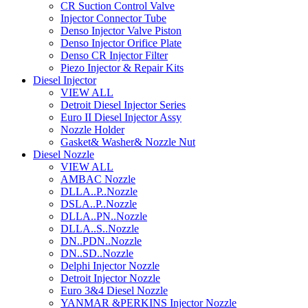
CR Suction Control Valve
Injector Connector Tube
Denso Injector Valve Piston
Denso Injector Orifice Plate
Denso CR Injector Filter
Piezo Injector & Repair Kits
Diesel Injector
VIEW ALL
Detroit Diesel Injector Series
Euro II Diesel Injector Assy
Nozzle Holder
Gasket& Washer& Nozzle Nut
Diesel Nozzle
VIEW ALL
AMBAC Nozzle
DLLA..P..Nozzle
DSLA..P..Nozzle
DLLA..PN..Nozzle
DLLA..S..Nozzle
DN..PDN..Nozzle
DN..SD..Nozzle
Delphi Injector Nozzle
Detroit Injector Nozzle
Euro 3&4 Diesel Nozzle
YANMAR &PERKINS Injector Nozzle