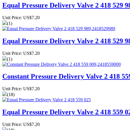
Equal Pressure Delivery Valve 2 418 529 
Unit Price: US$7.20
(1)
Equal Pressure Delivery Valve 2 418 529 
Unit Price: US$7.20
(1)
Constant Pressure Delivery Valve 2 418 5
Unit Price: US$7.20
(18)
Equal Pressure Delivery Valve 2 418 559 0
Unit Price: US$7.20