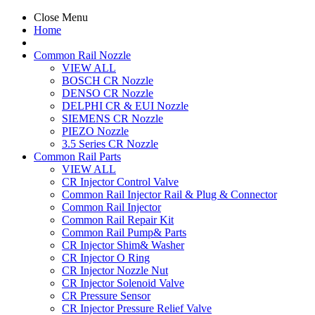
Close Menu
Home
Common Rail Nozzle
VIEW ALL
BOSCH CR Nozzle
DENSO CR Nozzle
DELPHI CR & EUI Nozzle
SIEMENS CR Nozzle
PIEZO Nozzle
3.5 Series CR Nozzle
Common Rail Parts
VIEW ALL
CR Injector Control Valve
Common Rail Injector Rail & Plug & Connector
Common Rail Injector
Common Rail Repair Kit
Common Rail Pump& Parts
CR Injector Shim& Washer
CR Injector O Ring
CR Injector Nozzle Nut
CR Injector Solenoid Valve
CR Pressure Sensor
CR Injector Pressure Relief Valve