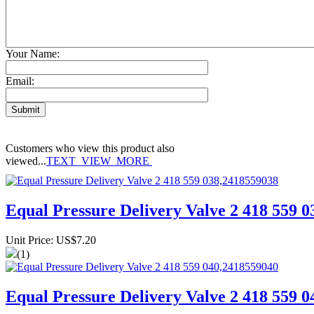
Your Name:
Email:
Customers who view this product also
viewed...
TEXT_VIEW_MORE
Equal Pressure Delivery Valve 2 418 559 
Unit Price: US$7.20
(1)
Equal Pressure Delivery Valve 2 418 559 