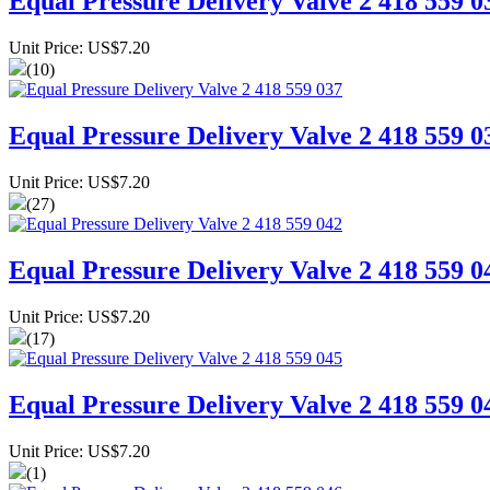
Equal Pressure Delivery Valve 2 418 559 0
Unit Price: US$7.20
(10)
Equal Pressure Delivery Valve 2 418 559 0
Unit Price: US$7.20
(27)
Equal Pressure Delivery Valve 2 418 559 0
Unit Price: US$7.20
(17)
Equal Pressure Delivery Valve 2 418 559 0
Unit Price: US$7.20
(1)