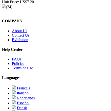
Unit Price: US$7.20
(24)
COMPANY
About Us
Contact Us
Exhibition
Help Center
FAQs
Policies
Terms of Use
Languages
Français
Italiano
Nederlands
Español
Dansk