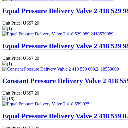
Equal Pressure Delivery Valve 2 418 529 
Unit Price: US$7.20
(1)
Equal Pressure Delivery Valve 2 418 529 
Unit Price: US$7.20
(1)
Constant Pressure Delivery Valve 2 418 5
Unit Price: US$7.20
(16)
Equal Pressure Delivery Valve 2 418 559 0