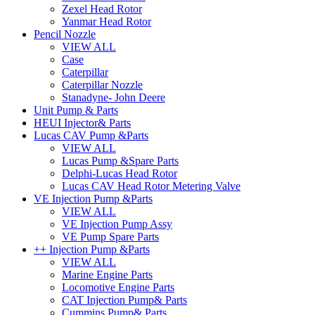
Zexel Head Rotor
Yanmar Head Rotor
Pencil Nozzle
VIEW ALL
Case
Caterpillar
Caterpillar Nozzle
Stanadyne- John Deere
Unit Pump & Parts
HEUI Injector& Parts
Lucas CAV Pump &Parts
VIEW ALL
Lucas Pump &Spare Parts
Delphi-Lucas Head Rotor
Lucas CAV Head Rotor Metering Valve
VE Injection Pump &Parts
VIEW ALL
VE Injection Pump Assy
VE Pump Spare Parts
++ Injection Pump &Parts
VIEW ALL
Marine Engine Parts
Locomotive Engine Parts
CAT Injection Pump& Parts
Cummins Pump& Parts