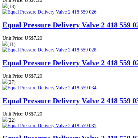
Unit Price: US$7.20
(18)
Equal Pressure Delivery Valve 2 418 559 0
Unit Price: US$7.20
(11)
Equal Pressure Delivery Valve 2 418 559 0
Unit Price: US$7.20
(27)
Equal Pressure Delivery Valve 2 418 559 0
Unit Price: US$7.20
(22)