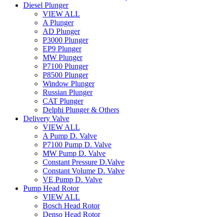
Diesel Plunger
VIEW ALL
A Plunger
AD Plunger
P3000 Plunger
EP9 Plunger
MW Plunger
P7100 Plunger
P8500 Plunger
Window Plunger
Russian Plunger
CAT Plunger
Delphi Plunger & Others
Delivery Valve
VIEW ALL
A Pump D. Valve
P7100 Pump D. Valve
MW Pump D. Valve
Constant Pressure D.Valve
Constant Volume D. Valve
VE Pump D. Valve
Pump Head Rotor
VIEW ALL
Bosch Head Rotor
Denso Head Rotor