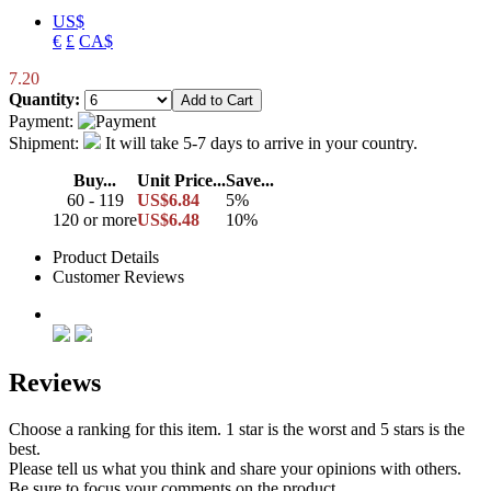
US$
€
£
CA$
7.20
Quantity:
Payment:
Shipment:
It will take 5-7 days to arrive in your country.
Buy...
Unit Price...
Save...
60 - 119
US$6.84
5%
120 or more
US$6.48
10%
Product Details
Customer Reviews
Reviews
Choose a ranking for this item. 1 star is the worst and 5 stars is the
best.
Please tell us what you think and share your opinions with others.
Be sure to focus your comments on the product.