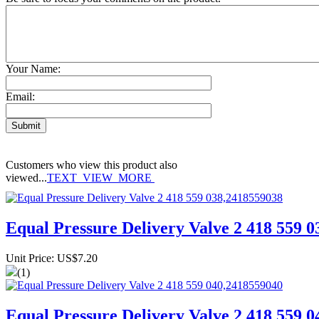
Your Name:
Email:
Customers who view this product also
viewed...
TEXT_VIEW_MORE
Equal Pressure Delivery Valve 2 418 559 
Unit Price: US$7.20
(1)
Equal Pressure Delivery Valve 2 418 559 