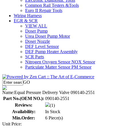
Electronic Diagnostic Tools
Common Rail Testers &Tools
Euro II Repair Tools
Wiring Harness
EGR & SCR
VIEW ALL
Doser Pump
Urea Doser Pump Motor
Doser Nozzle
DEF Level Sensor
DEF Pump Heater Assembly
SCR Parts
Nitrogen Oxygen Sensor NOX Sensor
Particulate Matter Sensor PM Sensor
GO
Name:
Equal Pressure Delivery Valve 090140-2551
Part No.(OEM NO.):
090140-2551
Reviews:
(1)
Availability:
In Stock
Min.Order:
6 Piece(s)
Unit Price: