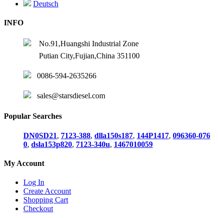
Deutsch
INFO
No.91,Huangshi Industrial Zone
Putian City,Fujian,China 351100
0086-594-2635266
sales@starsdiesel.com
Popular Searches
DN0SD21
,
7123-388
,
dlla150s187
,
144P1417
,
096360-076
0
,
dsla153p820
,
7123-340u
,
1467010059
My Account
Log In
Create Account
Shopping Cart
Checkout