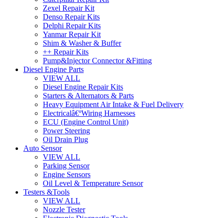
Zexel Repair Kit
Denso Repair Kits
Delphi Repair Kits
Yanmar Repair Kit
Shim & Washer & Buffer
++ Repair Kits
Pump&Injector Connector &Fitting
Diesel Engine Parts
VIEW ALL
Diesel Engine Repair Kits
Starters & Alternators & Parts
Heavy Equipment Air Intake & Fuel Delivery
Electricalâ€ºWiring Harnesses
ECU (Engine Control Unit)
Power Steering
Oil Drain Plug
Auto Sensor
VIEW ALL
Parking Sensor
Engine Sensors
Oil Level & Temperature Sensor
Testers &Tools
VIEW ALL
Nozzle Tester