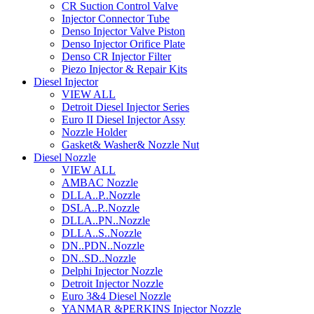
CR Suction Control Valve
Injector Connector Tube
Denso Injector Valve Piston
Denso Injector Orifice Plate
Denso CR Injector Filter
Piezo Injector & Repair Kits
Diesel Injector
VIEW ALL
Detroit Diesel Injector Series
Euro II Diesel Injector Assy
Nozzle Holder
Gasket& Washer& Nozzle Nut
Diesel Nozzle
VIEW ALL
AMBAC Nozzle
DLLA..P..Nozzle
DSLA..P..Nozzle
DLLA..PN..Nozzle
DLLA..S..Nozzle
DN..PDN..Nozzle
DN..SD..Nozzle
Delphi Injector Nozzle
Detroit Injector Nozzle
Euro 3&4 Diesel Nozzle
YANMAR &PERKINS Injector Nozzle