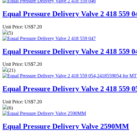
Equal Pressure Delivery Valve 2 418 559 0
Unit Price: US$7.20
(5)
Equal Pressure Delivery Valve 2 418 559 0
Unit Price: US$7.20
(21)
Equal Pressure Delivery Valve 2 418 559
Unit Price: US$7.20
(6)
Equal Pressure Delivery Valve 2590MM