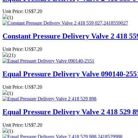
Unit Price: US$7.20
(1)
Constant Pressure Delivery Valve 2 418 5
Unit Price: US$7.20
(21)
Equal Pressure Delivery Valve 090140-255
Unit Price: US$7.20
(1)
Equal Pressure Delivery Valve 2 418 529 8
Unit Price: US$7.20
(1)