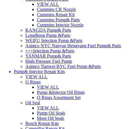
VIEW ALL
Cummins CR Nozzle
Cummins Repair Kit
Cummins Pump& Parts
Cummins Injector Nozzle
KANGDA Pump& Parts
LongBeng Pump &Parts
WEIFU Injection Pump &Parts
Asimco NYC Nanyue Hengyang Fuel Pump& Parts
+++Injection Pump &Parts
YANMAR Pump& Parts
High Pressure Fuel Pump
Asimco Tianwei BYC Fuel Pump &Parts
Pump& Injector Repair Kits
VIEW ALL
O Rings
VIEW ALL
Pump &Injector Oil Rings
O Rings Assortment Set
Oil Seal
VIEW ALL
Pump Oil Seals
More Oil Seals
Bosch Repair Kits
Caterpillar Repair Kit