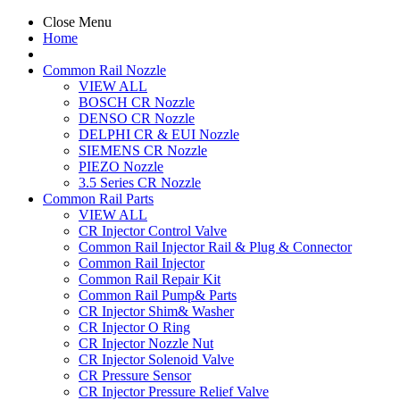
Close Menu
Home
Common Rail Nozzle
VIEW ALL
BOSCH CR Nozzle
DENSO CR Nozzle
DELPHI CR & EUI Nozzle
SIEMENS CR Nozzle
PIEZO Nozzle
3.5 Series CR Nozzle
Common Rail Parts
VIEW ALL
CR Injector Control Valve
Common Rail Injector Rail & Plug & Connector
Common Rail Injector
Common Rail Repair Kit
Common Rail Pump& Parts
CR Injector Shim& Washer
CR Injector O Ring
CR Injector Nozzle Nut
CR Injector Solenoid Valve
CR Pressure Sensor
CR Injector Pressure Relief Valve