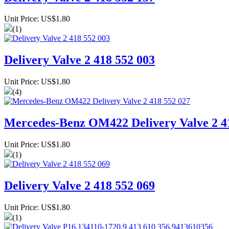
Unit Price: US$1.80
(1)
Delivery Valve 2 418 552 003
Unit Price: US$1.80
(4)
Mercedes-Benz OM422 Delivery Valve 2 4
Unit Price: US$1.80
(1)
Delivery Valve 2 418 552 069
Unit Price: US$1.80
(1)