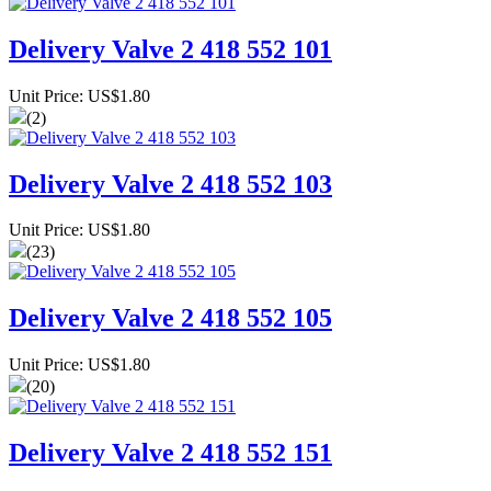
Delivery Valve 2 418 552 101
Unit Price: US$1.80
(2)
Delivery Valve 2 418 552 103
Unit Price: US$1.80
(23)
Delivery Valve 2 418 552 105
Unit Price: US$1.80
(20)
Delivery Valve 2 418 552 151