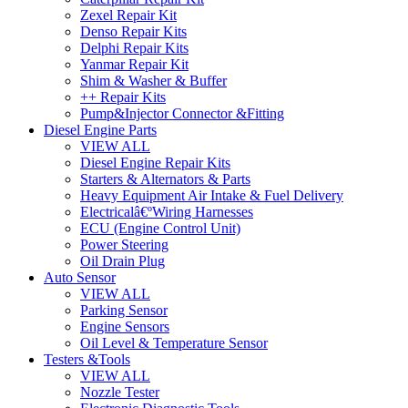
Zexel Repair Kit
Denso Repair Kits
Delphi Repair Kits
Yanmar Repair Kit
Shim & Washer & Buffer
++ Repair Kits
Pump&Injector Connector &Fitting
Diesel Engine Parts
VIEW ALL
Diesel Engine Repair Kits
Starters & Alternators & Parts
Heavy Equipment Air Intake & Fuel Delivery
Electricalâ€ºWiring Harnesses
ECU (Engine Control Unit)
Power Steering
Oil Drain Plug
Auto Sensor
VIEW ALL
Parking Sensor
Engine Sensors
Oil Level & Temperature Sensor
Testers &Tools
VIEW ALL
Nozzle Tester