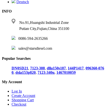
Deutsch
INFO
No.91,Huangshi Industrial Zone
Putian City,Fujian,China 351100
0086-594-2635266
sales@starsdiesel.com
Popular Searches
DN0SD21
,
7123-388
,
dlla150s187
,
144P1417
,
096360-076
0
,
dsla153p820
,
7123-340u
,
1467010059
My Account
Log In
Create Account
Shopping Cart
Checkout