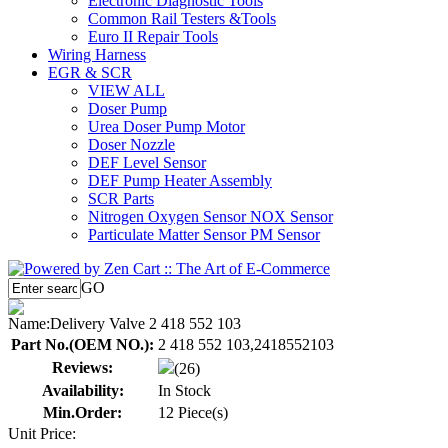
Electronic Diagnostic Tools
Common Rail Testers &Tools
Euro II Repair Tools
Wiring Harness
EGR & SCR
VIEW ALL
Doser Pump
Urea Doser Pump Motor
Doser Nozzle
DEF Level Sensor
DEF Pump Heater Assembly
SCR Parts
Nitrogen Oxygen Sensor NOX Sensor
Particulate Matter Sensor PM Sensor
GO
Name:
Delivery Valve 2 418 552 103
Part No.(OEM NO.):
2 418 552 103,2418552103
Reviews:
(26)
Availability:
In Stock
Min.Order:
12 Piece(s)
Unit Price: