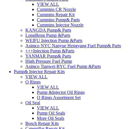
VIEW ALL
Cummins CR Nozzle
Cummins Repair Kit
Cummins Pump& Parts
Cummins Injector Nozzle
KANGDA Pump& Parts
LongBeng Pump &Parts
WEIFU Injection Pump &Parts
Asimco NYC Nanyue Hengyang Fuel Pump& Parts
+++Injection Pump &Parts
YANMAR Pump& Parts
High Pressure Fuel Pump
Asimco Tianwei BYC Fuel Pump &Parts
Pump& Injector Repair Kits
VIEW ALL
O Rings
VIEW ALL
Pump &Injector Oil Rings
O Rings Assortment Set
Oil Seal
VIEW ALL
Pump Oil Seals
More Oil Seals
Bosch Repair Kits
Caterpillar Repair Kit