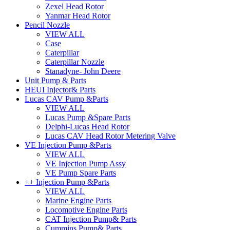
Zexel Head Rotor
Yanmar Head Rotor
Pencil Nozzle
VIEW ALL
Case
Caterpillar
Caterpillar Nozzle
Stanadyne- John Deere
Unit Pump & Parts
HEUI Injector& Parts
Lucas CAV Pump &Parts
VIEW ALL
Lucas Pump &Spare Parts
Delphi-Lucas Head Rotor
Lucas CAV Head Rotor Metering Valve
VE Injection Pump &Parts
VIEW ALL
VE Injection Pump Assy
VE Pump Spare Parts
++ Injection Pump &Parts
VIEW ALL
Marine Engine Parts
Locomotive Engine Parts
CAT Injection Pump& Parts
Cummins Pump& Parts