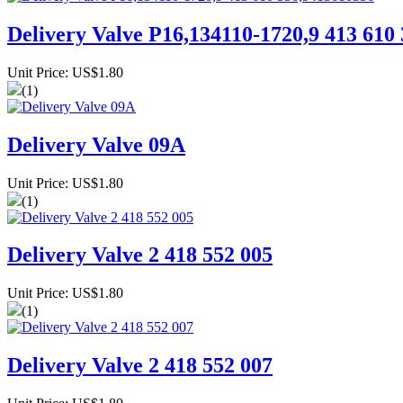
Delivery Valve P16,134110-1720,9 413 610
Unit Price: US$1.80
(1)
Delivery Valve 09A
Unit Price: US$1.80
(1)
Delivery Valve 2 418 552 005
Unit Price: US$1.80
(1)
Delivery Valve 2 418 552 007