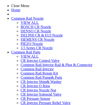
Close Menu
Home
Common Rail Nozzle
VIEW ALL
BOSCH CR Nozzle
DENSO CR Nozzle
DELPHI CR & EUI Nozzle
SIEMENS CR Nozzle
PIEZO Nozzle
3.5 Series CR Nozzle
Common Rail Parts
VIEW ALL
CR Injector Control Valve
Common Rail Injector Rail & Plug & Connector
Common Rail Injector
Common Rail Repair Kit
Common Rail Pump& Parts
CR Injector Shim& Washer
CR Injector O Ring
CR Injector Nozzle Nut
CR Injector Solenoid Valve
CR Pressure Sensor
CR Injector Pressure Relief Valve