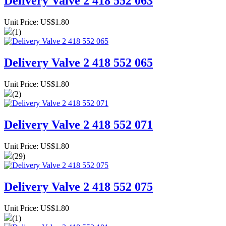
Delivery Valve 2 418 552 063
Unit Price: US$1.80
(1)
Delivery Valve 2 418 552 065
Unit Price: US$1.80
(2)
Delivery Valve 2 418 552 071
Unit Price: US$1.80
(29)
Delivery Valve 2 418 552 075
Unit Price: US$1.80
(1)