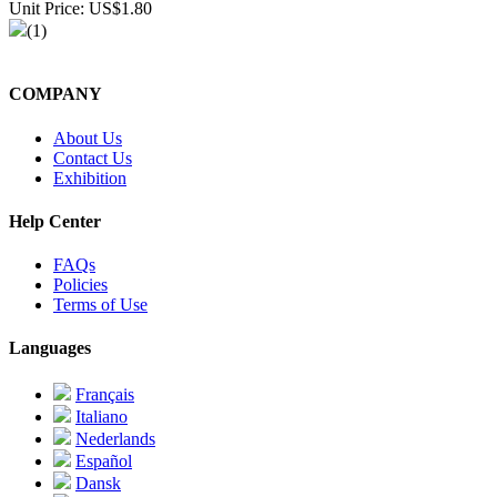
Unit Price: US$1.80
(1)
COMPANY
About Us
Contact Us
Exhibition
Help Center
FAQs
Policies
Terms of Use
Languages
Français
Italiano
Nederlands
Español
Dansk