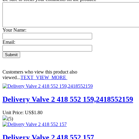
Your Name:
Email:
Customers who view this product also
viewed...
TEXT_VIEW_MORE
Delivery Valve 2 418 552 159,2418552159
Unit Price: US$1.80
(5)
Delivery Valve 2 418 552 157