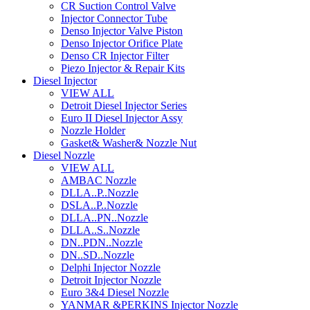
CR Suction Control Valve
Injector Connector Tube
Denso Injector Valve Piston
Denso Injector Orifice Plate
Denso CR Injector Filter
Piezo Injector & Repair Kits
Diesel Injector
VIEW ALL
Detroit Diesel Injector Series
Euro II Diesel Injector Assy
Nozzle Holder
Gasket& Washer& Nozzle Nut
Diesel Nozzle
VIEW ALL
AMBAC Nozzle
DLLA..P..Nozzle
DSLA..P..Nozzle
DLLA..PN..Nozzle
DLLA..S..Nozzle
DN..PDN..Nozzle
DN..SD..Nozzle
Delphi Injector Nozzle
Detroit Injector Nozzle
Euro 3&4 Diesel Nozzle
YANMAR &PERKINS Injector Nozzle