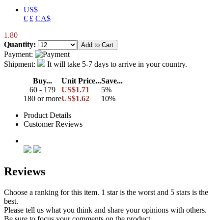
US$
€
£
CA$
1.80
Quantity:
Payment:
Shipment:
It will take 5-7 days to arrive in your country.
Buy...
Unit Price...
Save...
60 - 179
US$1.71
5%
180 or more
US$1.62
10%
Product Details
Customer Reviews
Reviews
Choose a ranking for this item. 1 star is the worst and 5 stars is the
best.
Please tell us what you think and share your opinions with others.
Be sure to focus your comments on the product.