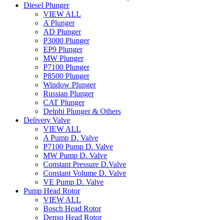
Diesel Plunger
VIEW ALL
A Plunger
AD Plunger
P3000 Plunger
EP9 Plunger
MW Plunger
P7100 Plunger
P8500 Plunger
Window Plunger
Russian Plunger
CAT Plunger
Delphi Plunger & Others
Delivery Valve
VIEW ALL
A Pump D. Valve
P7100 Pump D. Valve
MW Pump D. Valve
Constant Pressure D.Valve
Constant Volume D. Valve
VE Pump D. Valve
Pump Head Rotor
VIEW ALL
Bosch Head Rotor
Denso Head Rotor