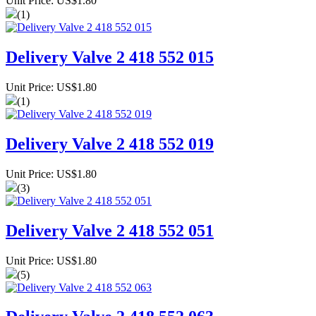
Unit Price: US$1.80
(1)
Delivery Valve 2 418 552 015
Unit Price: US$1.80
(1)
Delivery Valve 2 418 552 019
Unit Price: US$1.80
(3)
Delivery Valve 2 418 552 051
Unit Price: US$1.80
(5)