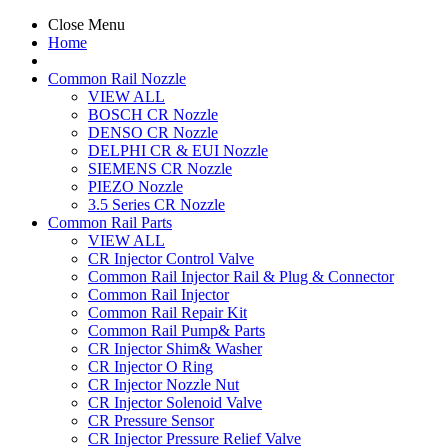
Close Menu
Home
Common Rail Nozzle
VIEW ALL
BOSCH CR Nozzle
DENSO CR Nozzle
DELPHI CR & EUI Nozzle
SIEMENS CR Nozzle
PIEZO Nozzle
3.5 Series CR Nozzle
Common Rail Parts
VIEW ALL
CR Injector Control Valve
Common Rail Injector Rail & Plug & Connector
Common Rail Injector
Common Rail Repair Kit
Common Rail Pump& Parts
CR Injector Shim& Washer
CR Injector O Ring
CR Injector Nozzle Nut
CR Injector Solenoid Valve
CR Pressure Sensor
CR Injector Pressure Relief Valve