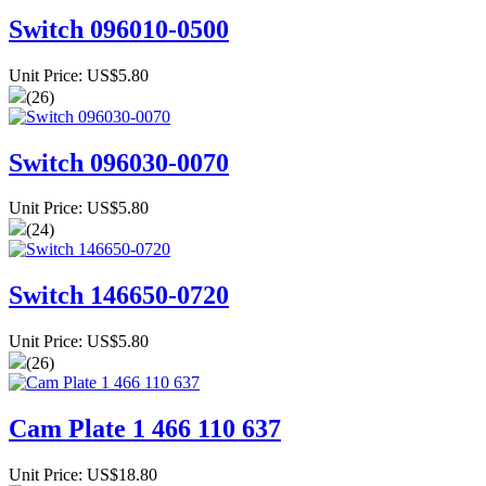
Switch 096010-0500
Unit Price: US$5.80
(26)
Switch 096030-0070
Unit Price: US$5.80
(24)
Switch 146650-0720
Unit Price: US$5.80
(26)
Cam Plate 1 466 110 637
Unit Price: US$18.80