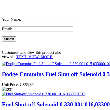
Your Name:
Email:
Customers who view this product also
viewed...
TEXT_VIEW_MORE
Dodge Cummins Fuel Shut off Solenoid 0 
Unit Price: US$5.80
(23)
Fuel Shut-off Solenoid 0 330 001 016,0330