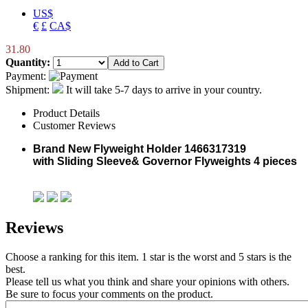
US$
€
£
CA$
31.80
Quantity:
Payment:
Shipment:
It will take 5-7 days to arrive in your country.
Product Details
Customer Reviews
Brand New
Flyweight Holder
1466317319
with
Sliding Sleeve&
Governor Flyweights 4 pieces
Reviews
Choose a ranking for this item. 1 star is the worst and 5 stars is the
best.
Please tell us what you think and share your opinions with others.
Be sure to focus your comments on the product.