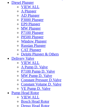
Diesel Plunger
VIEW ALL
A Plunger
AD Plunger
P3000 Plunger
EP9 Plunger
MW Plunger
P7100 Plunger
P8500 Plunger
Window Plunger
Russian Plunger
CAT Plunger
Delphi Plunger & Others
Delivery Valve
VIEW ALL
A Pump D. Valve
P7100 Pump D. Valve
MW Pump D. Valve
Constant Pressure D.Valve
Constant Volume D. Valve
VE Pump D. Valve
Pump Head Rotor
VIEW ALL
Bosch Head Rotor
Denso Head Rotor