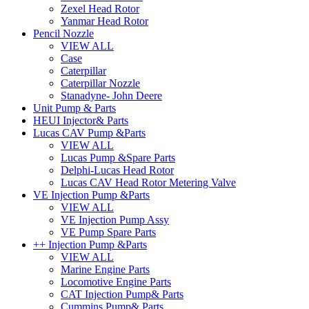
Zexel Head Rotor
Yanmar Head Rotor
Pencil Nozzle
VIEW ALL
Case
Caterpillar
Caterpillar Nozzle
Stanadyne- John Deere
Unit Pump & Parts
HEUI Injector& Parts
Lucas CAV Pump &Parts
VIEW ALL
Lucas Pump &Spare Parts
Delphi-Lucas Head Rotor
Lucas CAV Head Rotor Metering Valve
VE Injection Pump &Parts
VIEW ALL
VE Injection Pump Assy
VE Pump Spare Parts
++ Injection Pump &Parts
VIEW ALL
Marine Engine Parts
Locomotive Engine Parts
CAT Injection Pump& Parts
Cummins Pump& Parts