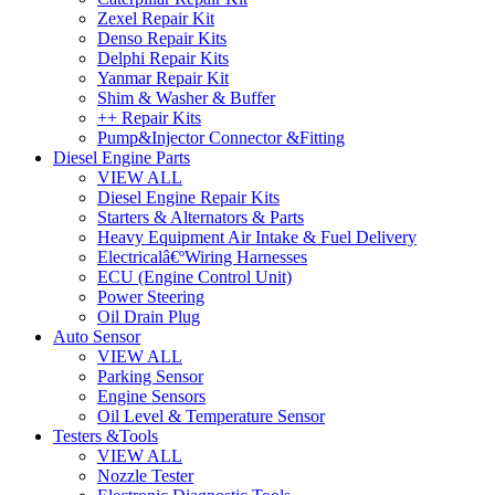
Zexel Repair Kit
Denso Repair Kits
Delphi Repair Kits
Yanmar Repair Kit
Shim & Washer & Buffer
++ Repair Kits
Pump&Injector Connector &Fitting
Diesel Engine Parts
VIEW ALL
Diesel Engine Repair Kits
Starters & Alternators & Parts
Heavy Equipment Air Intake & Fuel Delivery
Electricalâ€ºWiring Harnesses
ECU (Engine Control Unit)
Power Steering
Oil Drain Plug
Auto Sensor
VIEW ALL
Parking Sensor
Engine Sensors
Oil Level & Temperature Sensor
Testers &Tools
VIEW ALL
Nozzle Tester