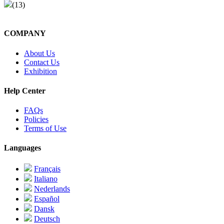
(13)
COMPANY
About Us
Contact Us
Exhibition
Help Center
FAQs
Policies
Terms of Use
Languages
Français
Italiano
Nederlands
Español
Dansk
Deutsch