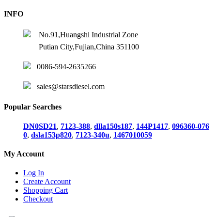
INFO
No.91,Huangshi Industrial Zone
Putian City,Fujian,China 351100
0086-594-2635266
sales@starsdiesel.com
Popular Searches
DN0SD21
,
7123-388
,
dlla150s187
,
144P1417
,
096360-076
0
,
dsla153p820
,
7123-340u
,
1467010059
My Account
Log In
Create Account
Shopping Cart
Checkout