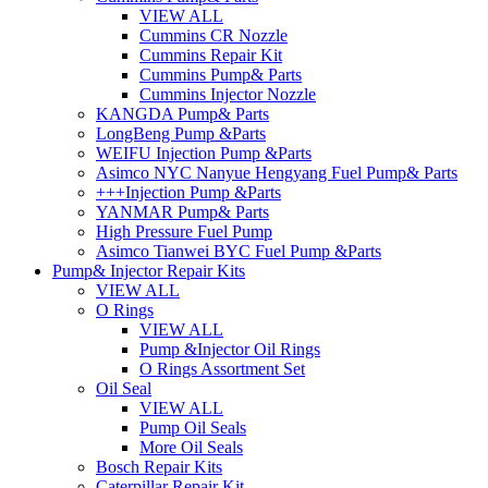
VIEW ALL
Cummins CR Nozzle
Cummins Repair Kit
Cummins Pump& Parts
Cummins Injector Nozzle
KANGDA Pump& Parts
LongBeng Pump &Parts
WEIFU Injection Pump &Parts
Asimco NYC Nanyue Hengyang Fuel Pump& Parts
+++Injection Pump &Parts
YANMAR Pump& Parts
High Pressure Fuel Pump
Asimco Tianwei BYC Fuel Pump &Parts
Pump& Injector Repair Kits
VIEW ALL
O Rings
VIEW ALL
Pump &Injector Oil Rings
O Rings Assortment Set
Oil Seal
VIEW ALL
Pump Oil Seals
More Oil Seals
Bosch Repair Kits
Caterpillar Repair Kit