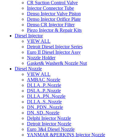
CR Suction Control Valve
Injector Connector Tube
Denso Injector Valve Piston
Denso Injector Orifice Plate
Denso CR Injector Filter
Piezo Injector & Repair Kits
Diesel Injector
VIEW ALL
Detroit Diesel Injector Series
Euro II Diesel Injector Assy
Nozzle Holder
Gasket& Washer& Nozzle Nut
Diesel Nozzle
VIEW ALL
AMBAC Nozzle
DLLA..P..Nozzle
DSLA..P..Nozzle
DLLA..PN..Nozzle
DLLA..S..Nozzle
DN..PDN..Nozzle
DN..SD..Nozzle
Delphi Injector Nozzle
Detroit Injector Nozzle
Euro 3&4 Diesel Nozzle
YANMAR &PERKINS Injector Nozzle