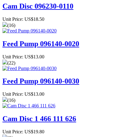
Cam Disc 096230-0110
Unit Price: US$18.50
(16)
Feed Pump 096140-0020
Unit Price: US$13.00
(22)
Feed Pump 096140-0030
Unit Price: US$13.00
(16)
Cam Disc 1 466 111 626
Unit Price: US$19.80