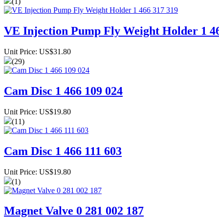
(1)
VE Injection Pump Fly Weight Holder 1 4
Unit Price: US$31.80
(29)
Cam Disc 1 466 109 024
Unit Price: US$19.80
(11)
Cam Disc 1 466 111 603
Unit Price: US$19.80
(1)
Magnet Valve 0 281 002 187