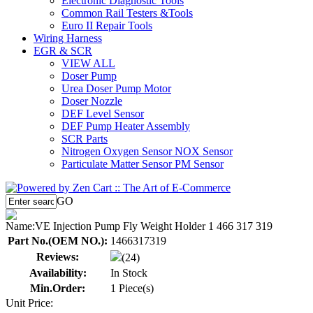
Electronic Diagnostic Tools
Common Rail Testers &Tools
Euro II Repair Tools
Wiring Harness
EGR & SCR
VIEW ALL
Doser Pump
Urea Doser Pump Motor
Doser Nozzle
DEF Level Sensor
DEF Pump Heater Assembly
SCR Parts
Nitrogen Oxygen Sensor NOX Sensor
Particulate Matter Sensor PM Sensor
GO
Name:
VE Injection Pump Fly Weight Holder 1 466 317 319
Part No.(OEM NO.):
1466317319
Reviews:
(24)
Availability:
In Stock
Min.Order:
1 Piece(s)
Unit Price: