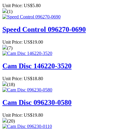
Unit Price: US$5.80
(1)
Speed Control 096270-0690
Unit Price: US$19.00
(7)
Cam Disc 146220-3520
Unit Price: US$18.80
(18)
Cam Disc 096230-0580
Unit Price: US$19.80
(20)