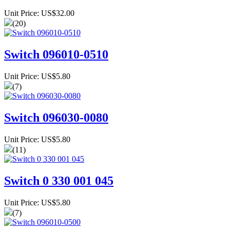
Unit Price: US$32.00
(20)
Switch 096010-0510
Unit Price: US$5.80
(7)
Switch 096030-0080
Unit Price: US$5.80
(11)
Switch 0 330 001 045
Unit Price: US$5.80
(7)