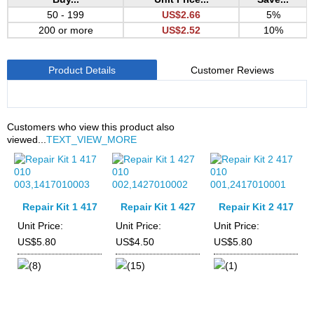
50 - 199
US$2.66
5%
200 or more
US$2.52
10%
Product Details
Customer Reviews
Customers who view this product also
viewed...
TEXT_VIEW_MORE
Repair Kit 1 417
Repair Kit 1 427
Repair Kit 2 417
010
010
010
Unit Price:
Unit Price:
Unit Price:
003,1417010003
002,1427010002
001,2417010001
US$5.80
US$4.50
US$5.80
(8)
(15)
(1)