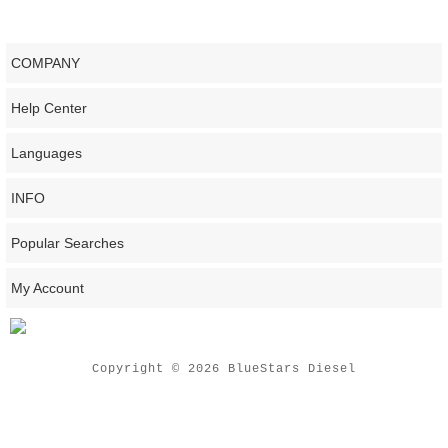
COMPANY
Help Center
Languages
INFO
Popular Searches
My Account
Copyright © 2026 BlueStars Diesel