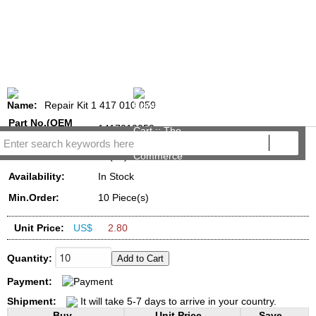
Name:
Repair Kit 1 417 010 059
Part No.(OEM
1417010059
NO.):
Reviews:
(15)
Availability:
In Stock
Min.Order:
10 Piece(s)
Unit Price:
US$
2.80
Quantity:
Payment:
Shipment:
It will take 5-7 days to arrive in your country.
Buy...
Unit Price...
Save...