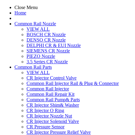
Close Menu
Home
Common Rail Nozzle
VIEW ALL
BOSCH CR Nozzle
DENSO CR Nozzle
DELPHI CR & EUI Nozzle
SIEMENS CR Nozzle
PIEZO Nozzle
3.5 Series CR Nozzle
Common Rail Parts
VIEW ALL
CR Injector Control Valve
Common Rail Injector Rail & Plug & Connector
Common Rail Injector
Common Rail Repair Kit
Common Rail Pump& Parts
CR Injector Shim& Washer
CR Injector O Ring
CR Injector Nozzle Nut
CR Injector Solenoid Valve
CR Pressure Sensor
CR Injector Pressure Relief Valve