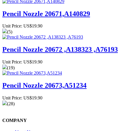
Pencil Nozzle 20671,A140829
Unit Price: US$19.90
(5)
Pencil Nozzle 20672 ,A138323 ,A76193
Unit Price: US$19.90
(19)
Pencil Nozzle 20673,A51234
Unit Price: US$19.90
(28)
COMPANY