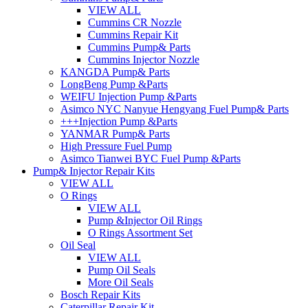
VIEW ALL
Cummins CR Nozzle
Cummins Repair Kit
Cummins Pump& Parts
Cummins Injector Nozzle
KANGDA Pump& Parts
LongBeng Pump &Parts
WEIFU Injection Pump &Parts
Asimco NYC Nanyue Hengyang Fuel Pump& Parts
+++Injection Pump &Parts
YANMAR Pump& Parts
High Pressure Fuel Pump
Asimco Tianwei BYC Fuel Pump &Parts
Pump& Injector Repair Kits
VIEW ALL
O Rings
VIEW ALL
Pump &Injector Oil Rings
O Rings Assortment Set
Oil Seal
VIEW ALL
Pump Oil Seals
More Oil Seals
Bosch Repair Kits
Caterpillar Repair Kit