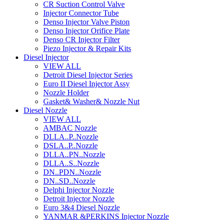
CR Suction Control Valve
Injector Connector Tube
Denso Injector Valve Piston
Denso Injector Orifice Plate
Denso CR Injector Filter
Piezo Injector & Repair Kits
Diesel Injector
VIEW ALL
Detroit Diesel Injector Series
Euro II Diesel Injector Assy
Nozzle Holder
Gasket& Washer& Nozzle Nut
Diesel Nozzle
VIEW ALL
AMBAC Nozzle
DLLA..P..Nozzle
DSLA..P..Nozzle
DLLA..PN..Nozzle
DLLA..S..Nozzle
DN..PDN..Nozzle
DN..SD..Nozzle
Delphi Injector Nozzle
Detroit Injector Nozzle
Euro 3&4 Diesel Nozzle
YANMAR &PERKINS Injector Nozzle