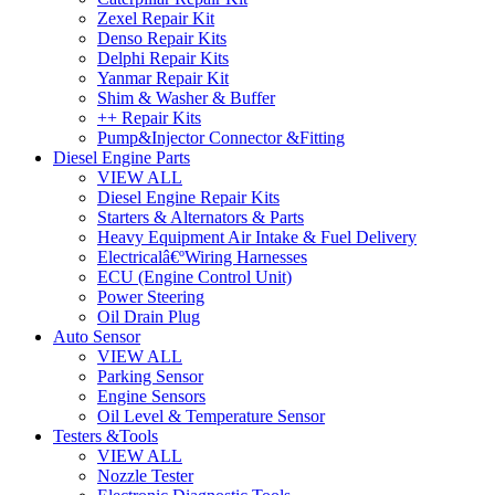
Zexel Repair Kit
Denso Repair Kits
Delphi Repair Kits
Yanmar Repair Kit
Shim & Washer & Buffer
++ Repair Kits
Pump&Injector Connector &Fitting
Diesel Engine Parts
VIEW ALL
Diesel Engine Repair Kits
Starters & Alternators & Parts
Heavy Equipment Air Intake & Fuel Delivery
Electricalâ€ºWiring Harnesses
ECU (Engine Control Unit)
Power Steering
Oil Drain Plug
Auto Sensor
VIEW ALL
Parking Sensor
Engine Sensors
Oil Level & Temperature Sensor
Testers &Tools
VIEW ALL
Nozzle Tester