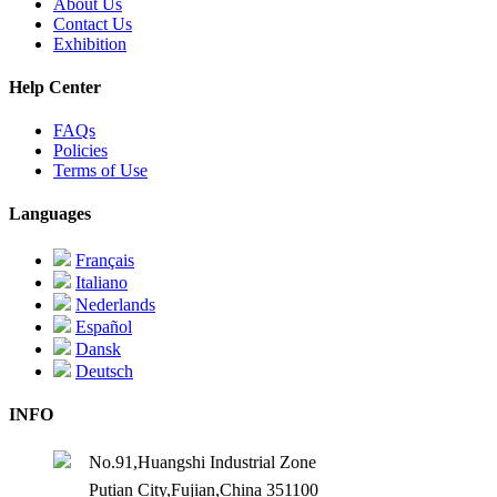
About Us
Contact Us
Exhibition
Help Center
FAQs
Policies
Terms of Use
Languages
Français
Italiano
Nederlands
Español
Dansk
Deutsch
INFO
No.91,Huangshi Industrial Zone
Putian City,Fujian,China 351100