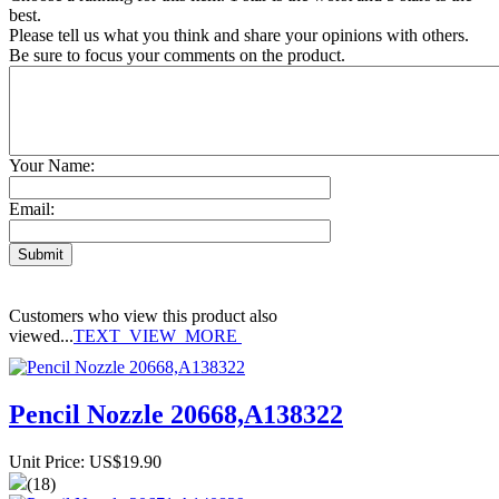
best.
Please tell us what you think and share your opinions with others.
Be sure to focus your comments on the product.
Your Name:
Email:
Customers who view this product also
viewed...
TEXT_VIEW_MORE
Pencil Nozzle 20668,A138322
Unit Price: US$19.90
(18)