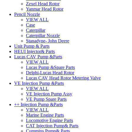
Zexel Head Rotor
Yanmar Head Rotor
Pencil Nozzle
VIEW ALL
Case
Caterpillar
Caterpillar Nozzle
Stanadyne- John Deere
Unit Pump & Parts
HEUI Injector& Parts
Lucas CAV Pump &Parts
VIEW ALL
Lucas Pump &Spare Parts
Delphi-Lucas Head Rotor
Lucas CAV Head Rotor Metering Valve
VE Injection Pump &Parts
VIEW ALL
VE Injection Pump Assy
VE Pump Spare Parts
++ Injection Pump &Parts
VIEW ALL
Marine Engine Parts
Locomotive Engine Parts
CAT Injection Pump& Parts
Cummins Pump& Parts