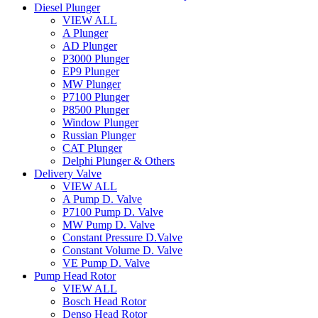
Diesel Plunger
VIEW ALL
A Plunger
AD Plunger
P3000 Plunger
EP9 Plunger
MW Plunger
P7100 Plunger
P8500 Plunger
Window Plunger
Russian Plunger
CAT Plunger
Delphi Plunger & Others
Delivery Valve
VIEW ALL
A Pump D. Valve
P7100 Pump D. Valve
MW Pump D. Valve
Constant Pressure D.Valve
Constant Volume D. Valve
VE Pump D. Valve
Pump Head Rotor
VIEW ALL
Bosch Head Rotor
Denso Head Rotor