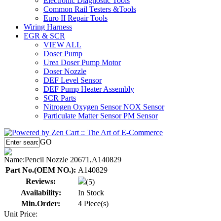
Electronic Diagnostic Tools
Common Rail Testers &Tools
Euro II Repair Tools
Wiring Harness
EGR & SCR
VIEW ALL
Doser Pump
Urea Doser Pump Motor
Doser Nozzle
DEF Level Sensor
DEF Pump Heater Assembly
SCR Parts
Nitrogen Oxygen Sensor NOX Sensor
Particulate Matter Sensor PM Sensor
GO
Name:
Pencil Nozzle 20671,A140829
Part No.(OEM NO.):
A140829
Reviews:
(5)
Availability:
In Stock
Min.Order:
4 Piece(s)
Unit Price: