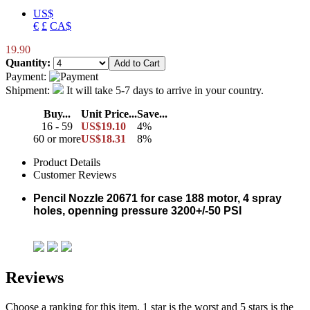
US$
€
£
CA$
19.90
Quantity:
Payment:
Shipment:
It will take 5-7 days to arrive in your country.
Buy...
Unit Price...
Save...
16 - 59
US$19.10
4%
60 or more
US$18.31
8%
Product Details
Customer Reviews
Pencil Nozzle 20671 for case 188 motor, 4 spray
holes, openning pressure 3200+/-50 PSI
Reviews
Choose a ranking for this item. 1 star is the worst and 5 stars is the