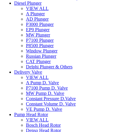
Diesel Plunger
VIEW ALL
A Plunger
AD Plunger
P3000 Plunger
EP9 Plunger
MW Plunger
P7100 Plunger
P8500 Plunger
Window Plunger
Russian Plunger
CAT Plunger
Delphi Plunger & Others
Delivery Valve
VIEW ALL
A Pump D. Valve
P7100 Pump D. Valve
MW Pump D. Valve
Constant Pressure D.Valve
Constant Volume D. Valve
VE Pump D. Valve
Pump Head Rotor
VIEW ALL
Bosch Head Rotor
Denso Head Rotor