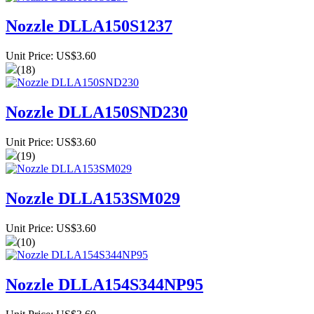
Nozzle DLLA150S1237
Unit Price: US$3.60
(18)
Nozzle DLLA150SND230
Unit Price: US$3.60
(19)
Nozzle DLLA153SM029
Unit Price: US$3.60
(10)
Nozzle DLLA154S344NP95