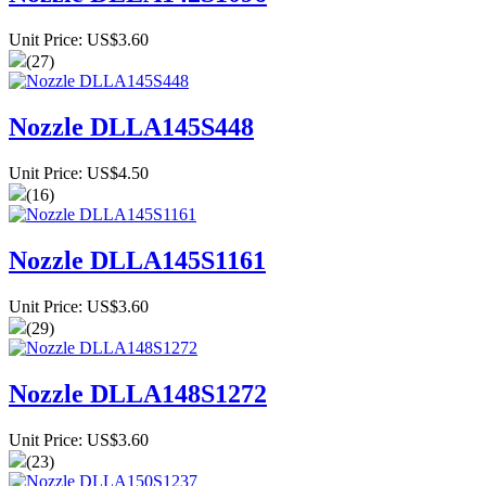
Unit Price: US$3.60
(27)
Nozzle DLLA145S448
Unit Price: US$4.50
(16)
Nozzle DLLA145S1161
Unit Price: US$3.60
(29)
Nozzle DLLA148S1272
Unit Price: US$3.60
(23)