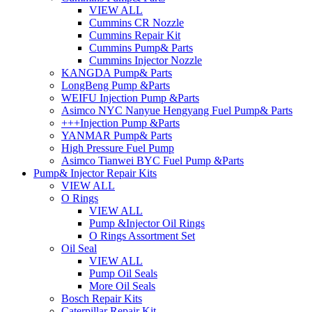
VIEW ALL
Cummins CR Nozzle
Cummins Repair Kit
Cummins Pump& Parts
Cummins Injector Nozzle
KANGDA Pump& Parts
LongBeng Pump &Parts
WEIFU Injection Pump &Parts
Asimco NYC Nanyue Hengyang Fuel Pump& Parts
+++Injection Pump &Parts
YANMAR Pump& Parts
High Pressure Fuel Pump
Asimco Tianwei BYC Fuel Pump &Parts
Pump& Injector Repair Kits
VIEW ALL
O Rings
VIEW ALL
Pump &Injector Oil Rings
O Rings Assortment Set
Oil Seal
VIEW ALL
Pump Oil Seals
More Oil Seals
Bosch Repair Kits
Caterpillar Repair Kit