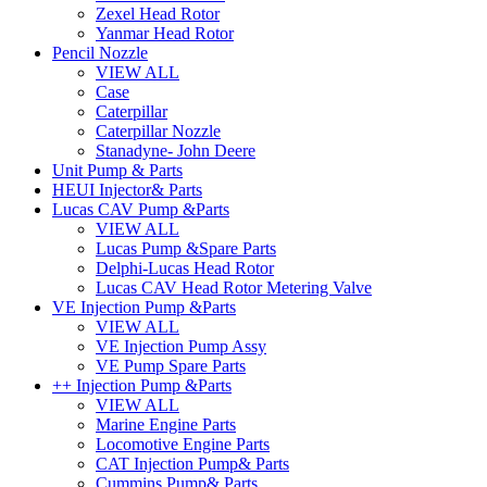
Zexel Head Rotor
Yanmar Head Rotor
Pencil Nozzle
VIEW ALL
Case
Caterpillar
Caterpillar Nozzle
Stanadyne- John Deere
Unit Pump & Parts
HEUI Injector& Parts
Lucas CAV Pump &Parts
VIEW ALL
Lucas Pump &Spare Parts
Delphi-Lucas Head Rotor
Lucas CAV Head Rotor Metering Valve
VE Injection Pump &Parts
VIEW ALL
VE Injection Pump Assy
VE Pump Spare Parts
++ Injection Pump &Parts
VIEW ALL
Marine Engine Parts
Locomotive Engine Parts
CAT Injection Pump& Parts
Cummins Pump& Parts