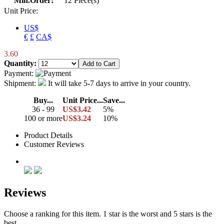
Min.Order:
12 Piece(s)
Unit Price:
US$
€
£
CA$
3.60
Quantity:
Payment:
Shipment:
It will take 5-7 days to arrive in your country.
Buy...
Unit Price...
Save...
36 - 99
US$3.42
5%
100 or more
US$3.24
10%
Product Details
Customer Reviews
Reviews
Choose a ranking for this item. 1 star is the worst and 5 stars is the
best.