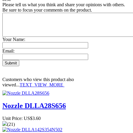
Please tell us what you think and share your opinions with others.
Be sure to focus your comments on the product.
Your Name:
Email:
Customers who view this product also
viewed...
TEXT_VIEW_MORE
Nozzle DLLA28S656
Unit Price: US$3.60
(21)