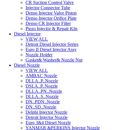
CR Suction Control Valve
Injector Connector Tube
Denso Injector Valve Piston
Denso Injector Orifice Plate
Denso CR Injector Filter
Piezo Injector & Repair Kits
Diesel Injector
VIEW ALL
Detroit Diesel Injector Series
Euro II Diesel Injector Assy
Nozzle Holder
Gasket& Washer& Nozzle Nut
Diesel Nozzle
VIEW ALL
AMBAC Nozzle
DLLA..P..Nozzle
DSLA..P..Nozzle
DLLA..PN..Nozzle
DLLA..S..Nozzle
DN..PDN..Nozzle
DN..SD..Nozzle
Delphi Injector Nozzle
Detroit Injector Nozzle
Euro 3&4 Diesel Nozzle
YANMAR &PERKINS Injector Nozzle