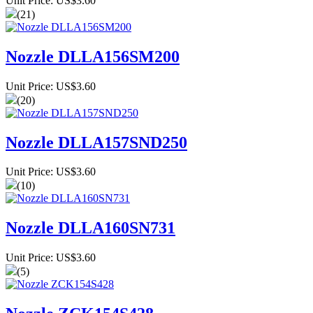
Unit Price: US$3.60
(21)
Nozzle DLLA156SM200
Unit Price: US$3.60
(20)
Nozzle DLLA157SND250
Unit Price: US$3.60
(10)
Nozzle DLLA160SN731
Unit Price: US$3.60
(5)