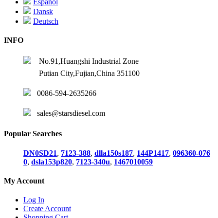
Español
Dansk
Deutsch
INFO
No.91,Huangshi Industrial Zone
Putian City,Fujian,China 351100
0086-594-2635266
sales@starsdiesel.com
Popular Searches
DN0SD21
,
7123-388
,
dlla150s187
,
144P1417
,
096360-076
0
,
dsla153p820
,
7123-340u
,
1467010059
My Account
Log In
Create Account
Shopping Cart