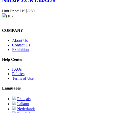
Nozzle ZCK154S428
Unit Price: US$3.60
(10)
COMPANY
About Us
Contact Us
Exhibition
Help Center
FAQs
Policies
Terms of Use
Languages
Français
Italiano
Nederlands