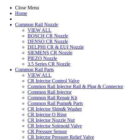
Close Menu
Home
Common Rail Nozzle
VIEW ALL
BOSCH CR Nozzle
DENSO CR Nozzle
DELPHI CR & EUI Nozzle
SIEMENS CR Nozzle
PIEZO Nozzle
3.5 Series CR Nozzle
Common Rail Parts
VIEW ALL
CR Injector Control Valve
Common Rail Injector Rail & Plug & Connector
Common Rail Injector
Common Rail Repair Kit
Common Rail Pump& Parts
CR Injector Shim& Washer
CR Injector O Ring
CR Injector Nozzle Nut
CR Injector Solenoid Valve
CR Pressure Sensor
CR Injector Pressure Relief Valve