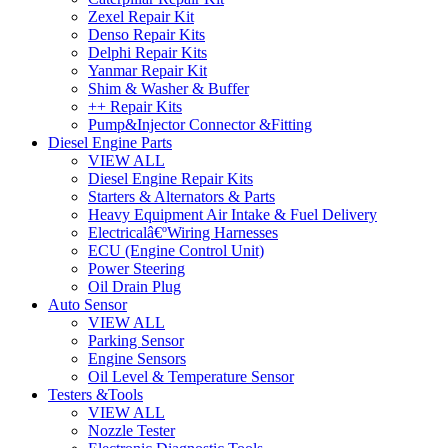
Zexel Repair Kit
Denso Repair Kits
Delphi Repair Kits
Yanmar Repair Kit
Shim & Washer & Buffer
++ Repair Kits
Pump&Injector Connector &Fitting
Diesel Engine Parts
VIEW ALL
Diesel Engine Repair Kits
Starters & Alternators & Parts
Heavy Equipment Air Intake & Fuel Delivery
Electricalâ€ºWiring Harnesses
ECU (Engine Control Unit)
Power Steering
Oil Drain Plug
Auto Sensor
VIEW ALL
Parking Sensor
Engine Sensors
Oil Level & Temperature Sensor
Testers &Tools
VIEW ALL
Nozzle Tester