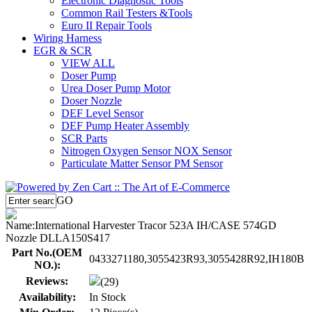
Electronic Diagnostic Tools
Common Rail Testers &Tools
Euro II Repair Tools
Wiring Harness
EGR & SCR
VIEW ALL
Doser Pump
Urea Doser Pump Motor
Doser Nozzle
DEF Level Sensor
DEF Pump Heater Assembly
SCR Parts
Nitrogen Oxygen Sensor NOX Sensor
Particulate Matter Sensor PM Sensor
GO
Name:
International Harvester Tracor 523A IH/CASE 574GD
Nozzle DLLA150S417
Part No.(OEM
0433271180,3055423R93,3055428R92,IH180B
NO.):
Reviews:
(29)
Availability:
In Stock