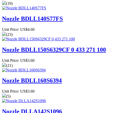
(19)
Nozzle BDLL140S77FS
Unit Price: US$4.60
(23)
Nozzle BDLL150S6329CF 0 433 271 100
Unit Price: US$3.60
(21)
Nozzle BDLL160S6394
Unit Price: US$3.60
(5)
Nozzle DLLA142S1096