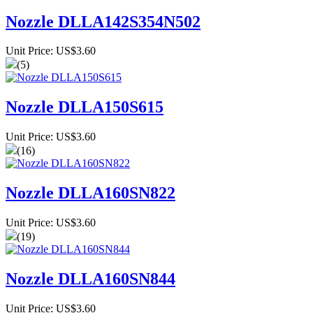
Nozzle DLLA142S354N502
Unit Price: US$3.60
(5)
Nozzle DLLA150S615
Unit Price: US$3.60
(16)
Nozzle DLLA160SN822
Unit Price: US$3.60
(19)
Nozzle DLLA160SN844
Unit Price: US$3.60