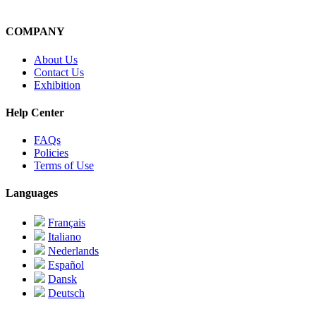
COMPANY
About Us
Contact Us
Exhibition
Help Center
FAQs
Policies
Terms of Use
Languages
Français
Italiano
Nederlands
Español
Dansk
Deutsch