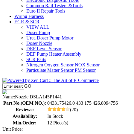
Electronic Diagnostic Tools
Common Rail Testers &Tools
Euro II Repair Tools
Wiring Harness
EGR & SCR
VIEW ALL
Doser Pump
Urea Doser Pump Motor
Doser Nozzle
DEF Level Sensor
DEF Pump Heater Assembly
SCR Parts
Nitrogen Oxygen Sensor NOX Sensor
Particulate Matter Sensor PM Sensor
GO
Name:
Nozzle DSLA145P1441
Part No.(OEM NO.):
0433175426,0 433 175 426,8094756
Reviews:
(20)
Availability:
In Stock
Min.Order:
12 Piece(s)
Unit Price: