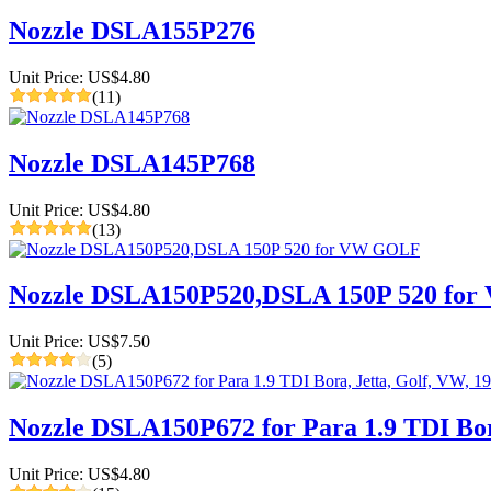
Nozzle DSLA155P276
Unit Price: US$4.80
(11)
Nozzle DSLA145P768
Unit Price: US$4.80
(13)
Nozzle DSLA150P520,DSLA 150P 520 fo
Unit Price: US$7.50
(5)
Nozzle DSLA150P672 for Para 1.9 TDI Bora
Unit Price: US$4.80