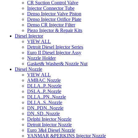
CR Suction Control Valve
Injector Connector Tube
Denso Injector Valve Piston
Denso Injector Orifice Plate
Denso CR Injector Filter
Piezo Injector & Repair Kits
Diesel Injector
VIEW ALL
Detroit Diesel Injector Series
Euro II Diesel Injector Assy
Nozzle Holder
Gasket& Washer& Nozzle Nut
Diesel Nozzle
VIEW ALL
AMBAC Nozzle
DLLA..P..Nozzle
DSLA..P..Nozzle
DLLA..PN..Nozzle
DLLA..S..Nozzle
DN..PDN..Nozzle
DN..SD..Nozzle
Delphi Injector Nozzle
Detroit Injector Nozzle
Euro 3&4 Diesel Nozzle
YANMAR &PERKINS Injector Nozzle