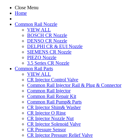
Close Menu
Home
Common Rail Nozzle
VIEW ALL
BOSCH CR Nozzle
DENSO CR Nozzle
DELPHI CR & EUI Nozzle
SIEMENS CR Nozzle
PIEZO Nozzle
3.5 Series CR Nozzle
Common Rail Parts
VIEW ALL
CR Injector Control Valve
Common Rail Injector Rail & Plug & Connector
Common Rail Injector
Common Rail Repair Kit
Common Rail Pump& Parts
CR Injector Shim& Washer
CR Injector O Ring
CR Injector Nozzle Nut
CR Injector Solenoid Valve
CR Pressure Sensor
CR Injector Pressure Relief Valve