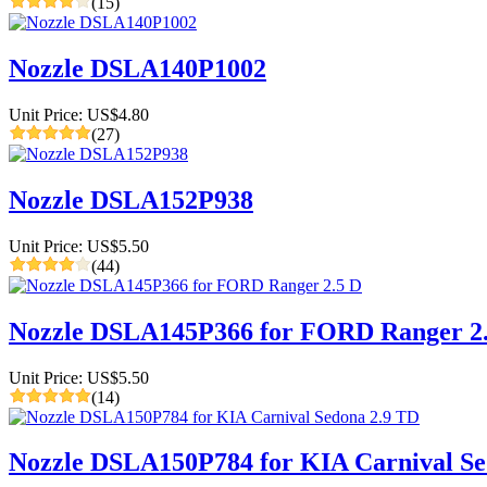
(15)
Nozzle DSLA140P1002
Unit Price: US$4.80
(27)
Nozzle DSLA152P938
Unit Price: US$5.50
(44)
Nozzle DSLA145P366 for FORD Ranger 2
Unit Price: US$5.50
(14)
Nozzle DSLA150P784 for KIA Carnival Se