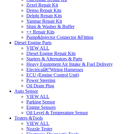
Zexel Repair Kit
Denso Repair Kits
Delphi Repair Kits
Yanmar Repair Kit
Shim & Washer & Buffer
++ Repair Kits
Pump&Injector Connector &Fitting
Diesel Engine Parts
VIEW ALL
Diesel Engine Repair Kits
Starters & Alternators & Parts
Heavy Equipment Air Intake & Fuel Delivery
Electricalâ€ºWiring Harnesses
ECU (Engine Control Unit)
Power Steering
Oil Drain Plug
Auto Sensor
VIEW ALL
Parking Sensor
Engine Sensors
Oil Level & Temperature Sensor
Testers &Tools
VIEW ALL
Nozzle Tester