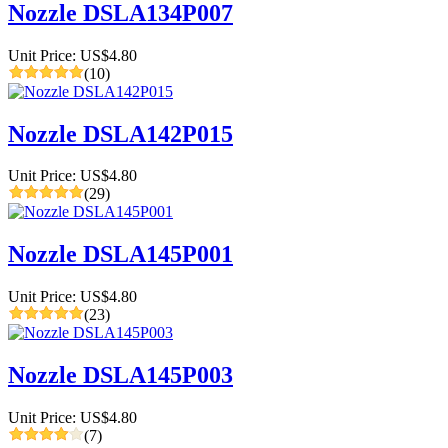
Nozzle DSLA134P007
Unit Price: US$4.80
(10)
Nozzle DSLA142P015
Unit Price: US$4.80
(29)
Nozzle DSLA145P001
Unit Price: US$4.80
(23)
Nozzle DSLA145P003
Unit Price: US$4.80
(7)