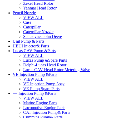
Zexel Head Rotor
Yanmar Head Rotor
Pencil Nozzle
VIEW ALL
Case
Caterpillar
Caterpillar Nozzle
Stanadyne- John Deere
Unit Pump & Parts
HEUI Injector& Parts
Lucas CAV Pump &Parts
VIEW ALL
Lucas Pump &Spare Parts
Delphi-Lucas Head Rotor
Lucas CAV Head Rotor Metering Valve
VE Injection Pump &Parts
VIEW ALL
VE Injection Pump Assy
VE Pump Spare Parts
++ Injection Pump &Parts
VIEW ALL
Marine Engine Parts
Locomotive Engine Parts
CAT Injection Pump& Parts
Cummins Pump& Parts