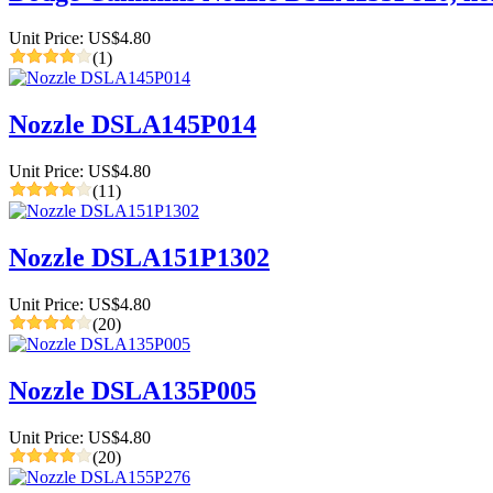
Unit Price: US$4.80
(1)
Nozzle DSLA145P014
Unit Price: US$4.80
(11)
Nozzle DSLA151P1302
Unit Price: US$4.80
(20)
Nozzle DSLA135P005
Unit Price: US$4.80
(20)