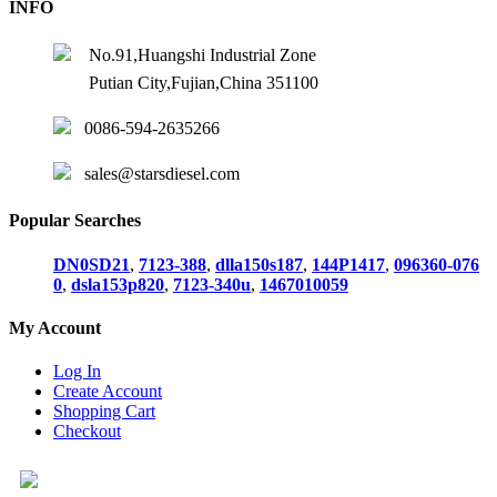
INFO
No.91,Huangshi Industrial Zone
Putian City,Fujian,China 351100
0086-594-2635266
sales@starsdiesel.com
Popular Searches
DN0SD21
,
7123-388
,
dlla150s187
,
144P1417
,
096360-076
0
,
dsla153p820
,
7123-340u
,
1467010059
My Account
Log In
Create Account
Shopping Cart
Checkout