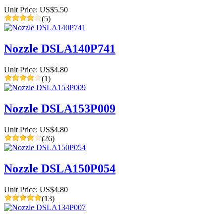
Unit Price: US$5.50
(5)
Nozzle DSLA140P741
Unit Price: US$4.80
(1)
Nozzle DSLA153P009
Unit Price: US$4.80
(26)
Nozzle DSLA150P054
Unit Price: US$4.80
(13)