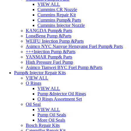
VIEW ALL
Cummins CR Nozzle
Cummins Repair Kit
Cummins Pump& Parts
Cummins Injector Nozzle
KANGDA Pump& Parts
LongBeng Pump &Parts
WEIFU Injection Pump &Parts
Asimco NYC Nanyue Hengyang Fuel Pump& Parts
+++Injection Pump &Parts
YANMAR Pump& Parts
High Pressure Fuel Pump
Asimco Tianwei BYC Fuel Pump &Parts
Pump& Injector Repair Kits
VIEW ALL
O Rings
VIEW ALL
Pump &Injector Oil Rings
O Rings Assortment Set
Oil Seal
VIEW ALL
Pump Oil Seals
More Oil Seals
Bosch Repair Kits
Caterpillar Repair Kit