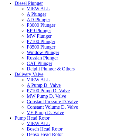
Diesel Plunger
VIEW ALL
A Plunger
AD Plunger
P3000 Plunger
EP9 Plunger
MW Plunger
P7100 Plunger
P8500 Plunger
Window Plunger
Russian Plunger
CAT Plunger
Delphi Plunger & Others
Delivery Valve
VIEW ALL
A Pump D. Valve
P7100 Pump D. Valve
MW Pump D. Valve
Constant Pressure D.Valve
Constant Volume D. Valve
VE Pump D. Valve
Pump Head Rotor
VIEW ALL
Bosch Head Rotor
Denso Head Rotor