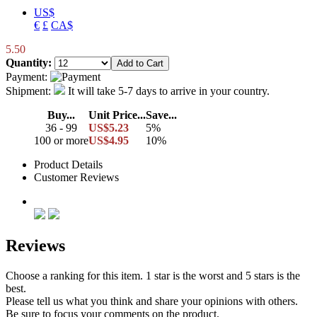
US$
€
£
CA$
5.50
Quantity:
Payment:
Shipment:
It will take 5-7 days to arrive in your country.
Buy...
Unit Price...
Save...
36 - 99
US$5.23
5%
100 or more
US$4.95
10%
Product Details
Customer Reviews
Reviews
Choose a ranking for this item. 1 star is the worst and 5 stars is the
best.
Please tell us what you think and share your opinions with others.
Be sure to focus your comments on the product.