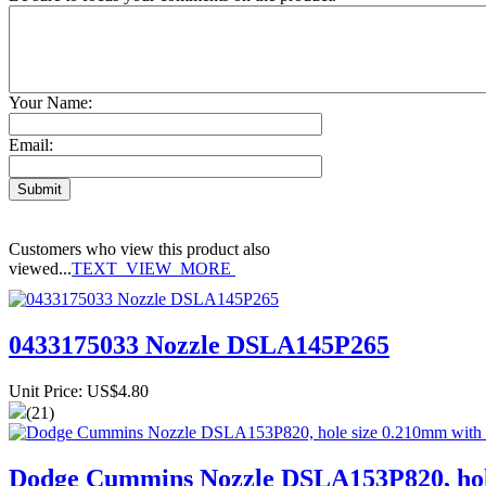
Your Name:
Email:
Customers who view this product also
viewed...
TEXT_VIEW_MORE
0433175033 Nozzle DSLA145P265
Unit Price: US$4.80
(21)
Dodge Cummins Nozzle DSLA153P820, hole