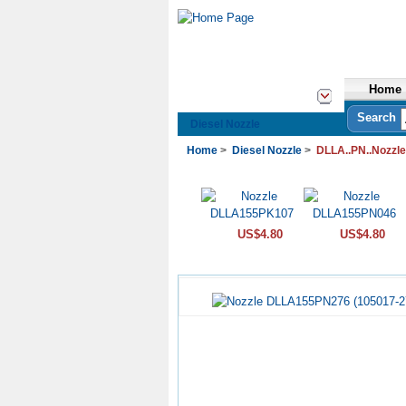
Home
See All Categories
Search
Diesel Nozzle
Home
>
Diesel Nozzle
>
DLLA..PN..Nozzle
US$4.80
US$4.80