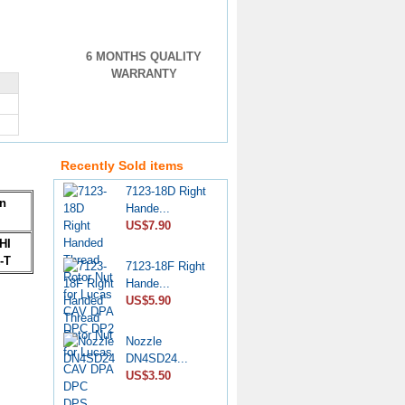
6 MONTHS QUALITY
WARRANTY
Pencil Nozzle
4W7019...
US$33.90
Recently Sold items
7123-18D Right
Hande...
on
US$7.90
HI
7123-18F Right
-T
Hande...
US$5.90
Nozzle
DN4SD24...
US$3.50