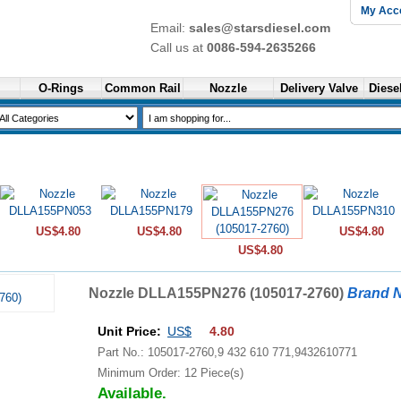
My Acc
Email:
sales@starsdiesel.com
Call us at
0086-594-2635266
O-Rings
Common Rail
Nozzle
Delivery Valve
Diesel
US$4.80
US$4.80
US$4.80
US$4.80
Nozzle DLLA155PN276 (105017-2760)
Brand 
Unit Price:
US$
4.80
Part No.: 105017-2760,9 432 610 771,9432610771
Minimum Order: 12 Piece(s)
Available.