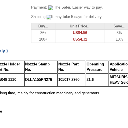
Payment:
The Safer, Easier way to pay.
Shipping:
It may take 5 days for delivery
Buy...
Unit Price...
Save...
36+
US$4.56
5%
100+
US$4.32
10%
ly ):
zzle Holder
Nozzle Stamp
Nozzle Part
Openning
Applicati
rt No.
No.
No.
Pressure
Vehicle
MITSUBIS
5048-3330
DLLA155PN276
105017-2760
21.6
HEAV S6K
long time, mainly for construction machinery and generators.
ne