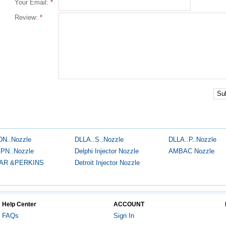
Your Email:
*
Review:
*
Su
DN..Nozzle
DLLA..S..Nozzle
DLLA..P..Nozzle
.PN..Nozzle
Delphi Injector Nozzle
AMBAC Nozzle
AR &PERKINS
Detroit Injector Nozzle
Help Center
ACCOUNT
FAQs
Sign In