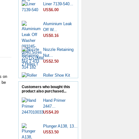
Liner 7139-540...
US$6.00
Aluminium Leak
Off W...
US$0.16
Nozzle Retaining
Nut...
US$2.50
Roller Shoe Kit
s on
7135...
t be
US$6.90
Customers who bought this
product also purchased...
Metering Valve
Hand Primer
7139-...
2447...
US$6.50
US$4.20
Diesel Stop
Plunger A138, 13...
Solenoid...
US$3.50
US$6.50