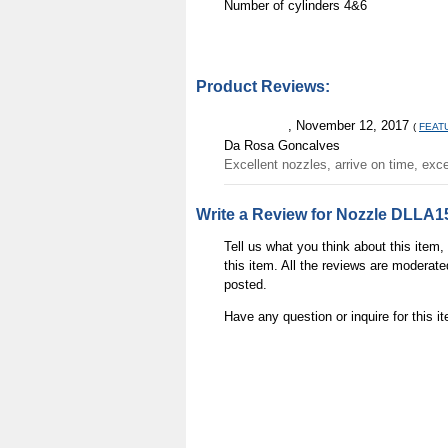
Number of cylinders
4&6
Product Reviews:
, November 12, 2017
(
FEAT
Da Rosa Goncalves
Excellent nozzles, arrive on time, exce
Write a Review for Nozzle DLLA1
Tell us what you think about this item
this item. All the reviews are moderate
posted.
Have any question or inquire for this 