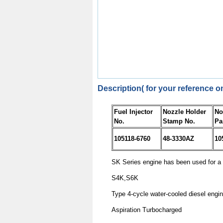
Description( for your reference on
Fuel Injector
Nozzle Holder
No
No.
Stamp No.
Pa
105118-6760
48-3330AZ
10
SK Series engine has been used for a 
S4K,S6K
Type
4-cycle water-cooled diesel engi
Aspiration
Turbocharged