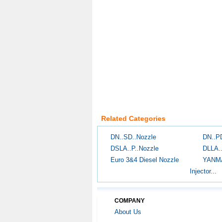
Related Categories
DN..SD..Nozzle
DN..P
DSLA..P..Nozzle
DLLA.
Euro 3&4 Diesel Nozzle
YANM
Injector...
COMPANY
About Us