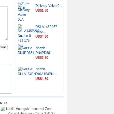
Delivery Valve 0...
CP4 Diesel
US$1.50
Pump Rebu...
US$11.80
DSLA145P267
Common Rail
Nozz...
HP0 Pump...
US$4.80
US$6.50
bmit
Nozzle
DPA Hydraulic
DN4PD681...
Head 7...
US$3.80
US$75.00
Nozzle
Nozzle
DLLA154PN...
YDN0SDYD1...
US$4.80
US$3.60
Liner 7139-223...
US$6.00
INFO
No.91,Huangshi Industrial Zone
Nozzle 6801036
Putian City,Fujian,China 351100