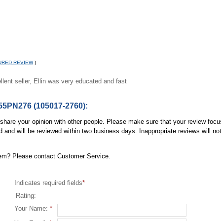
URED REVIEW
)
llent seller, Ellin was very educated and fast
55PN276 (105017-2760):
, share your opinion with other people. Please make sure that your review focu
d and will be reviewed within two business days. Inappropriate reviews will no
item? Please contact Customer Service.
Indicates required fields
*
Rating:
Your Name:
*