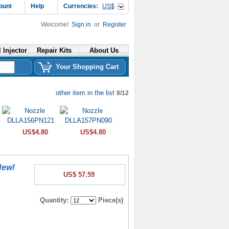
ount
Help
Currencies:
US$
Welcome!
Sign in
or
Register
 Injector
Repair Kits
About Us
Your Shopping Cart
other item in the list
8/12
US$4.80
US$4.80
New!
US$ 57.59
Quantity:
Piece(s)