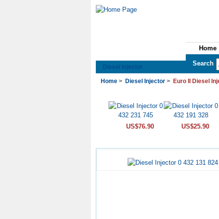
Home
See All Categories
Search
Diesel Injector
Home
>
Diesel Injector
>
Euro II Diesel In
US$76.90
US$25.90