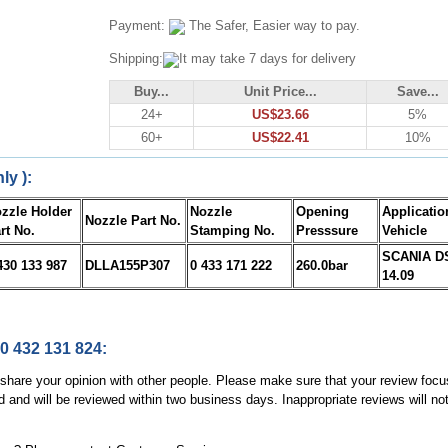
Payment:
The Safer, Easier way to pay.
Shipping:
It may take 7 days for delivery
Buy...
Unit Price...
Save...
24+
US$23.66
5%
60+
US$22.41
10%
ly ):
zzle Holder
Nozzle
Opening
Applicatio
Nozzle Part No.
rt No.
Stamping No.
Presssure
Vehicle
SCANIA D
430 133 987
DLLA155P307
0 433 171 222
260.0bar
14.09
 0 432 131 824:
, share your opinion with other people. Please make sure that your review focu
d and will be reviewed within two business days. Inappropriate reviews will no