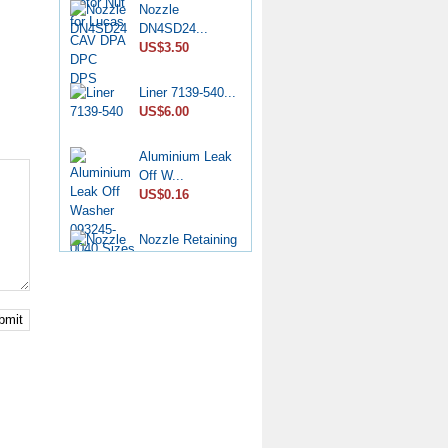
Nozzle
DN4SD24...
US$3.50
Liner 7139-540...
US$6.00
Aluminium Leak
Off W...
US$0.16
Nozzle Retaining
Nut...
US$2.50
Roller Shoe Kit
bmit
7135...
US$6.90
Metering Valve
7139-...
US$6.50