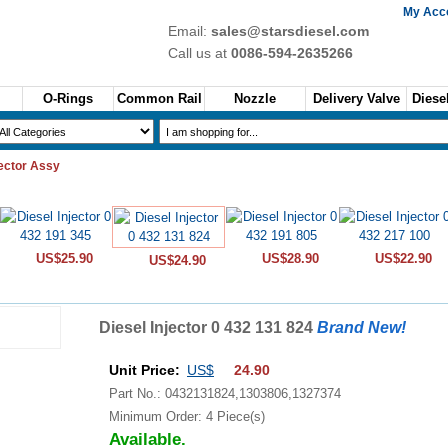
My Acc
Email:
sales@starsdiesel.com
Call us at
0086-594-2635266
O-Rings
Common Rail
Nozzle
Delivery Valve
Diesel
jector Assy
US$25.90
US$28.90
US$22.90
US$24.90
Diesel Injector 0 432 131 824
Brand New!
Unit Price:
US$
24.90
Part No.: 0432131824,1303806,1327374
Minimum Order: 4 Piece(s)
Available.