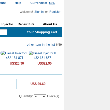
ount
Help
Currencies:
US$
Welcome!
Sign in
or
Register
 Injector
Repair Kits
About Us
Your Shopping Cart
other item in the list
6/49
US$23.90
US$22.90
US$ 99.60
Quantity:
Piece(s)