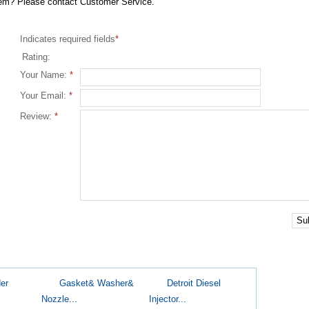
item? Please contact Customer Service.
Indicates required fields
*
Rating:
Your Name:
*
Your Email:
*
Review:
*
Su
er
Gasket& Washer&
Detroit Diesel
Nozzle...
Injector...