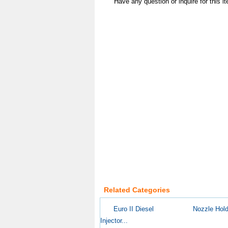
Have any question or inquire for this 
Related Categories
Euro II Diesel
Nozzle Hold
Injector...