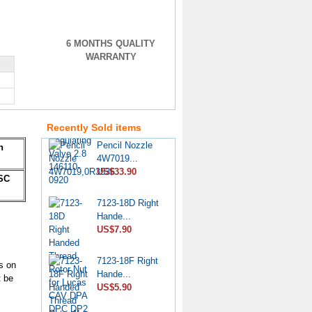
6 MONTHS QUALITY
WARRANTY
VE Injection
Pump Pr...
US$4.60
Recently Sold items
Pencil Nozzle
n
4W7019...
US$33.90
SC
7123-18D Right
Hande...
US$7.90
7123-18F Right
s on
Hande...
t be
US$5.90