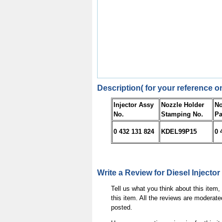
Description( for your reference on
Injector Assy
Nozzle Holder
No
No.
Stamping No.
Pa
0 432 131 824
KDEL99P15
0 
Write a Review for Diesel Injector
Tell us what you think about this item
this item. All the reviews are moderate
posted.