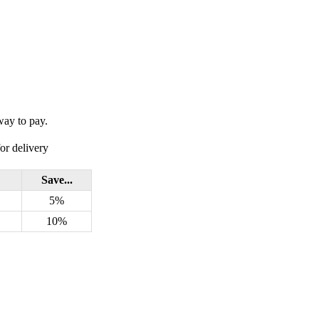
way to pay.
or delivery
Save...
5%
10%