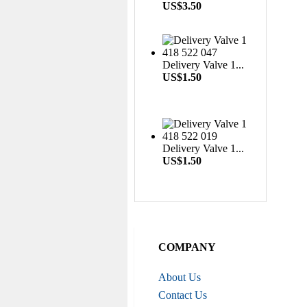
W...
US$3.50
US$0.16
Delivery Valve 1...
Nozzle Retaining Nut...
US$1.50
US$2.50
Delivery Valve 1...
US$1.50
Roller Shoe Kit 7135...
US$6.90
COMPANY
About Us
Metering Valve 7139-...
US$6.50
Contact Us