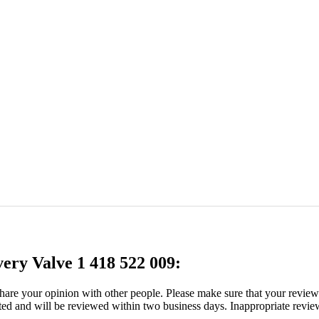
very Valve 1 418 522 009:
 share your opinion with other people. Please make sure that your revie
ated and will be reviewed within two business days. Inappropriate revie