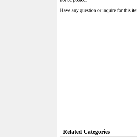
Have any question or inquire for this i
Related Categories