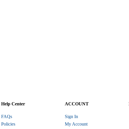
Help Center
ACCOUNT
FAQs
Sign In
Policies
My Account