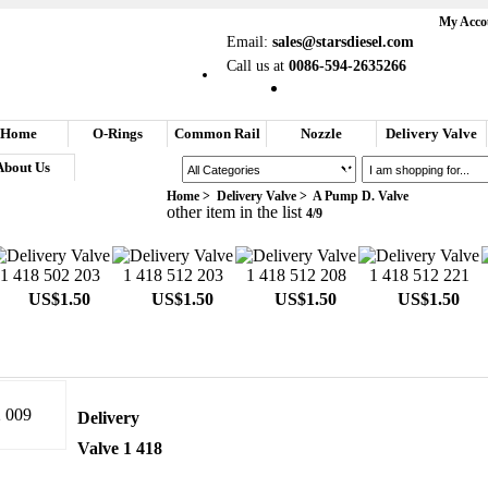
My Acco
Email:
sales@starsdiesel.com
Call us at
0086-594-2635266
Home
O-Rings
Common Rail
Nozzle
Delivery Valve
About Us
Search
Home
>
Delivery Valve
>
A Pump D. Valve
Your Shopping Cart
other item in the list
4/9
US$1.50
US$1.50
US$1.50
US$1.50
Delivery
Valve 1 418