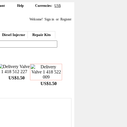
unt
Help
Currencies:
US$
Welcome!
Sign in
or
Register
Diesel Injector
Repair Kits
US$1.50
US$1.50