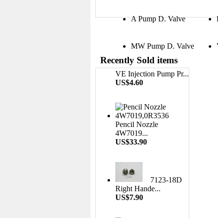
A Pump D. Valve
MW Pump D. Valve
Recently Sold items
VE Injection Pump Pr...
US$4.60
Pencil Nozzle
4W7019...
US$33.90
7123-18D
Right Hande...
US$7.90