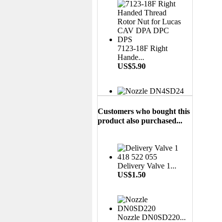
7123-18F Right
Hande...
US$5.90
Nozzle DN4SD24...
US$3.50
Customers who bought this
product also purchased...
Liner 7139-540...
US$6.00
Delivery Valve 1...
US$1.50
Aluminium Leak Off
Nozzle DN0SD220...