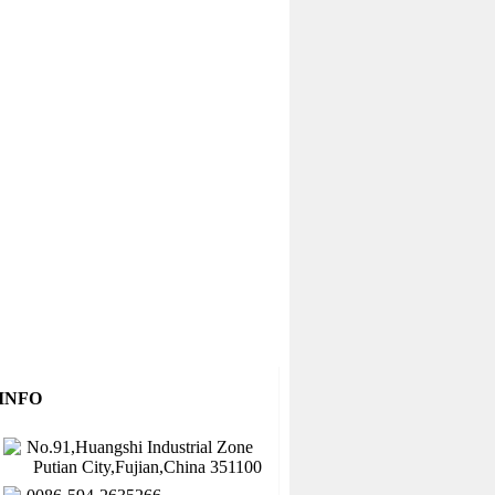
INFO
No.91,Huangshi Industrial Zone
Putian City,Fujian,China 351100