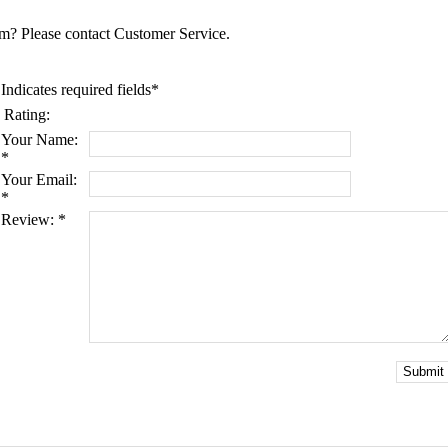
tem? Please contact Customer Service.
Indicates required fields
*
Rating:
Your Name:
*
Your Email:
*
Review:
*
Submit