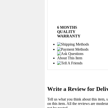
6 MONTHS
QUALITY
WARRANTY
Write a Review for Deli
Tell us what you think about this item,
on this item. All the reviews are moder
not be posted.