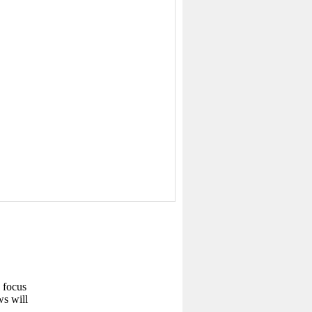
w focus
ws will