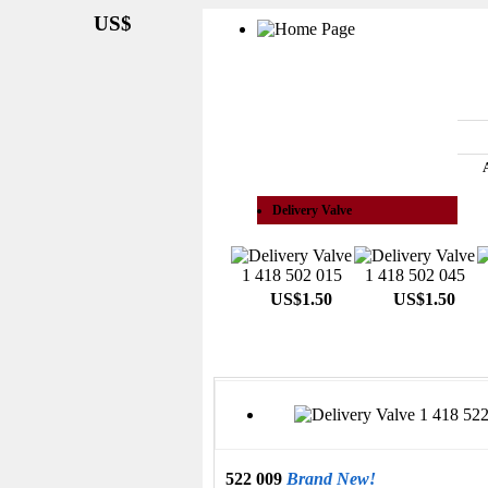
US$
See All Categories
Delivery Valve
US$1.50
US$1.50
522 009
Brand New!