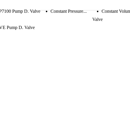
P7100 Pump D. Valve
Constant Pressure...
Constant Volu
Valve
VE Pump D. Valve