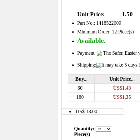
Unit Price:
1.50
Part No.: 1418522009
Minimum Order: 12 Piece(s)
Available.
Payment:
The Safer, Easier 
Shipping:
It may take 5 days f
Buy...
Unit Price...
60+
US$1.43
180+
US$1.35
US$ 18.00
Quantity:
Piece(s)