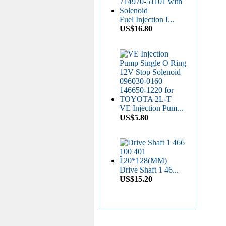
US$6.50
Fuel Injection I...
US$16.80
Diesel Stop Solenoid...
US$6.50
VE Injection Pum...
US$5.80
CP4 Diesel Pump
Rebu...
US$11.80
Drive Shaft 1 46...
US$15.20
Common Rail HP0
Pump...