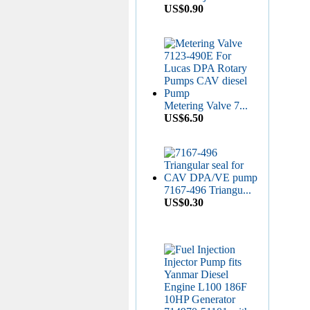
US$0.90
Aluminium Leak Off
W...
US$0.16
Nozzle Retaining Nut...
Metering Valve 7...
US$2.50
US$6.50
7167-496 Triangu...
Roller Shoe Kit 7135...
US$0.30
US$6.90
Metering Valve 7139-...