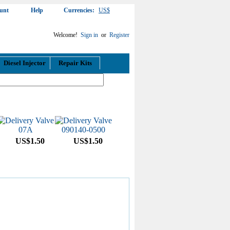
unt
Help
Currencies:
US$
Welcome!
Sign in
or
Register
Diesel Injector
Repair Kits
US$1.50
US$1.50