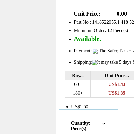
Unit Price:
0.00
Part No.: 1418522055,1 418 5
Minimum Order: 12 Piece(s)
Available.
Payment:
The Safer, Easier 
Shipping:
It may take 5 days f
Buy...
Unit Price...
60+
US$1.43
180+
US$1.35
US$1.50
Quantity:
Piece(s)