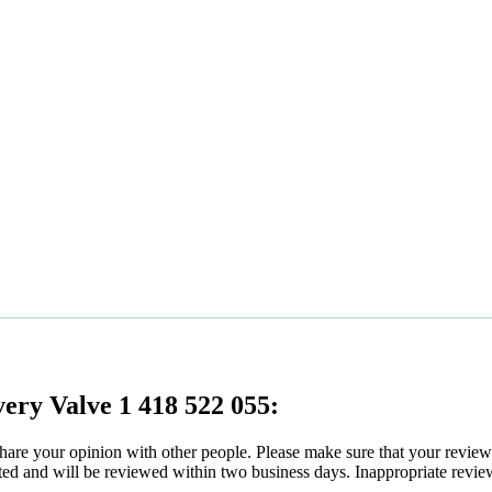
very Valve 1 418 522 055:
 share your opinion with other people. Please make sure that your revie
ated and will be reviewed within two business days. Inappropriate revie