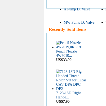
A Pump D. Valve
MW Pump D. Valve
Recently Sold items
Pencil Nozzle
4W7019...
US$33.90
7123-18D Right
Hande...
US$7.90