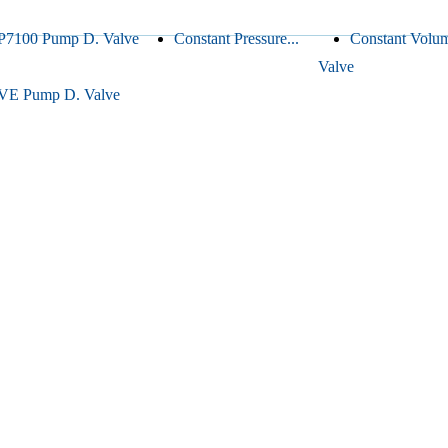
P7100 Pump D. Valve
Constant Pressure...
Constant Volu
Valve
VE Pump D. Valve