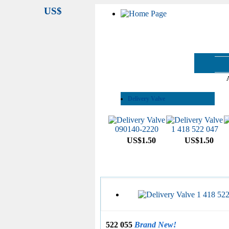
US$
See All Categories
Delivery Valve
US$1.50
US$1.50
522 055
Brand New!