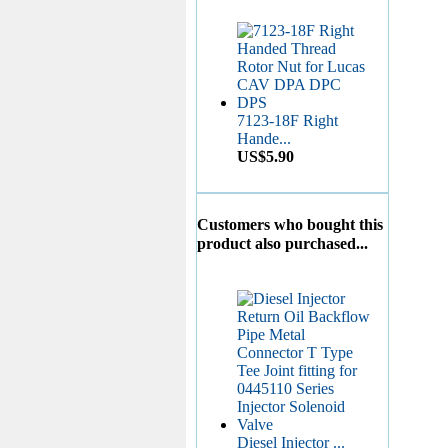
7123-18F Right
Hande...
US$5.90
Nozzle DN4SD24...
Customers who bought this
US$3.50
product also purchased...
Liner 7139-540...
US$6.00
Diesel Injector ...