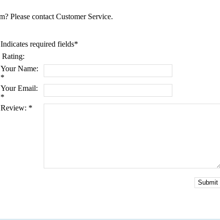
tem? Please contact Customer Service.
Indicates required fields
*
Rating:
Your Name:
*
Your Email:
*
Review:
*
Submit