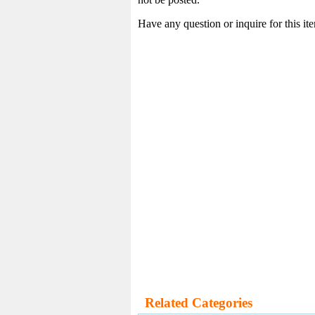
Have any question or inquire for this i
Related Categories