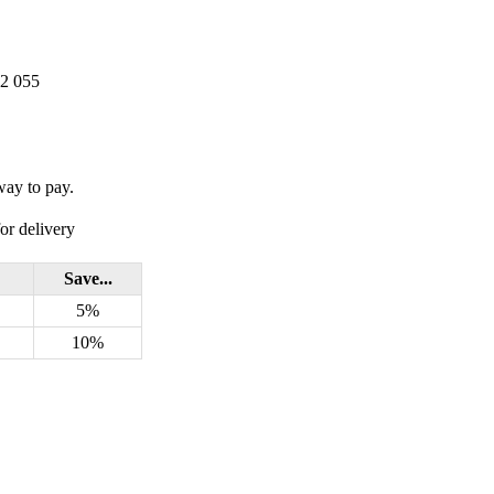
22 055
way to pay.
or delivery
Save...
5%
10%