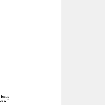
w focus
ws will