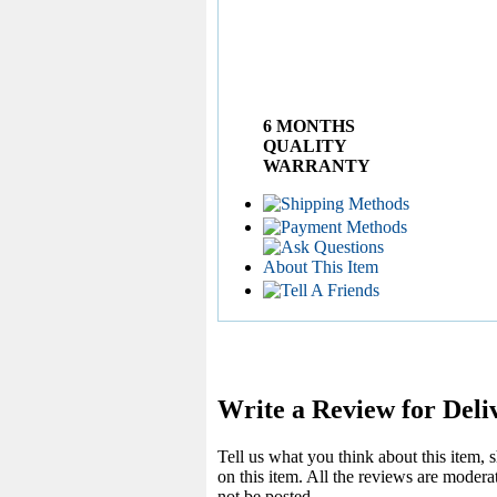
6 MONTHS
QUALITY
WARRANTY
Write a Review for Deli
Tell us what you think about this item,
on this item. All the reviews are moder
not be posted.