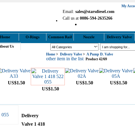
My Acco
Email:
sales@starsdiesel.com
Call us at
0086-594-2635266
Home
O-Rings
Common Rail
Nozzle
Delivery Valve
About Us
Search
Home
>
Delivery Valve
>
A Pump D. Valve
Your Shopping Cart
other item in the list
Product 42/69
US$1.50
US$1.50
US$1.50
US$1.50
Delivery
Valve 1 418