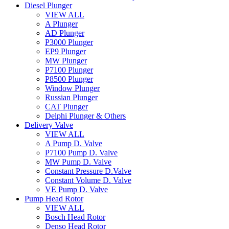
Diesel Plunger
VIEW ALL
A Plunger
AD Plunger
P3000 Plunger
EP9 Plunger
MW Plunger
P7100 Plunger
P8500 Plunger
Window Plunger
Russian Plunger
CAT Plunger
Delphi Plunger & Others
Delivery Valve
VIEW ALL
A Pump D. Valve
P7100 Pump D. Valve
MW Pump D. Valve
Constant Pressure D.Valve
Constant Volume D. Valve
VE Pump D. Valve
Pump Head Rotor
VIEW ALL
Bosch Head Rotor
Denso Head Rotor