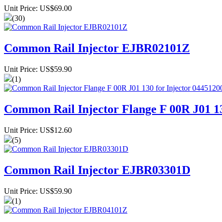
Unit Price: US$69.00
(30)
Common Rail Injector EJBR02101Z
Unit Price: US$59.90
(1)
Common Rail Injector Flange F 00R J01 13
Unit Price: US$12.60
(5)
Common Rail Injector EJBR03301D
Unit Price: US$59.90
(1)