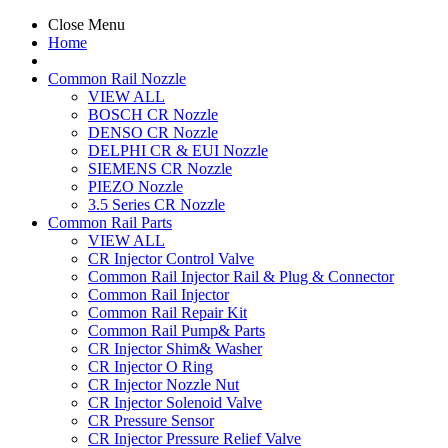
Close Menu
Home
Common Rail Nozzle
VIEW ALL
BOSCH CR Nozzle
DENSO CR Nozzle
DELPHI CR & EUI Nozzle
SIEMENS CR Nozzle
PIEZO Nozzle
3.5 Series CR Nozzle
Common Rail Parts
VIEW ALL
CR Injector Control Valve
Common Rail Injector Rail & Plug & Connector
Common Rail Injector
Common Rail Repair Kit
Common Rail Pump& Parts
CR Injector Shim& Washer
CR Injector O Ring
CR Injector Nozzle Nut
CR Injector Solenoid Valve
CR Pressure Sensor
CR Injector Pressure Relief Valve