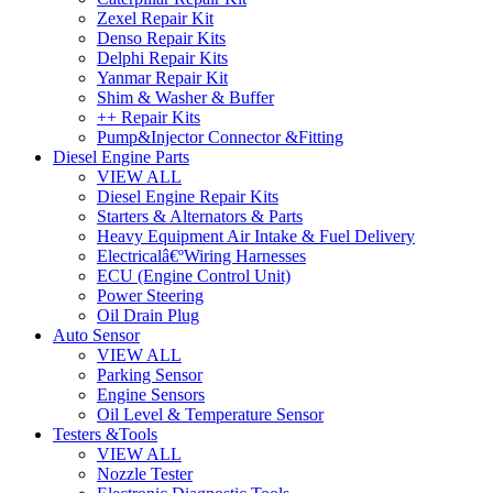
Zexel Repair Kit
Denso Repair Kits
Delphi Repair Kits
Yanmar Repair Kit
Shim & Washer & Buffer
++ Repair Kits
Pump&Injector Connector &Fitting
Diesel Engine Parts
VIEW ALL
Diesel Engine Repair Kits
Starters & Alternators & Parts
Heavy Equipment Air Intake & Fuel Delivery
Electricalâ€ºWiring Harnesses
ECU (Engine Control Unit)
Power Steering
Oil Drain Plug
Auto Sensor
VIEW ALL
Parking Sensor
Engine Sensors
Oil Level & Temperature Sensor
Testers &Tools
VIEW ALL
Nozzle Tester