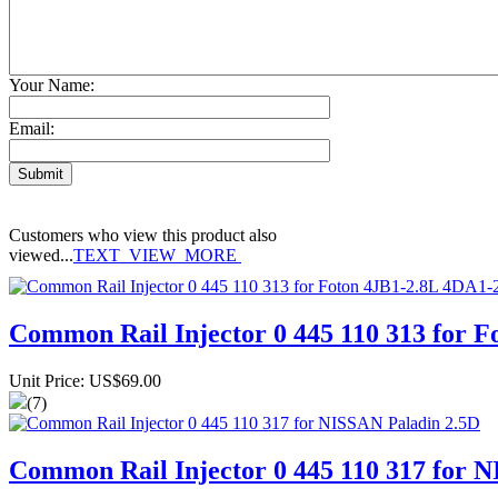
Your Name:
Email:
Customers who view this product also
viewed...
TEXT_VIEW_MORE
Common Rail Injector 0 445 110 313 for 
Unit Price: US$69.00
(7)
Common Rail Injector 0 445 110 317 for 