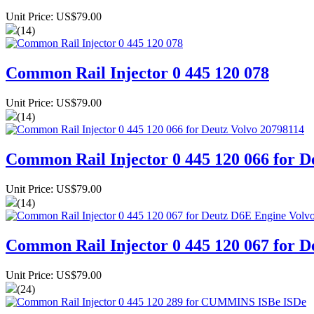
Unit Price: US$79.00
(14)
Common Rail Injector 0 445 120 078
Unit Price: US$79.00
(14)
Common Rail Injector 0 445 120 066 for D
Unit Price: US$79.00
(14)
Common Rail Injector 0 445 120 067 for
Unit Price: US$79.00
(24)