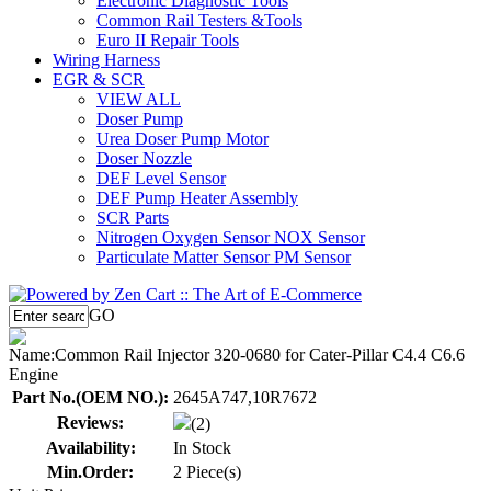
Electronic Diagnostic Tools
Common Rail Testers &Tools
Euro II Repair Tools
Wiring Harness
EGR & SCR
VIEW ALL
Doser Pump
Urea Doser Pump Motor
Doser Nozzle
DEF Level Sensor
DEF Pump Heater Assembly
SCR Parts
Nitrogen Oxygen Sensor NOX Sensor
Particulate Matter Sensor PM Sensor
GO
Name:
Common Rail Injector 320-0680 for Cater-Pillar C4.4 C6.6
Engine
Part No.(OEM NO.):
2645A747,10R7672
Reviews:
(2)
Availability:
In Stock
Min.Order:
2 Piece(s)