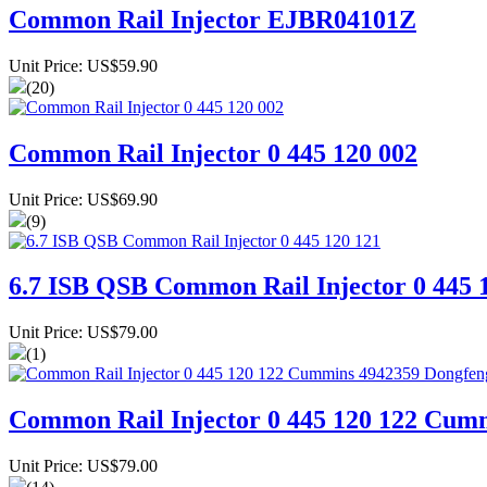
Common Rail Injector EJBR04101Z
Unit Price: US$59.90
(20)
Common Rail Injector 0 445 120 002
Unit Price: US$69.90
(9)
6.7 ISB QSB Common Rail Injector 0 445 
Unit Price: US$79.00
(1)
Common Rail Injector 0 445 120 122 Cum
Unit Price: US$79.00