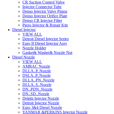
CR Suction Control Valve
Injector Connector Tube
Denso Injector Valve Piston
Denso Injector Orifice Plate
Denso CR Injector Filter
Piezo Injector & Repair Kits
Diesel Injector
VIEW ALL
Detroit Diesel Injector Series
Euro II Diesel Injector Assy
Nozzle Holder
Gasket& Washer& Nozzle Nut
Diesel Nozzle
VIEW ALL
AMBAC Nozzle
DLLA..P..Nozzle
DSLA..P..Nozzle
DLLA..PN..Nozzle
DLLA..S..Nozzle
DN..PDN..Nozzle
DN..SD..Nozzle
Delphi Injector Nozzle
Detroit Injector Nozzle
Euro 3&4 Diesel Nozzle
YANMAR &PERKINS Injector Nozzle