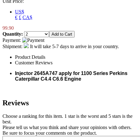
Unit Price:
US$
€
£
CA$
99.90
Quantity:
Payment:
Shipment:
It will take 5-7 days to arrive in your country.
Product Details
Customer Reviews
Injector
2645A747
apply for 1100 Series Perkins
Caterpillar C4.4 C6.6 Engine
Reviews
Choose a ranking for this item. 1 star is the worst and 5 stars is the
best.
Please tell us what you think and share your opinions with others.
Be sure to focus your comments on the product.