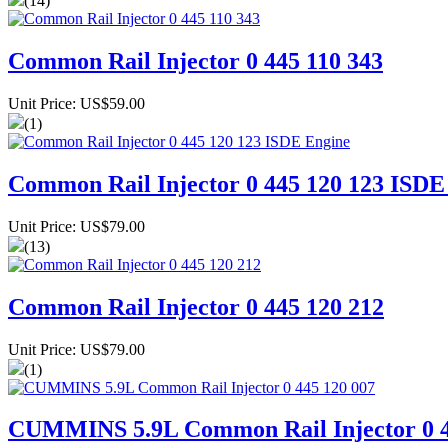
(14)
Common Rail Injector 0 445 110 343
Unit Price: US$59.00
(1)
Common Rail Injector 0 445 120 123 ISDE
Unit Price: US$79.00
(13)
Common Rail Injector 0 445 120 212
Unit Price: US$79.00
(1)
CUMMINS 5.9L Common Rail Injector 0 4