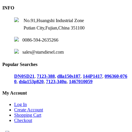
INFO
No.91,Huangshi Industrial Zone
Putian City,Fujian,China 351100
0086-594-2635266
sales@starsdiesel.com
Popular Searches
DN0SD21
,
7123-388
,
dlla150s187
,
144P1417
,
096360-076
0
,
dsla153p820
,
7123-340u
,
1467010059
My Account
Log In
Create Account
Shopping Cart
Checkout