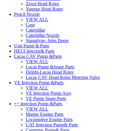
Zexel Head Rotor
Yanmar Head Rotor
Pencil Nozzle
VIEW ALL
Case
Caterpillar
Caterpillar Nozzle
Stanadyne- John Deere
Unit Pump & Parts
HEUI Injector& Parts
Lucas CAV Pump &Parts
VIEW ALL
Lucas Pump &Spare Parts
Delphi-Lucas Head Rotor
Lucas CAV Head Rotor Metering Valve
VE Injection Pump &Parts
VIEW ALL
VE Injection Pump Assy
VE Pump Spare Parts
++ Injection Pump &Parts
VIEW ALL
Marine Engine Parts
Locomotive Engine Parts
CAT Injection Pump& Parts
Cummins Pump& Parts