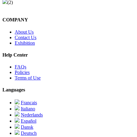
(2)
COMPANY
About Us
Contact Us
Exhibition
Help Center
FAQs
Policies
Terms of Use
Languages
Français
Italiano
Nederlands
Español
Dansk
Deutsch