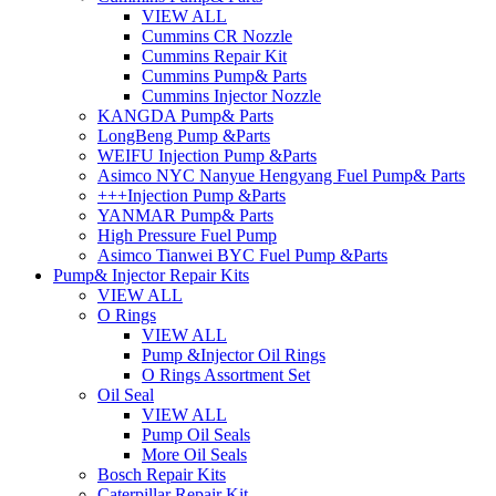
VIEW ALL
Cummins CR Nozzle
Cummins Repair Kit
Cummins Pump& Parts
Cummins Injector Nozzle
KANGDA Pump& Parts
LongBeng Pump &Parts
WEIFU Injection Pump &Parts
Asimco NYC Nanyue Hengyang Fuel Pump& Parts
+++Injection Pump &Parts
YANMAR Pump& Parts
High Pressure Fuel Pump
Asimco Tianwei BYC Fuel Pump &Parts
Pump& Injector Repair Kits
VIEW ALL
O Rings
VIEW ALL
Pump &Injector Oil Rings
O Rings Assortment Set
Oil Seal
VIEW ALL
Pump Oil Seals
More Oil Seals
Bosch Repair Kits
Caterpillar Repair Kit