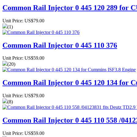
Common Rail Injector 0 445 120 289 fo
Unit Price: US$79.00
(1)
Common Rail Injector 0 445 110 376
Unit Price: US$59.00
(20)
Common Rail Injector 0 445 120 134 for 
Unit Price: US$79.00
(8)
Common Rail Injector 0 445 110 558 /0412
Unit Price: US$59.00