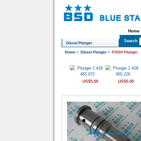
Home
See All Categories
Search
Diesel Plunger
Home
>
Diesel Plunger
>
P3000 Plunger
US$5.00
US$5.00