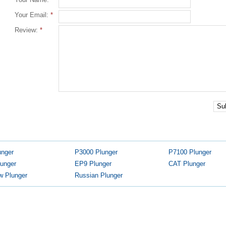
Your Email:
*
Review:
*
Su
unger
P3000 Plunger
P7100 Plunger
unger
EP9 Plunger
CAT Plunger
w Plunger
Russian Plunger