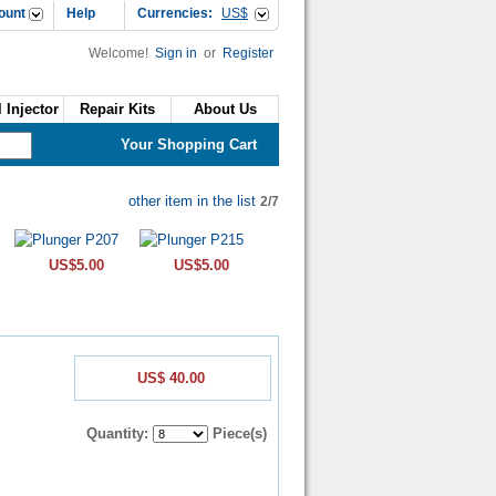
ount
Help
Currencies:
US$
Welcome!
Sign in
or
Register
 Injector
Repair Kits
About Us
Your Shopping Cart
other item in the list
2/7
US$5.00
US$5.00
US$ 40.00
Quantity:
Piece(s)