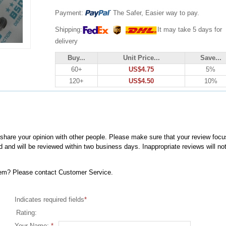
Payment:
The Safer, Easier way to pay.
Shipping:
It may take 5 days for
delivery
Buy...
Unit Price...
Save...
60+
US$4.75
5%
120+
US$4.50
10%
, share your opinion with other people. Please make sure that your review focu
d and will be reviewed within two business days. Inappropriate reviews will no
item? Please contact Customer Service.
Indicates required fields
*
Rating:
Your Name:
*