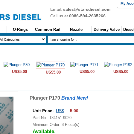
My Acc
Email:
sales@starsdiesel.com
Call us at
0086-594-2635266
O-Rings
Common Rail
Nozzle
Delivery Valve
Diesel
US$5.00
US$5.00
US$5.00
US$5.00
Plunger P170
Brand New!
Unit Price:
US$
5.00
Part No.: 134151-9020
Minimum Order: 8 Piece(s)
Available.