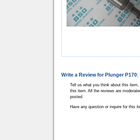
Write a Review for Plunger P170:
Tell us what you think about this item
this item. All the reviews are moderate
posted.
Have any question or inquire for this 