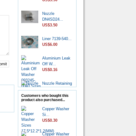
Nozzle
DN4SD24...
US$3.50
Liner 7139-540...
US$6.00
Aluminium Leak
Off W...
bmit
US$0.16
Nozzle Retaining
Nut...
US$2.50
Customers who bought this
product also purchased...
Roller Shoe Kit
Copper Washer
7135...
Si...
US$6.90
US$0.30
Metering Valve
Copper Washer