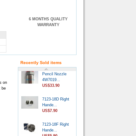
6 MONTHS QUALITY
WARRANTY
VE Injection
Pump Pr...
US$4.60
Recently Sold items
Pencil Nozzle
4W7019...
s on
US$33.90
t be
7123-18D Right
Hande...
US$7.90
7123-18F Right
Hande...
US$5.90