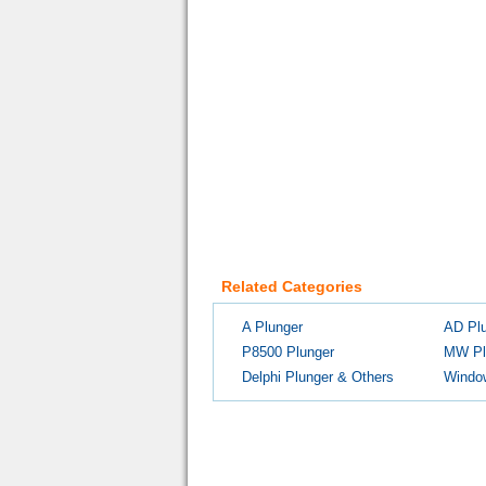
Related Categories
A Plunger
AD Pl
P8500 Plunger
MW Pl
Delphi Plunger & Others
Windo