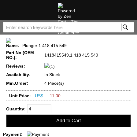
Name:
Plunger 1 418 415 549
Part No.(OEM
1418415549,1 418 415 549
NO.):
Reviews:
(1)
Availability:
In Stock
Min.Order:
4 Piece(s)
Unit Price:
US$
11.00
Quantity:
Payment: