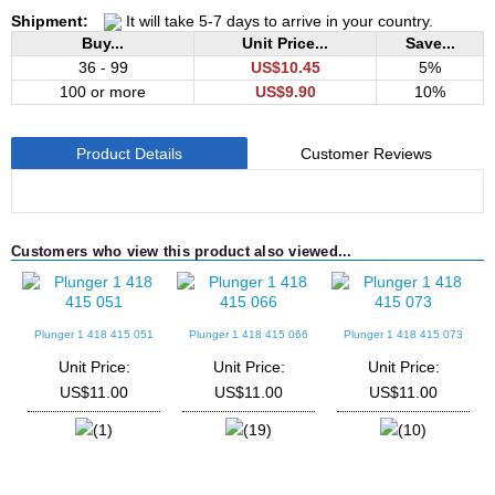
Shipment:
It will take 5-7 days to arrive in your country.
Buy...
Unit Price...
Save...
36 - 99
US$10.45
5%
100 or more
US$9.90
10%
Product Details
Customer Reviews
Customers who view this product also viewed...
Plunger 1 418 415 051
Plunger 1 418 415 066
Plunger 1 418 415 073
Unit Price:
Unit Price:
Unit Price:
US$11.00
US$11.00
US$11.00
(1)
(19)
(10)