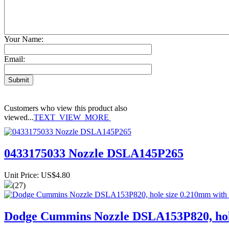
Your Name:
Email:
Customers who view this product also
viewed...
TEXT_VIEW_MORE
0433175033 Nozzle DSLA145P265
Unit Price: US$4.80
(27)
Dodge Cummins Nozzle DSLA153P820, hole