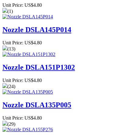
Unit Price: US$4.80
(1)
Nozzle DSLA145P014
Unit Price: US$4.80
(13)
Nozzle DSLA151P1302
Unit Price: US$4.80
(24)
Nozzle DSLA135P005
Unit Price: US$4.80
(29)