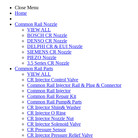
Close Menu
Home
Common Rail Nozzle
VIEW ALL
BOSCH CR Nozzle
DENSO CR Nozzle
DELPHI CR & EUI Nozzle
SIEMENS CR Nozzle
PIEZO Nozzle
3.5 Series CR Nozzle
Common Rail Parts
VIEW ALL
CR Injector Control Valve
Common Rail Injector Rail & Plug & Connector
Common Rail Injector
Common Rail Repair Kit
Common Rail Pump& Parts
CR Injector Shim& Washer
CR Injector O Ring
CR Injector Nozzle Nut
CR Injector Solenoid Valve
CR Pressure Sensor
CR Injector Pressure Relief Valve