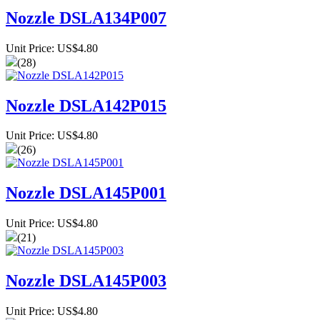
Nozzle DSLA134P007
Unit Price: US$4.80
(28)
Nozzle DSLA142P015
Unit Price: US$4.80
(26)
Nozzle DSLA145P001
Unit Price: US$4.80
(21)
Nozzle DSLA145P003
Unit Price: US$4.80