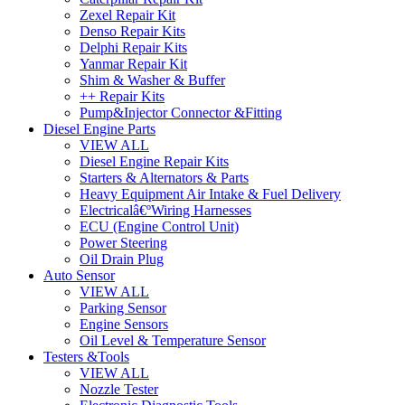
Zexel Repair Kit
Denso Repair Kits
Delphi Repair Kits
Yanmar Repair Kit
Shim & Washer & Buffer
++ Repair Kits
Pump&Injector Connector &Fitting
Diesel Engine Parts
VIEW ALL
Diesel Engine Repair Kits
Starters & Alternators & Parts
Heavy Equipment Air Intake & Fuel Delivery
Electricalâ€ºWiring Harnesses
ECU (Engine Control Unit)
Power Steering
Oil Drain Plug
Auto Sensor
VIEW ALL
Parking Sensor
Engine Sensors
Oil Level & Temperature Sensor
Testers &Tools
VIEW ALL
Nozzle Tester