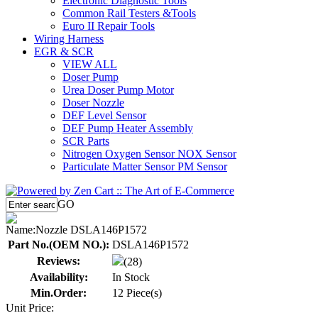
Electronic Diagnostic Tools
Common Rail Testers &Tools
Euro II Repair Tools
Wiring Harness
EGR & SCR
VIEW ALL
Doser Pump
Urea Doser Pump Motor
Doser Nozzle
DEF Level Sensor
DEF Pump Heater Assembly
SCR Parts
Nitrogen Oxygen Sensor NOX Sensor
Particulate Matter Sensor PM Sensor
GO
Name:
Nozzle DSLA146P1572
Part No.(OEM NO.):
DSLA146P1572
Reviews:
(28)
Availability:
In Stock
Min.Order:
12 Piece(s)
Unit Price: