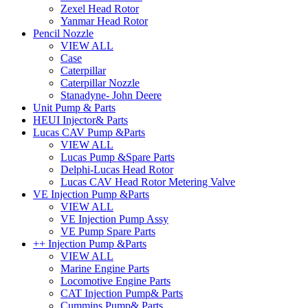
Zexel Head Rotor
Yanmar Head Rotor
Pencil Nozzle
VIEW ALL
Case
Caterpillar
Caterpillar Nozzle
Stanadyne- John Deere
Unit Pump & Parts
HEUI Injector& Parts
Lucas CAV Pump &Parts
VIEW ALL
Lucas Pump &Spare Parts
Delphi-Lucas Head Rotor
Lucas CAV Head Rotor Metering Valve
VE Injection Pump &Parts
VIEW ALL
VE Injection Pump Assy
VE Pump Spare Parts
++ Injection Pump &Parts
VIEW ALL
Marine Engine Parts
Locomotive Engine Parts
CAT Injection Pump& Parts
Cummins Pump& Parts