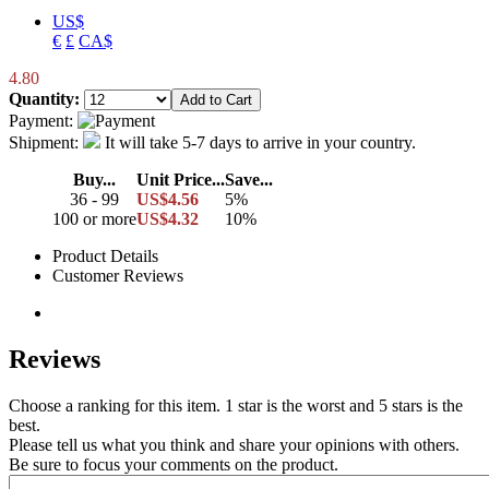
US$
€
£
CA$
4.80
Quantity:
Payment:
Shipment:
It will take 5-7 days to arrive in your country.
Buy...
Unit Price...
Save...
36 - 99
US$4.56
5%
100 or more
US$4.32
10%
Product Details
Customer Reviews
Reviews
Choose a ranking for this item. 1 star is the worst and 5 stars is the
best.
Please tell us what you think and share your opinions with others.
Be sure to focus your comments on the product.