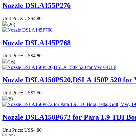
Nozzle DSLA155P276
Unit Price: US$4.80
(26)
Nozzle DSLA145P768
Unit Price: US$4.80
(16)
Nozzle DSLA150P520,DSLA 150P 520 fo
Unit Price: US$7.50
(5)
Nozzle DSLA150P672 for Para 1.9 TDI Bora
Unit Price: US$4.80