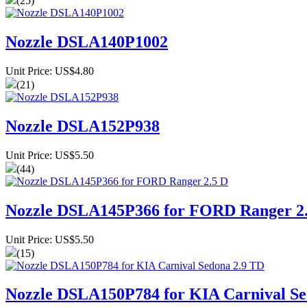
(25)
Nozzle DSLA140P1002
Unit Price: US$4.80
(21)
Nozzle DSLA152P938
Unit Price: US$5.50
(44)
Nozzle DSLA145P366 for FORD Ranger 2
Unit Price: US$5.50
(15)
Nozzle DSLA150P784 for KIA Carnival Se