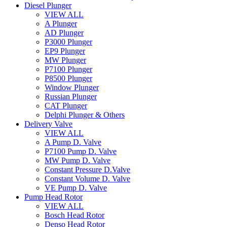
Diesel Plunger
VIEW ALL
A Plunger
AD Plunger
P3000 Plunger
EP9 Plunger
MW Plunger
P7100 Plunger
P8500 Plunger
Window Plunger
Russian Plunger
CAT Plunger
Delphi Plunger & Others
Delivery Valve
VIEW ALL
A Pump D. Valve
P7100 Pump D. Valve
MW Pump D. Valve
Constant Pressure D.Valve
Constant Volume D. Valve
VE Pump D. Valve
Pump Head Rotor
VIEW ALL
Bosch Head Rotor
Denso Head Rotor