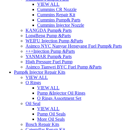
VIEW ALL
Cummins CR Nozzle
Cummins Repair Kit
Cummins Pump& Parts
Cummins Injector Nozzle
KANGDA Pump& Parts
LongBeng Pump &Parts
WEIFU Injection Pump &Parts
Asimco NYC Nanyue Hengyang Fuel Pump& Parts
+++Injection Pump &Parts
YANMAR Pump& Parts
High Pressure Fuel Pump
Asimco Tianwei BYC Fuel Pump &Parts
Pump& Injector Repair Kits
VIEW ALL
O Rings
VIEW ALL
Pump &Injector Oil Rings
O Rings Assortment Set
Oil Seal
VIEW ALL
Pump Oil Seals
More Oil Seals
Bosch Repair Kits
Caterpillar Repair Kit