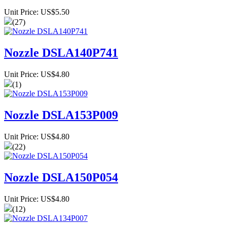
Unit Price: US$5.50
(27)
Nozzle DSLA140P741
Unit Price: US$4.80
(1)
Nozzle DSLA153P009
Unit Price: US$4.80
(22)
Nozzle DSLA150P054
Unit Price: US$4.80
(12)