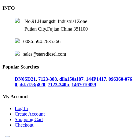
INFO
No.91,Huangshi Industrial Zone
Putian City,Fujian,China 351100
0086-594-2635266
sales@starsdiesel.com
Popular Searches
DN0SD21
,
7123-388
,
dlla150s187
,
144P1417
,
096360-076
0
,
dsla153p820
,
7123-340u
,
1467010059
My Account
Log In
Create Account
Shopping Cart
Checkout