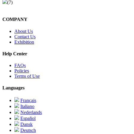
(7)
COMPANY
About Us
Contact Us
Exhibition
Help Center
FAQs
Policies
Terms of Use
Languages
Français
Italiano
Nederlands
Español
Dansk
Deutsch