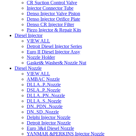
CR Suction Control Valve
Injector Connector Tube
Denso Injector Valve Piston
Denso Injector Orifice Plate
Denso CR Injector Filter
Piezo Injector & Repair Kits
Diesel Injector
VIEW ALL
Detroit Diesel Injector Series
Euro II Diesel Injector Assy
Nozzle Holder
Gasket& Washer& Nozzle Nut
Diesel Nozzle
VIEW ALL
AMBAC Nozzle
DLLA..P..Nozzle
DSLA..P..Nozzle
DLLA..PN..Nozzle
DLLA..S..Nozzle
DN..PDN..Nozzle
DN..SD..Nozzle
Delphi Injector Nozzle
Detroit Injector Nozzle
Euro 3&4 Diesel Nozzle
YANMAR &PERKINS Injector Nozzle