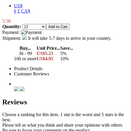
US$
€
£
CA$
5.50
Quantity:
Payment:
Shipment:
It will take 5-7 days to arrive in your country.
Buy...
Unit Price...
Save...
36 - 99
US$5.23
5%
100 or more
US$4.95
10%
Product Details
Customer Reviews
Reviews
Choose a ranking for this item. 1 star is the worst and 5 stars is the
best.
Please tell us what you think and share your opinions with others.
Be sure to focus your comments on the product.