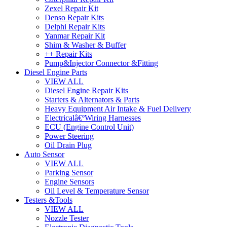
Zexel Repair Kit
Denso Repair Kits
Delphi Repair Kits
Yanmar Repair Kit
Shim & Washer & Buffer
++ Repair Kits
Pump&Injector Connector &Fitting
Diesel Engine Parts
VIEW ALL
Diesel Engine Repair Kits
Starters & Alternators & Parts
Heavy Equipment Air Intake & Fuel Delivery
Electricalâ€ºWiring Harnesses
ECU (Engine Control Unit)
Power Steering
Oil Drain Plug
Auto Sensor
VIEW ALL
Parking Sensor
Engine Sensors
Oil Level & Temperature Sensor
Testers &Tools
VIEW ALL
Nozzle Tester