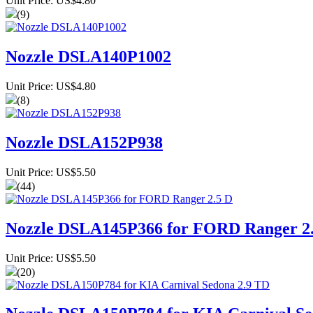
Unit Price: US$4.80
(9)
Nozzle DSLA140P1002
Unit Price: US$4.80
(8)
Nozzle DSLA152P938
Unit Price: US$5.50
(44)
Nozzle DSLA145P366 for FORD Ranger 2
Unit Price: US$5.50
(20)