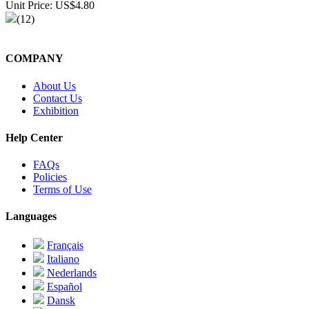
Unit Price: US$4.80
(12)
COMPANY
About Us
Contact Us
Exhibition
Help Center
FAQs
Policies
Terms of Use
Languages
Français
Italiano
Nederlands
Español
Dansk