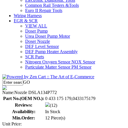
Electronic Diagnostic Tools
Common Rail Testers &Tools
Euro II Repair Tools
Wiring Harness
EGR & SCR
VIEW ALL
Doser Pump
Urea Doser Pump Motor
Doser Nozzle
DEF Level Sensor
DEF Pump Heater Assembly
SCR Parts
Nitrogen Oxygen Sensor NOX Sensor
Particulate Matter Sensor PM Sensor
GO
Name:
Nozzle DSLA134P772
Part No.(OEM NO.):
0 433 175 179,0433175179
Reviews:
(12)
Availability:
In Stock
Min.Order:
12 Piece(s)
Unit Price: