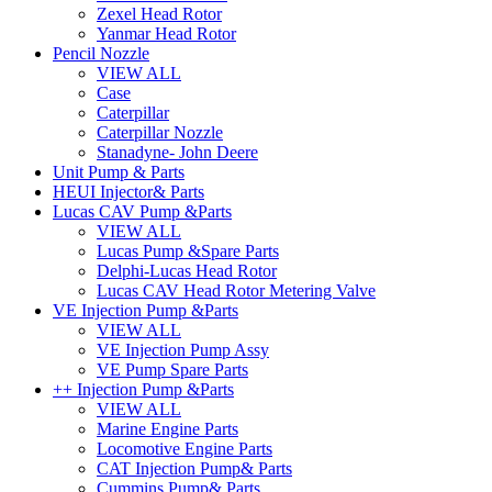
Zexel Head Rotor
Yanmar Head Rotor
Pencil Nozzle
VIEW ALL
Case
Caterpillar
Caterpillar Nozzle
Stanadyne- John Deere
Unit Pump & Parts
HEUI Injector& Parts
Lucas CAV Pump &Parts
VIEW ALL
Lucas Pump &Spare Parts
Delphi-Lucas Head Rotor
Lucas CAV Head Rotor Metering Valve
VE Injection Pump &Parts
VIEW ALL
VE Injection Pump Assy
VE Pump Spare Parts
++ Injection Pump &Parts
VIEW ALL
Marine Engine Parts
Locomotive Engine Parts
CAT Injection Pump& Parts
Cummins Pump& Parts