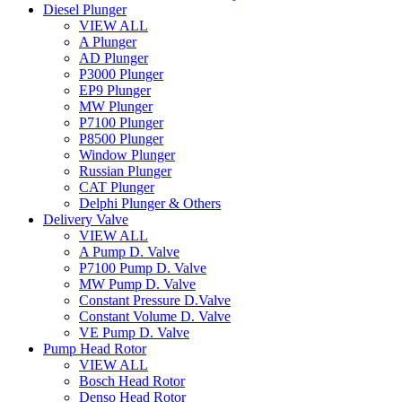
Diesel Plunger
VIEW ALL
A Plunger
AD Plunger
P3000 Plunger
EP9 Plunger
MW Plunger
P7100 Plunger
P8500 Plunger
Window Plunger
Russian Plunger
CAT Plunger
Delphi Plunger & Others
Delivery Valve
VIEW ALL
A Pump D. Valve
P7100 Pump D. Valve
MW Pump D. Valve
Constant Pressure D.Valve
Constant Volume D. Valve
VE Pump D. Valve
Pump Head Rotor
VIEW ALL
Bosch Head Rotor
Denso Head Rotor