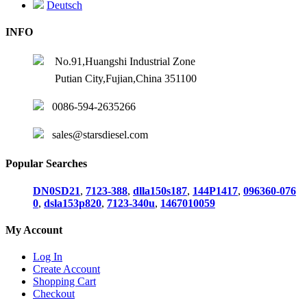
Deutsch
INFO
No.91,Huangshi Industrial Zone
Putian City,Fujian,China 351100
0086-594-2635266
sales@starsdiesel.com
Popular Searches
DN0SD21
,
7123-388
,
dlla150s187
,
144P1417
,
096360-076
0
,
dsla153p820
,
7123-340u
,
1467010059
My Account
Log In
Create Account
Shopping Cart
Checkout