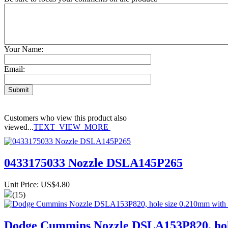
Your Name:
Email:
Customers who view this product also
viewed...
TEXT_VIEW_MORE
0433175033 Nozzle DSLA145P265
Unit Price: US$4.80
(15)
Dodge Cummins Nozzle DSLA153P820, hole