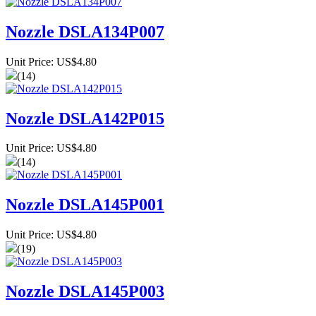
Nozzle DSLA134P007
Unit Price: US$4.80
(14)
Nozzle DSLA142P015
Unit Price: US$4.80
(14)
Nozzle DSLA145P001
Unit Price: US$4.80
(19)
Nozzle DSLA145P003