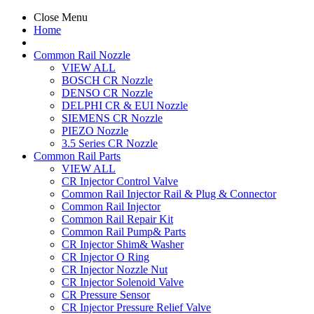
Close Menu
Home
Common Rail Nozzle
VIEW ALL
BOSCH CR Nozzle
DENSO CR Nozzle
DELPHI CR & EUI Nozzle
SIEMENS CR Nozzle
PIEZO Nozzle
3.5 Series CR Nozzle
Common Rail Parts
VIEW ALL
CR Injector Control Valve
Common Rail Injector Rail & Plug & Connector
Common Rail Injector
Common Rail Repair Kit
Common Rail Pump& Parts
CR Injector Shim& Washer
CR Injector O Ring
CR Injector Nozzle Nut
CR Injector Solenoid Valve
CR Pressure Sensor
CR Injector Pressure Relief Valve