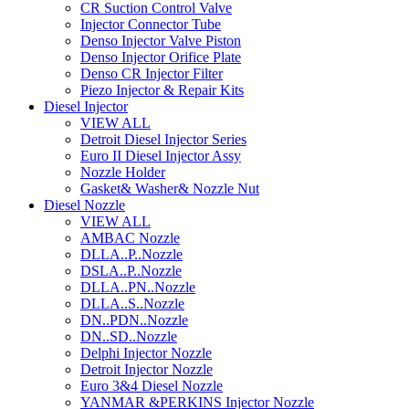
CR Suction Control Valve
Injector Connector Tube
Denso Injector Valve Piston
Denso Injector Orifice Plate
Denso CR Injector Filter
Piezo Injector & Repair Kits
Diesel Injector
VIEW ALL
Detroit Diesel Injector Series
Euro II Diesel Injector Assy
Nozzle Holder
Gasket& Washer& Nozzle Nut
Diesel Nozzle
VIEW ALL
AMBAC Nozzle
DLLA..P..Nozzle
DSLA..P..Nozzle
DLLA..PN..Nozzle
DLLA..S..Nozzle
DN..PDN..Nozzle
DN..SD..Nozzle
Delphi Injector Nozzle
Detroit Injector Nozzle
Euro 3&4 Diesel Nozzle
YANMAR &PERKINS Injector Nozzle