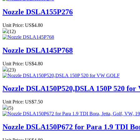
Nozzle DSLA155P276
Unit Price: US$4.80
(12)
Nozzle DSLA145P768
Unit Price: US$4.80
(23)
Nozzle DSLA150P520,DSLA 150P 520 fo
Unit Price: US$7.50
(5)
Nozzle DSLA150P672 for Para 1.9 TDI Bora