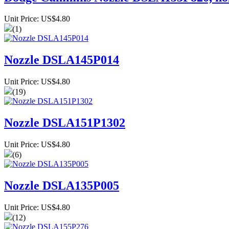
Unit Price: US$4.80
(1)
Nozzle DSLA145P014
Unit Price: US$4.80
(19)
Nozzle DSLA151P1302
Unit Price: US$4.80
(6)
Nozzle DSLA135P005
Unit Price: US$4.80
(12)