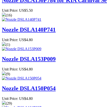
Nozzle DSLA150P784 for KIA Carnival Se
Unit Price: US$5.50
(16)
Nozzle DSLA140P741
Unit Price: US$4.80
(1)
Nozzle DSLA153P009
Unit Price: US$4.80
(9)
Nozzle DSLA150P054
Unit Price: US$4.80
(29)