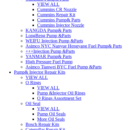
VIEW ALL
Cummins CR Nozzle
Cummins Repair Kit
Cummins Pump& Parts
Cummins Injector Nozzle
KANGDA Pump& Parts
LongBeng Pump &Parts
WEIFU Injection Pump &Parts
Asimco NYC Nanyue Hengyang Fuel Pump& Parts
+++Injection Pump &Parts
YANMAR Pump& Parts
High Pressure Fuel Pump
Asimco Tianwei BYC Fuel Pump &Parts
Pump& Injector Repair Kits
VIEW ALL
O Rings
VIEW ALL
Pump &Injector Oil Rings
O Rings Assortment Set
Oil Seal
VIEW ALL
Pump Oil Seals
More Oil Seals
Bosch Repair Kits
Caterpillar Repair Kit