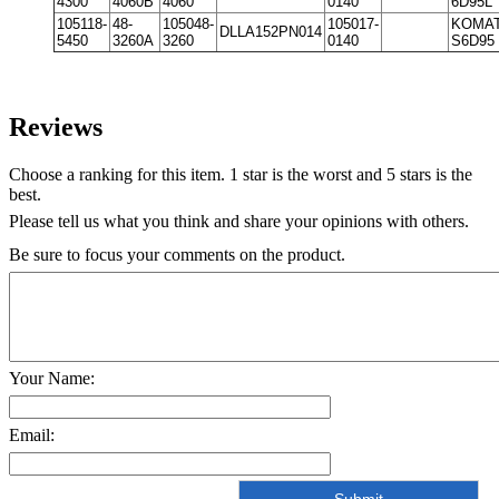
4300
4060B
4060
0140
6D95L
105118-
48-
105048-
105017-
KOMA
DLLA152PN014
5450
3260A
3260
0140
S6D95
Reviews
Choose a ranking for this item. 1 star is the worst and 5 stars is the
best.
Please tell us what you think and share your opinions with others.
Be sure to focus your comments on the product.
Your Name:
Email: