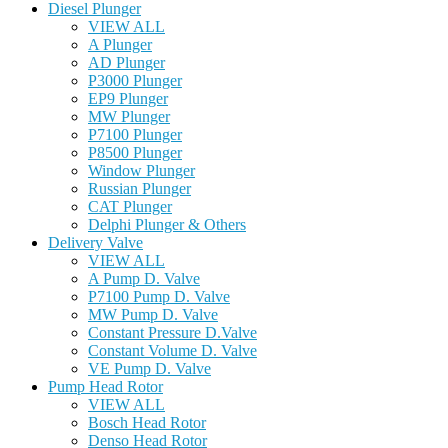
Diesel Plunger
VIEW ALL
A Plunger
AD Plunger
P3000 Plunger
EP9 Plunger
MW Plunger
P7100 Plunger
P8500 Plunger
Window Plunger
Russian Plunger
CAT Plunger
Delphi Plunger & Others
Delivery Valve
VIEW ALL
A Pump D. Valve
P7100 Pump D. Valve
MW Pump D. Valve
Constant Pressure D.Valve
Constant Volume D. Valve
VE Pump D. Valve
Pump Head Rotor
VIEW ALL
Bosch Head Rotor
Denso Head Rotor