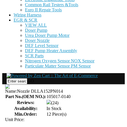
Common Rail Testers &Tools
Euro II Repair Tools
Wiring Harness
EGR & SCR
VIEW ALL
Doser Pump
Urea Doser Pump Motor
Doser Nozzle
DEF Level Sensor
DEF Pump Heater Assembly
SCR Parts
Nitrogen Oxygen Sensor NOX Sensor
Particulate Matter Sensor PM Sensor
GO
Name:
Nozzle DLLA152PN014
Part No.(OEM NO.):
105017-0140
Reviews:
(24)
Availability:
In Stock
Min.Order:
12 Piece(s)
Unit Price: