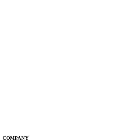
COMPANY