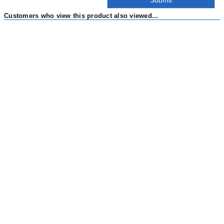
Customers who view this product also viewed...