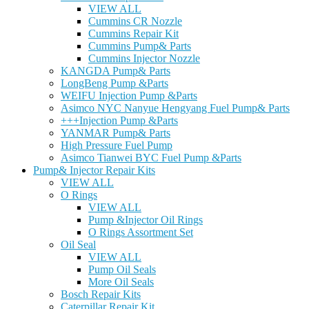
VIEW ALL
Cummins CR Nozzle
Cummins Repair Kit
Cummins Pump& Parts
Cummins Injector Nozzle
KANGDA Pump& Parts
LongBeng Pump &Parts
WEIFU Injection Pump &Parts
Asimco NYC Nanyue Hengyang Fuel Pump& Parts
+++Injection Pump &Parts
YANMAR Pump& Parts
High Pressure Fuel Pump
Asimco Tianwei BYC Fuel Pump &Parts
Pump& Injector Repair Kits
VIEW ALL
O Rings
VIEW ALL
Pump &Injector Oil Rings
O Rings Assortment Set
Oil Seal
VIEW ALL
Pump Oil Seals
More Oil Seals
Bosch Repair Kits
Caterpillar Repair Kit