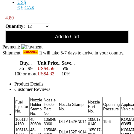
US$
€
£
CA$
4.80
Quantity:
Payment:
Shipment:
It will take 5-7 days to arrive in your country.
Buy...
Unit Price...
Save...
36 - 99
US$4.56
5%
100 or more
US$4.32
10%
Product Details
Customer Reviews
Nozzle
Nozzle
Fuel
Nozzle
Holder
Holder
Nozzle Stamp
Openning
Applica
Injector
Part
Stamp
Part
No.
Pressure
Vehicle
No.
No.
No.
No.
105118-
48-
105048-
105017-
KOMA
DLLA152PN014
19.6
4160
3060A
3060
0140
6D95L
105118-
48-
105048-
105017-
KOMA
DLLA152PN014