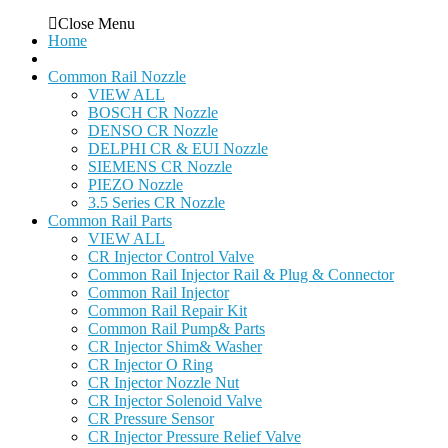
Close Menu
Home
Common Rail Nozzle
VIEW ALL
BOSCH CR Nozzle
DENSO CR Nozzle
DELPHI CR & EUI Nozzle
SIEMENS CR Nozzle
PIEZO Nozzle
3.5 Series CR Nozzle
Common Rail Parts
VIEW ALL
CR Injector Control Valve
Common Rail Injector Rail & Plug & Connector
Common Rail Injector
Common Rail Repair Kit
Common Rail Pump& Parts
CR Injector Shim& Washer
CR Injector O Ring
CR Injector Nozzle Nut
CR Injector Solenoid Valve
CR Pressure Sensor
CR Injector Pressure Relief Valve