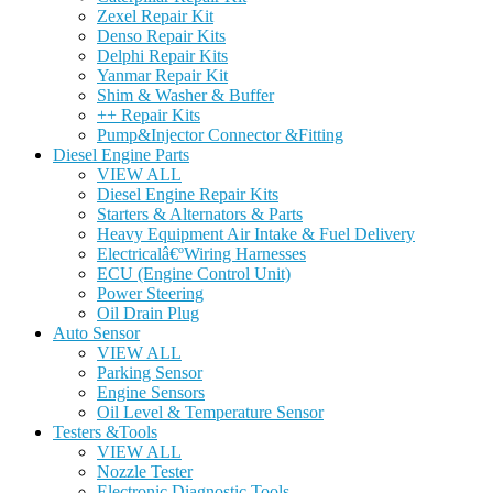
Zexel Repair Kit
Denso Repair Kits
Delphi Repair Kits
Yanmar Repair Kit
Shim & Washer & Buffer
++ Repair Kits
Pump&Injector Connector &Fitting
Diesel Engine Parts
VIEW ALL
Diesel Engine Repair Kits
Starters & Alternators & Parts
Heavy Equipment Air Intake & Fuel Delivery
Electricalâ€ºWiring Harnesses
ECU (Engine Control Unit)
Power Steering
Oil Drain Plug
Auto Sensor
VIEW ALL
Parking Sensor
Engine Sensors
Oil Level & Temperature Sensor
Testers &Tools
VIEW ALL
Nozzle Tester
Electronic Diagnostic Tools