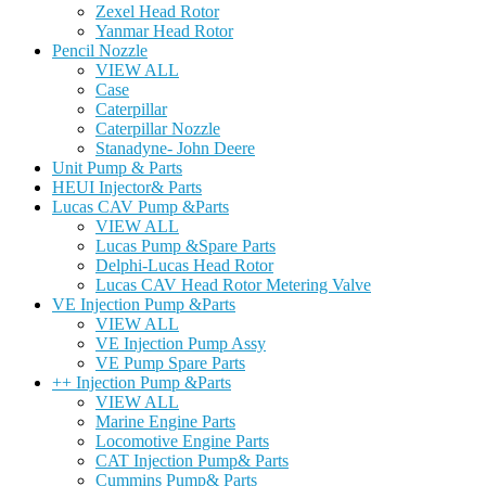
Zexel Head Rotor
Yanmar Head Rotor
Pencil Nozzle
VIEW ALL
Case
Caterpillar
Caterpillar Nozzle
Stanadyne- John Deere
Unit Pump & Parts
HEUI Injector& Parts
Lucas CAV Pump &Parts
VIEW ALL
Lucas Pump &Spare Parts
Delphi-Lucas Head Rotor
Lucas CAV Head Rotor Metering Valve
VE Injection Pump &Parts
VIEW ALL
VE Injection Pump Assy
VE Pump Spare Parts
++ Injection Pump &Parts
VIEW ALL
Marine Engine Parts
Locomotive Engine Parts
CAT Injection Pump& Parts
Cummins Pump& Parts