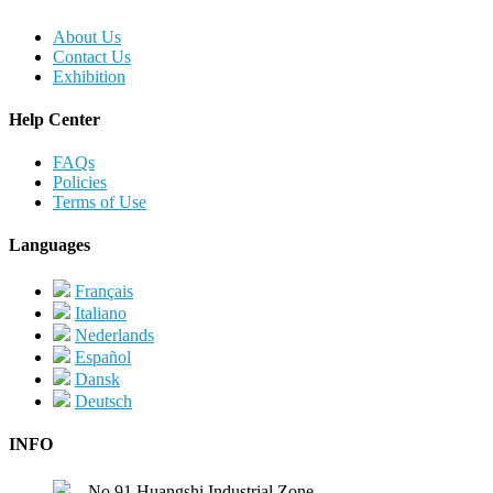
About Us
Contact Us
Exhibition
Help Center
FAQs
Policies
Terms of Use
Languages
Français
Italiano
Nederlands
Español
Dansk
Deutsch
INFO
No.91,Huangshi Industrial Zone