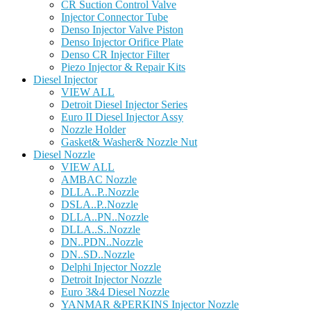
CR Suction Control Valve
Injector Connector Tube
Denso Injector Valve Piston
Denso Injector Orifice Plate
Denso CR Injector Filter
Piezo Injector & Repair Kits
Diesel Injector
VIEW ALL
Detroit Diesel Injector Series
Euro II Diesel Injector Assy
Nozzle Holder
Gasket& Washer& Nozzle Nut
Diesel Nozzle
VIEW ALL
AMBAC Nozzle
DLLA..P..Nozzle
DSLA..P..Nozzle
DLLA..PN..Nozzle
DLLA..S..Nozzle
DN..PDN..Nozzle
DN..SD..Nozzle
Delphi Injector Nozzle
Detroit Injector Nozzle
Euro 3&4 Diesel Nozzle
YANMAR &PERKINS Injector Nozzle