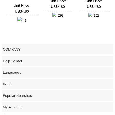
Unit Price:
Unit Price:
Deutz
Unit Price:
US$4.80
US$4.80
TD226B,WP3,WP4,WP6
US$4.80
(29)
(12)
(1)
COMPANY
Help Center
Languages
INFO
Popular Searches
My Account