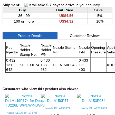
Shipment:
It will take 5-7 days to arrive in your country.
Buy...
Unit Price...
Save...
36 - 99
US$4.56
5%
100 or more
US$4.32
10%
Product Details
Customer Reviews
Nozzle
Nozzle
Fuel
Nozzle Stamp
Nozzle
Opening
Appl
Holder
Holder
Injector
No.
P/N
Pressure
Vehi
Stamp No.
P/N
0 432
0 430
0 433
131
KDEL90P74
133
DLLA150P545/
171
KHD
642
932
403
Customers who view this product also viewed...
Nozzle DLLA150P77
Nozzle DLLA153P034
Nozzle DLLA149P174 for