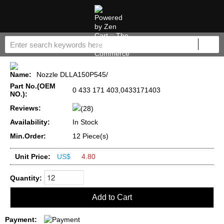
Name:
Nozzle DLLA150P545/
Part No.(OEM
0 433 171 403,0433171403
NO.):
Reviews:
(28)
Availability:
In Stock
Min.Order:
12 Piece(s)
Unit Price:
US$
4.80
Quantity:
Payment: