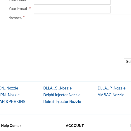
Your Email:
*
Review:
*
Su
DN..Nozzle
DLLA..S..Nozzle
DLLA..P..Nozzle
.PN..Nozzle
Delphi Injector Nozzle
AMBAC Nozzle
AR &PERKINS
Detroit Injector Nozzle
Help Center
ACCOUNT