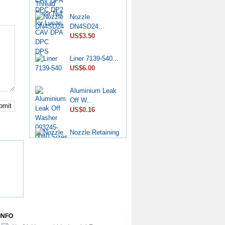
Nozzle
DN4SD24...
US$3.50
Liner 7139-540...
US$6.00
Aluminium Leak
Off W...
bmit
US$0.16
Nozzle Retaining
Nut...
US$2.50
Roller Shoe Kit
7135...
US$6.90
Metering Valve
INFO
7139-...