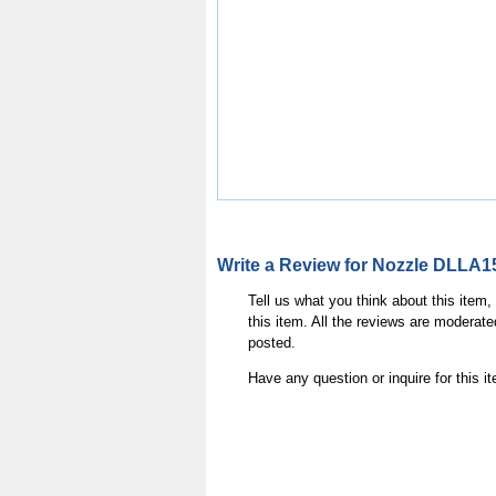
Write a Review for Nozzle DLLA1
Tell us what you think about this item
this item. All the reviews are moderate
posted.
Have any question or inquire for this 