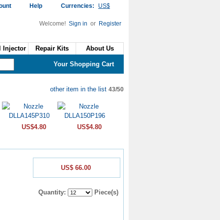
ount
Help
Currencies:
US$
Welcome!
Sign in
or
Register
 Injector
Repair Kits
About Us
Your Shopping Cart
other item in the list
43/50
US$4.80
US$4.80
US$ 66.00
Quantity:
Piece(s)