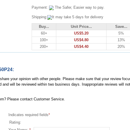
Payment:
The Safer, Easier way to pay.
Shipping:
It may take 5 days for delivery
Buy...
Unit Price...
Save...
60+
US$5.20
5%
100+
US$4.80
13%
200+
US$4.40
20%
50P24:
, share your opinion with other people. Please make sure that your review focu
d and will be reviewed within two business days. Inappropriate reviews will no
item? Please contact Customer Service.
Indicates required fields
*
Rating:
Your Name:
*