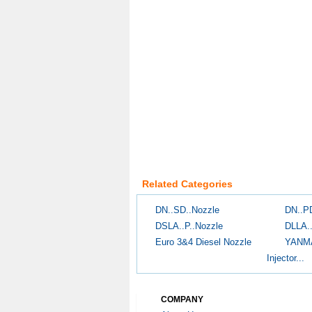
Related Categories
DN..SD..Nozzle
DN..P
DSLA..P..Nozzle
DLLA.
Euro 3&4 Diesel Nozzle
YANM
Injector...
COMPANY