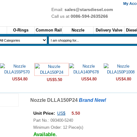
My Acc
Email:
sales@starsdiesel.com
Call us at
0086-594-2635266
O-Rings
Common Rail
Nozzle
Delivery Valve
Diesel
US$4.80
US$4.80
US$4.80
US$5.50
Nozzle DLLA150P24
Brand New!
Unit Price:
US$
5.50
Part No.: 093400-5240
Minimum Order: 12 Piece(s)
Available.