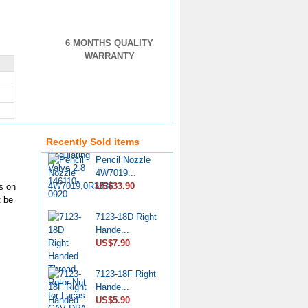
6 MONTHS QUALITY
WARRANTY
VE Injection
Pump Pr...
US$4.60
Recently Sold items
Pencil Nozzle
4W7019...
US$33.90
s on
t be
7123-18D Right
Hande...
US$7.90
7123-18F Right
Hande...
US$5.90