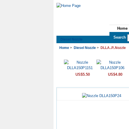
Home
See All Categories
Search
Diesel Nozzle
Home
>
Diesel Nozzle
>
DLLA..P..Nozzle
US$5.50
US$4.80