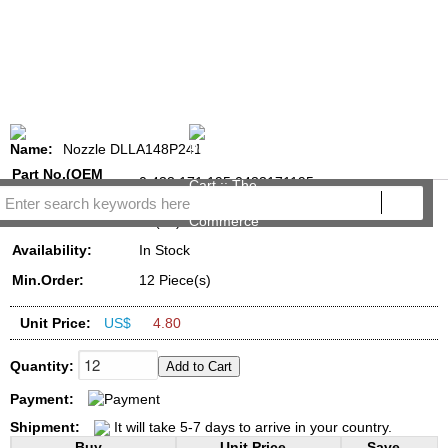
Name:
Nozzle DLLA148P241
Part No.(OEM
0 433 171 195,0433171195
NO.):
Reviews:
(16)
Availability:
In Stock
Min.Order:
12 Piece(s)
Unit Price:
US$
4.80
Quantity:
Payment:
Shipment:
It will take 5-7 days to arrive in your country.
Buy...
Unit Price...
Save...