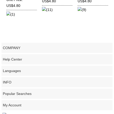
US$4.80
US$4.80
Deutz
US$4.80
(11)
(9)
TD226B,WP3,WP4,WP6
(1)
COMPANY
Help Center
Languages
INFO
Popular Searches
My Account