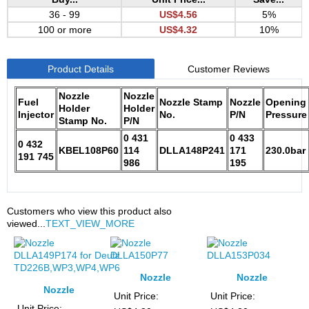
36 - 99
US$4.56
5%
100 or more
US$4.32
10%
Product Details
Customer Reviews
Nozzle
Nozzle
Fuel
Nozzle Stamp
Nozzle
Opening
Holder
Holder
Injector
No.
P/N
Pressure
Stamp No.
P/N
0 431
0 433
0 432
KBEL108P60
114
DLLA148P241
171
230.0bar
191 745
986
195
Customers who view this product also
viewed...
TEXT_VIEW_MORE
Nozzle
Nozzle
Nozzle
DLLA150P77
DLLA153P034
Unit Price:
Unit Price:
DLLA149P174 for
Unit Price: