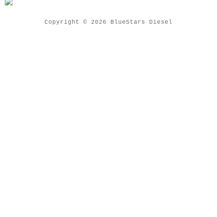
Copyright © 2026 BlueStars Diesel
Close Menu
Home
Common Rail Nozzle
Common Rail Parts
Diesel Injector
Diesel Nozzle
Diesel Plunger
Delivery Valve
Pump Head Rotor
Pencil Nozzle