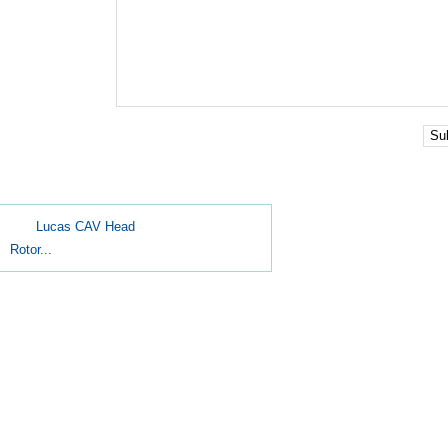
Su
Lucas CAV Head
Rotor...