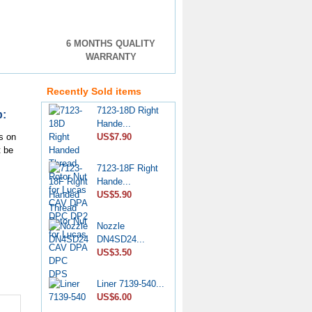
6 MONTHS QUALITY
Pencil Nozzle
WARRANTY
4W7019...
US$33.90
Recently Sold items
7123-18D Right
p:
Hande...
US$7.90
s on
t be
7123-18F Right
Hande...
US$5.90
Nozzle
DN4SD24...
US$3.50
Liner 7139-540...
US$6.00