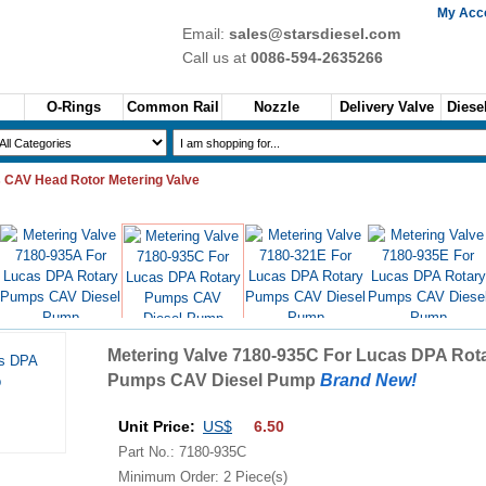
My Acc
Email:
sales@starsdiesel.com
Call us at
0086-594-2635266
O-Rings
Common Rail
Nozzle
Delivery Valve
Diesel
 CAV Head Rotor Metering Valve
US$6.50
US$6.50
US$6.50
US$6.50
Metering Valve 7180-935C For Lucas DPA Rot
Pumps CAV Diesel Pump
Brand New!
Unit Price:
US$
6.50
Part No.: 7180-935C
Minimum Order: 2 Piece(s)