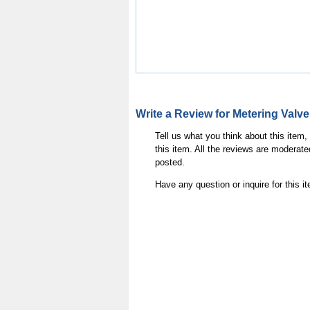
Write a Review for Metering Va
Tell us what you think about this item
this item. All the reviews are moderate
posted.
Have any question or inquire for this 