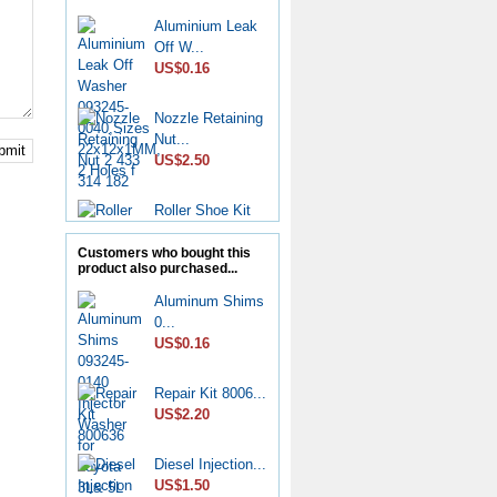
Aluminium Leak
Off W...
US$0.16
Nozzle Retaining
Nut...
bmit
US$2.50
Roller Shoe Kit
7135...
US$6.90
Customers who bought this
product also purchased...
Metering Valve
Aluminum Shims
7139-...
0...
US$6.50
US$0.16
Diesel Stop
Repair Kit 8006...
Solenoid...
US$2.20
US$6.50
Diesel Injection...
CP4 Diesel
US$1.50