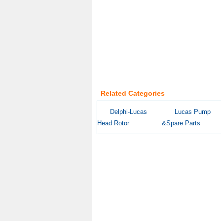
Related Categories
Delphi-Lucas
Lucas Pump
Head Rotor
&Spare Parts