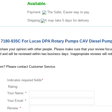
Available.
Payment:
The Safer, Easier way to pay.
Shipping:
It may take 5 days for delivery
lve 7180-935C For Lucas DPA Rotary Pumps CAV Diesel Pum
, share your opinion with other people. Please make sure that your review focu
d and will be reviewed within two business days. Inappropriate reviews will no
item? Please contact Customer Service.
Indicates required fields
*
Rating:
Your Name:
*
Your Email:
*
Review:
*