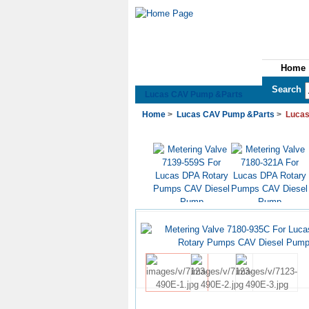
Home
See All Categories
Search
Lucas CAV Pump &Parts
Home
>
Lucas CAV Pump &Parts
>
Lucas
US$6.50
US$6.50