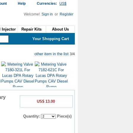
ount
Help
Currencies:
US$
Welcome!
Sign in
or
Register
 Injector
Repair Kits
About Us
Your Shopping Cart
other item in the list
3/4
US$6.50
US$6.50
ary
US$ 13.00
Quantity:
Piece(s)