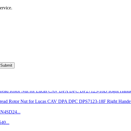
ervice.
Submit
VE Injection Pump Pr...
Pencil Nozzle 4W7019...
7123-18D Right Hande
7123-18F Right Hande.
DN4SD24...
40...
Aluminium Leak Off W..