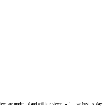
reviews are moderated and will be reviewed within two business days.