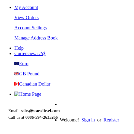
My Account
View Orders
Account Settings
Manage Address Book
Help
Currencies:
US$
Euro
GB Pound
Canadian Dollar
Email:
sales@starsdiesel.com
Call us at
0086-594-2635266
Welcome!
Sign in
or
Register