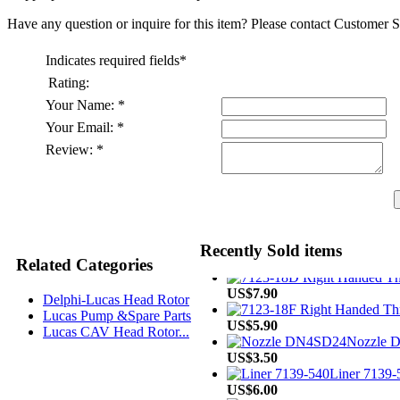
Have any question or inquire for this item? Please contact Customer S
Indicates required fields
*
Rating:
Your Name:
*
Your Email:
*
Review:
*
US$4.60
Recently Sold items
US$33.90
Related Categories
US$7.90
Delphi-Lucas Head Rotor
US$5.90
Lucas Pump &Spare Parts
Nozzle 
Lucas CAV Head Rotor...
US$3.50
Liner 7139-5
US$6.00