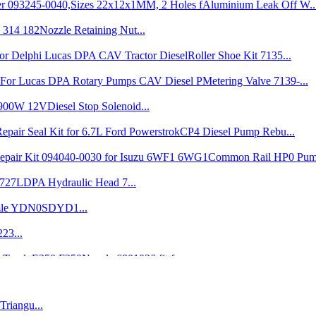
Nozzle Retaining Nut...
Roller Shoe Kit 7135...
Metering Valve 7139-...
Diesel Stop Solenoid...
CP4 Diesel Pump Rebu...
Common Rail HP0 Pump
DPA Hydraulic Head 7...
zle YDN0SDYD1...
23...
Nozzle 6801036 fit f...
Drive Shaft 1 466 10...
Brand New VE Injecti...
Triangu...