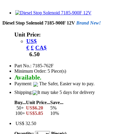
Diesel Stop Solenoid 7185-900F 12V
Brand New!
Unit Price:
US$
€
£
CA$
6.50
Part No.: 7185-762F
Minimum Order: 5 Piece(s)
Available.
Payment:
The Safer, Easier way to pay.
Shipping:
It may take 5 days for delivery
Buy...
Unit Price...
Save...
50+
US$6.20
5%
100+
US$5.85
10%
US$ 32.50
Quantity:
Piece(s)