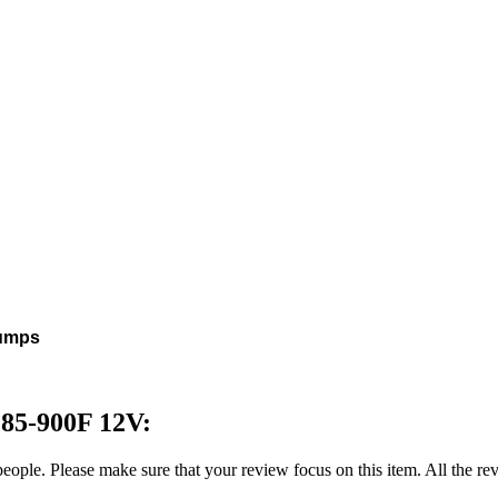
pumps
185-900F 12V:
 people. Please make sure that your review focus on this item. All the 