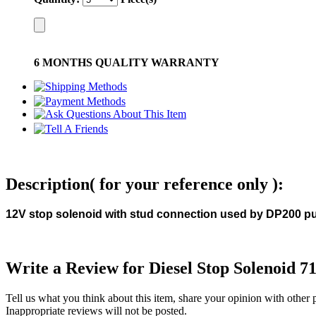
6 MONTHS QUALITY WARRANTY
Description( for your reference only ):
12V stop solenoid with stud connection used by DP200 
Write a Review for Diesel Stop Solenoid 7
Tell us what you think about this item, share your opinion with other
Inappropriate reviews will not be posted.