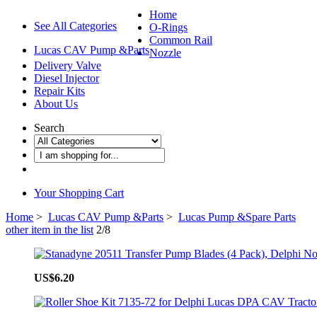
Home
See All Categories
O-Rings
Common Rail
Lucas CAV Pump &Parts
Nozzle
Delivery Valve
Diesel Injector
Repair Kits
About Us
Search
Your Shopping Cart
Home
>
Lucas CAV Pump &Parts
>
Lucas Pump &Spare Parts
other item in the list
2/8
US$6.20