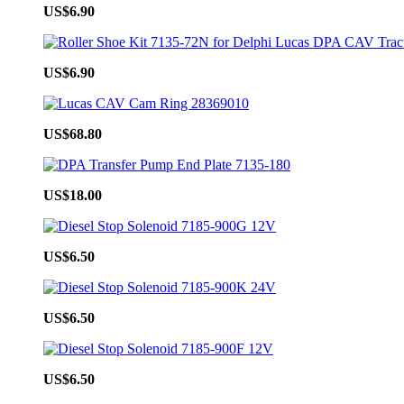
US$6.90
US$6.90
US$68.80
US$18.00
US$6.50
US$6.50
US$6.50