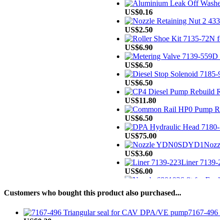
US$0.16
US$2.50
US$6.90
US$6.50
US$6.50
US$11.80
US$6.50
US$75.00
Noz
US$3.60
Liner 7139-2
US$6.00
US$8.00
Customers who bought this product also purchased...
US$15.20
7167-496 
US$498.00