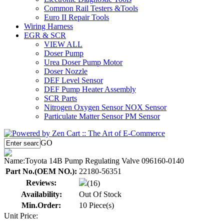
Common Rail Testers &Tools
Euro II Repair Tools
Wiring Harness
EGR & SCR
VIEW ALL
Doser Pump
Urea Doser Pump Motor
Doser Nozzle
DEF Level Sensor
DEF Pump Heater Assembly
SCR Parts
Nitrogen Oxygen Sensor NOX Sensor
Particulate Matter Sensor PM Sensor
GO
Name:
Toyota 14B Pump Regulating Valve 096160-0140
Part No.(OEM NO.):
22180-56351
Reviews:
(16)
Availability:
Out Of Stock
Min.Order:
10 Piece(s)
Unit Price: