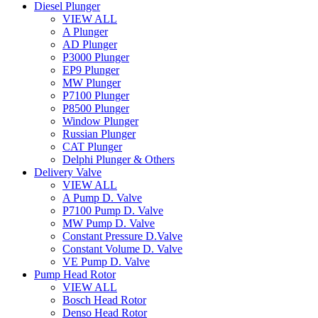
Diesel Plunger
VIEW ALL
A Plunger
AD Plunger
P3000 Plunger
EP9 Plunger
MW Plunger
P7100 Plunger
P8500 Plunger
Window Plunger
Russian Plunger
CAT Plunger
Delphi Plunger & Others
Delivery Valve
VIEW ALL
A Pump D. Valve
P7100 Pump D. Valve
MW Pump D. Valve
Constant Pressure D.Valve
Constant Volume D. Valve
VE Pump D. Valve
Pump Head Rotor
VIEW ALL
Bosch Head Rotor
Denso Head Rotor