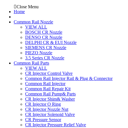
Close Menu
Home
Common Rail Nozzle
VIEW ALL
BOSCH CR Nozzle
DENSO CR Nozzle
DELPHI CR & EUI Nozzle
SIEMENS CR Nozzle
PIEZO Nozzle
3.5 Series CR Nozzle
Common Rail Parts
VIEW ALL
CR Injector Control Valve
Common Rail Injector Rail & Plug & Connector
Common Rail Injector
Common Rail Repair Kit
Common Rail Pump& Parts
CR Injector Shim& Washer
CR Injector O Ring
CR Injector Nozzle Nut
CR Injector Solenoid Valve
CR Pressure Sensor
CR Injector Pressure Relief Valve