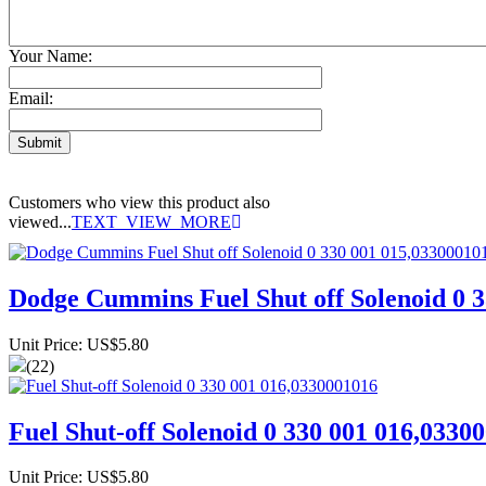
Your Name:
Email:
Customers who view this product also
viewed...
TEXT_VIEW_MORE
Dodge Cummins Fuel Shut off Solenoid 0 
Unit Price: US$5.80
(22)
Fuel Shut-off Solenoid 0 330 001 016,0330
Unit Price: US$5.80