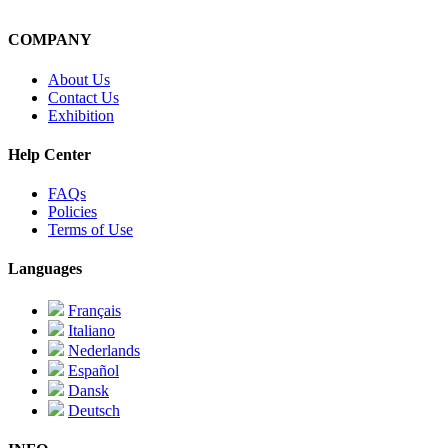
COMPANY
About Us
Contact Us
Exhibition
Help Center
FAQs
Policies
Terms of Use
Languages
Français
Italiano
Nederlands
Español
Dansk
Deutsch