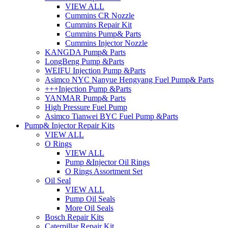
VIEW ALL
Cummins CR Nozzle
Cummins Repair Kit
Cummins Pump& Parts
Cummins Injector Nozzle
KANGDA Pump& Parts
LongBeng Pump &Parts
WEIFU Injection Pump &Parts
Asimco NYC Nanyue Hengyang Fuel Pump& Parts
+++Injection Pump &Parts
YANMAR Pump& Parts
High Pressure Fuel Pump
Asimco Tianwei BYC Fuel Pump &Parts
Pump& Injector Repair Kits
VIEW ALL
O Rings
VIEW ALL
Pump &Injector Oil Rings
O Rings Assortment Set
Oil Seal
VIEW ALL
Pump Oil Seals
More Oil Seals
Bosch Repair Kits
Caterpillar Repair Kit