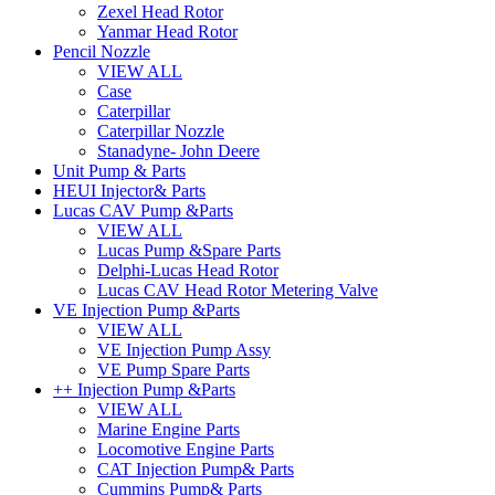
Zexel Head Rotor
Yanmar Head Rotor
Pencil Nozzle
VIEW ALL
Case
Caterpillar
Caterpillar Nozzle
Stanadyne- John Deere
Unit Pump & Parts
HEUI Injector& Parts
Lucas CAV Pump &Parts
VIEW ALL
Lucas Pump &Spare Parts
Delphi-Lucas Head Rotor
Lucas CAV Head Rotor Metering Valve
VE Injection Pump &Parts
VIEW ALL
VE Injection Pump Assy
VE Pump Spare Parts
++ Injection Pump &Parts
VIEW ALL
Marine Engine Parts
Locomotive Engine Parts
CAT Injection Pump& Parts
Cummins Pump& Parts