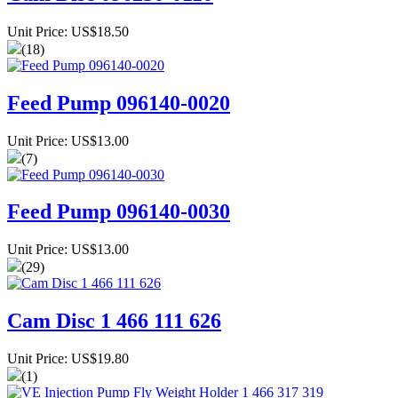
Unit Price: US$18.50
(18)
Feed Pump 096140-0020
Unit Price: US$13.00
(7)
Feed Pump 096140-0030
Unit Price: US$13.00
(29)
Cam Disc 1 466 111 626
Unit Price: US$19.80
(1)