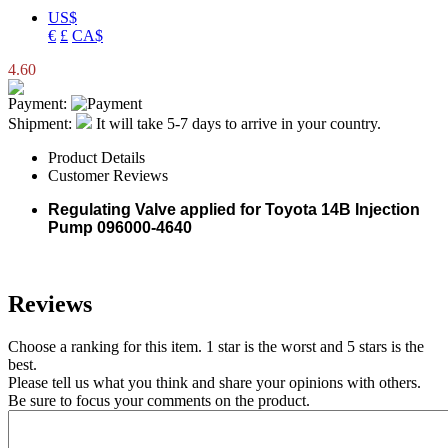
US$
€
£
CA$
4.60
Payment:
Shipment:
It will take 5-7 days to arrive in your country.
Product Details
Customer Reviews
Regulating Valve applied for Toyota 14B Injection
Pump 096000-4640
Reviews
Choose a ranking for this item. 1 star is the worst and 5 stars is the
best.
Please tell us what you think and share your opinions with others.
Be sure to focus your comments on the product.