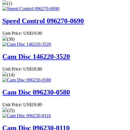
(1)
Speed Control 096270-0690
Unit Price: US$19.00
(30)
Cam Disc 146220-3520
Unit Price: US$18.80
(14)
Cam Disc 096230-0580
Unit Price: US$19.80
(25)
Cam Disc 096230-0110