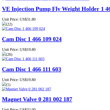
VE Injection Pump Fly Weight Holder 1 4
Unit Price: US$31.80
(22)
Cam Disc 1 466 109 024
Unit Price: US$19.80
(26)
Cam Disc 1 466 111 603
Unit Price: US$19.80
(1)
Magnet Valve 0 281 002 187
Unit Price: US$32.00