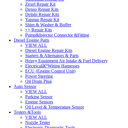
Zexel Repair Kit
Denso Repair Kits
Delphi Repair Kits
Yanmar Repair Kit
Shim & Washer & Buffer
++ Repair Kits
Pump&Injector Connector &Fitting
Diesel Engine Parts
VIEW ALL
Diesel Engine Repair Kits
Starters & Alternators & Parts
Heavy Equipment Air Intake & Fuel Delivery
Electricalâ€ºWiring Harnesses
ECU (Engine Control Unit)
Power Steering
Oil Drain Plug
Auto Sensor
VIEW ALL
Parking Sensor
Engine Sensors
Oil Level & Temperature Sensor
Testers &Tools
VIEW ALL
Nozzle Tester
Electronic Diagnostic Tools