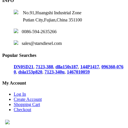
INFO
No.91,Huangshi Industrial Zone
Putian City,Fujian,China 351100
0086-594-2635266
sales@starsdiesel.com
Popular Searches
DN0SD21
,
7123-388
,
dlla150s187
,
144P1417
,
096360-076
0
,
dsla153p820
,
7123-340u
,
1467010059
My Account
Log In
Create Account
Shopping Cart
Checkout