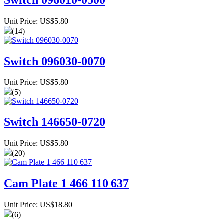
Unit Price: US$5.80
(14)
Switch 096030-0070
Unit Price: US$5.80
(5)
Switch 146650-0720
Unit Price: US$5.80
(20)
Cam Plate 1 466 110 637
Unit Price: US$18.80
(6)