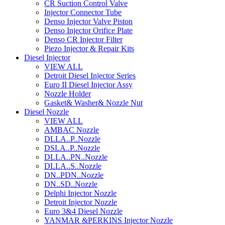
CR Suction Control Valve
Injector Connector Tube
Denso Injector Valve Piston
Denso Injector Orifice Plate
Denso CR Injector Filter
Piezo Injector & Repair Kits
Diesel Injector
VIEW ALL
Detroit Diesel Injector Series
Euro II Diesel Injector Assy
Nozzle Holder
Gasket& Washer& Nozzle Nut
Diesel Nozzle
VIEW ALL
AMBAC Nozzle
DLLA..P..Nozzle
DSLA..P..Nozzle
DLLA..PN..Nozzle
DLLA..S..Nozzle
DN..PDN..Nozzle
DN..SD..Nozzle
Delphi Injector Nozzle
Detroit Injector Nozzle
Euro 3&4 Diesel Nozzle
YANMAR &PERKINS Injector Nozzle