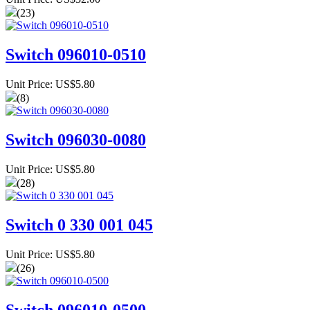
(23)
Switch 096010-0510
Unit Price: US$5.80
(8)
Switch 096030-0080
Unit Price: US$5.80
(28)
Switch 0 330 001 045
Unit Price: US$5.80
(26)
Switch 096010-0500