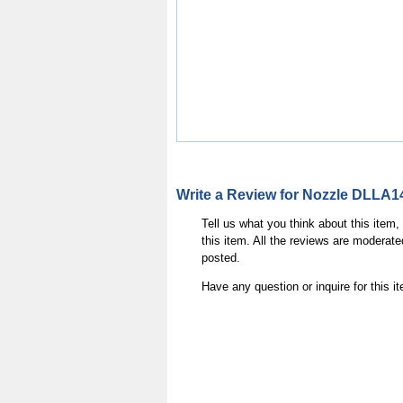
Write a Review for Nozzle DLLA
Tell us what you think about this item
this item. All the reviews are moderate
posted.
Have any question or inquire for this 