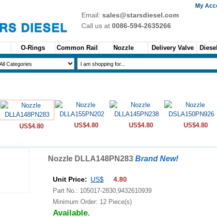
My Acc
Email:
sales@starsdiesel.com
Call us at
0086-594-2635266
O-Rings
Common Rail
Nozzle
Delivery Valve
Diesel
US$4.80
US$4.80
US$4.80
US$4.80
Nozzle DLLA148PN283
Brand New!
Unit Price:
US$
4.80
Part No.: 105017-2830,9432610939
Minimum Order: 12 Piece(s)
Available.