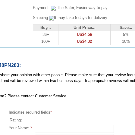
Payment:
The Safer, Easier way to pay.
Shipping:
It may take 5 days for delivery
Buy...
Unit Price...
Save...
36+
US$4.56
5%
100+
US$4.32
10%
148PN283:
, share your opinion with other people. Please make sure that your review focu
d and will be reviewed within two business days. Inappropriate reviews will no
item? Please contact Customer Service.
Indicates required fields
*
Rating:
Your Name:
*