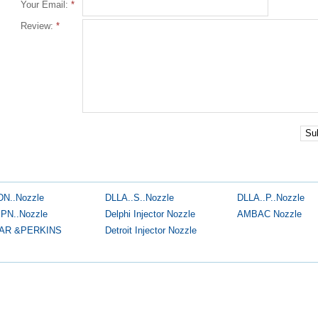
Your Email:
*
Review:
*
Su
DN..Nozzle
DLLA..S..Nozzle
DLLA..P..Nozzle
.PN..Nozzle
Delphi Injector Nozzle
AMBAC Nozzle
AR &PERKINS
Detroit Injector Nozzle