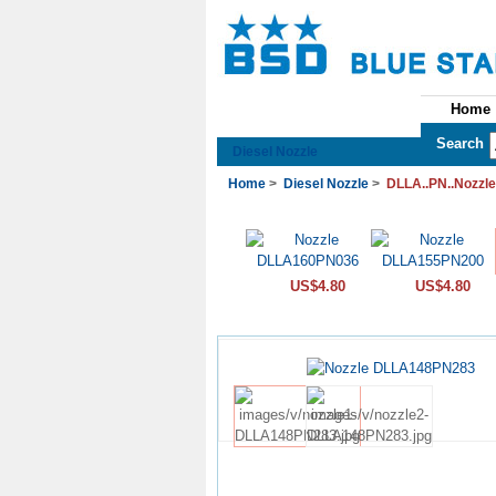
Home
See All Categories
Search
Diesel Nozzle
Home
>
Diesel Nozzle
>
DLLA..PN..Nozzle
US$4.80
US$4.80