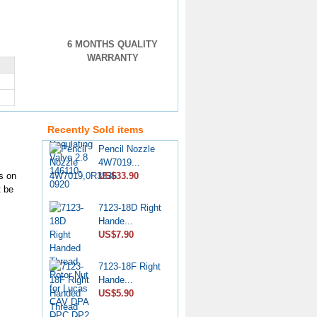
6 MONTHS QUALITY
WARRANTY
VE Injection
Pump Pr...
US$4.60
Recently Sold items
Pencil Nozzle
4W7019...
US$33.90
s on
t be
7123-18D Right
Hande...
US$7.90
7123-18F Right
Hande...
US$5.90