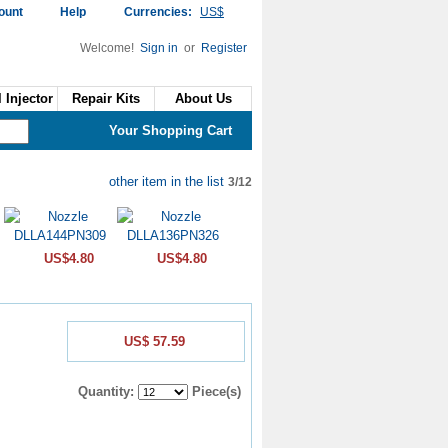
ount
Help
Currencies:
US$
Welcome!
Sign in
or
Register
 Injector
Repair Kits
About Us
Your Shopping Cart
other item in the list
3/12
US$4.80
US$4.80
US$ 57.59
Quantity:
Piece(s)