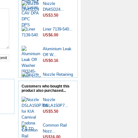
Nozzle
DN4SD24...
US$3.50
Liner 7139-540...
US$6.00
Aluminium Leak
Off W...
bmit
US$0.16
Nozzle Retaining
Nut...
US$2.50
Customers who bought this
product also purchased...
Roller Shoe Kit
Nozzle
7135...
DSLA150P7...
US$6.90
US$5.50
Metering Valve
Common Rail
7139-...
Nozz...
US$6.50
US$16.00