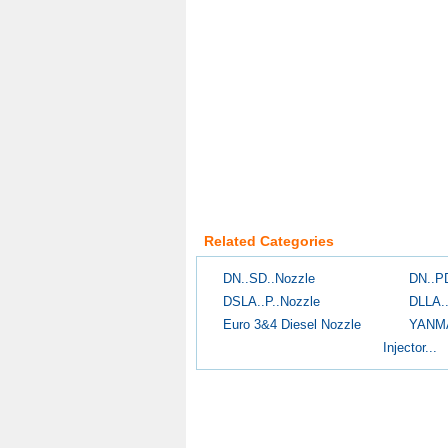
Related Categories
DN..SD..Nozzle
DN..P
DSLA..P..Nozzle
DLLA.
Euro 3&4 Diesel Nozzle
YANM
Injector...