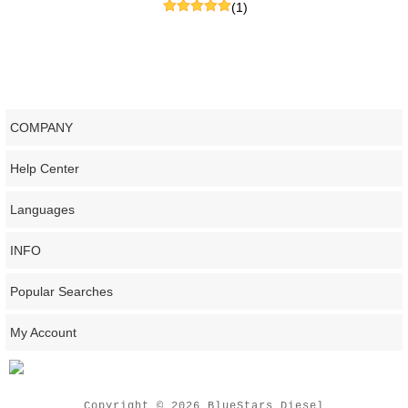
(1)
COMPANY
Help Center
Languages
INFO
Popular Searches
My Account
Copyright © 2026 BlueStars Diesel