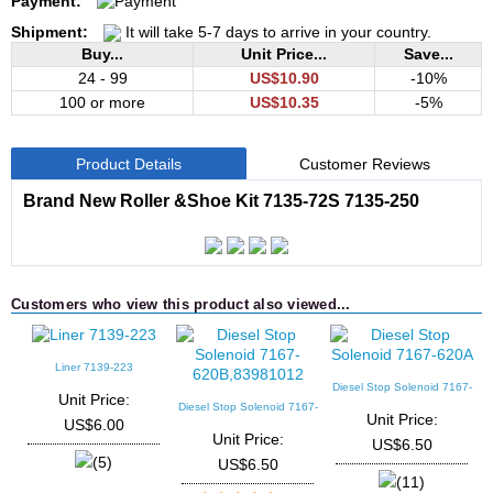
Payment:
Shipment:
It will take 5-7 days to arrive in your country.
Buy...
Unit Price...
Save...
24 - 99
US$10.90
-10%
100 or more
US$10.35
-5%
Product Details
Customer Reviews
Brand New Roller &Shoe Kit 7135-72S 7135-250
Customers who view this product also viewed...
Liner 7139-223
Diesel Stop Solenoid 7167-
D
Unit Price:
620A
Diesel Stop Solenoid 7167-
Unit Price:
US$6.00
620B,83981012
Unit Price:
US$6.50
(5)
US$6.50
(11)