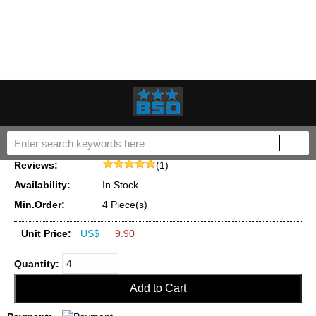
Name:
Roller Shoe Kit 7135-72S 7135-250 fit for Delphi Lucas
DP200 DP210 DP310 9322A050G Injection Pump
Part No.(OEM
7135-72S,7135-250
NO.):
Reviews:
(1)
Availability:
In Stock
Min.Order:
4 Piece(s)
Unit Price:
US$
9.90
Quantity: