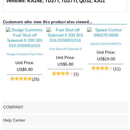
Vehicles: KA24E, TD27T, TD27TI, QD32, 4JG1
Customers who view this product also viewed...
Speed Control 096270-
0690
Fuel Shut-off Solenoid 0
Unit Price:
330 001 016,0330001016
Dodge Cummins Fuel Shut
Unit Price:
US$19.00
off Solenoid 0 330 001
Unit Price:
US$5.80
015,0330001015
(11)
US$5.80
(1)
(25)
COMPANY
Help Center