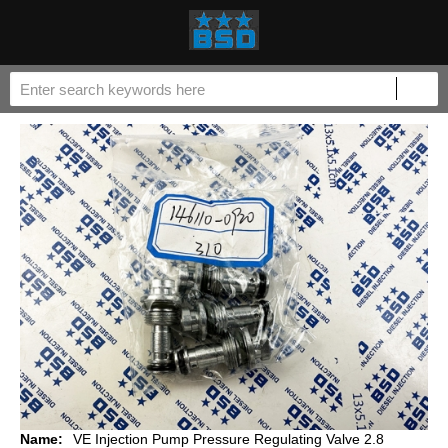
Name:
VE Injection Pump Pressure Regulating Valve 2.8