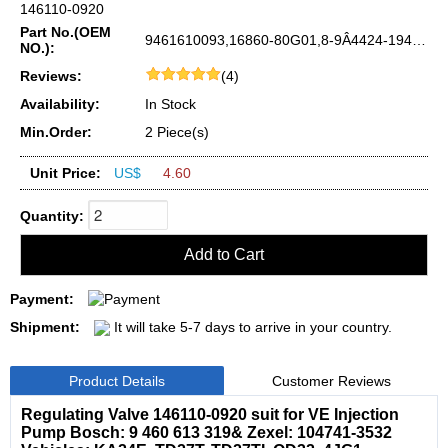
146110-0920
Part No.(OEM
9461610093,16860-80G01,8-9Â­4424-194-0,ME741031,S210-24-27Â­0
NO.):
Reviews:
(4)
Availability:
In Stock
Min.Order:
2 Piece(s)
Unit Price:
US$
4.60
Quantity:
Payment:
Shipment:
It will take 5-7 days to arrive in your country.
Product Details
Customer Reviews
Regulating Valve 146110-0920 suit for VE Injection
Pump Bosch: 9 460 613 319& Zexel: 104741-3532