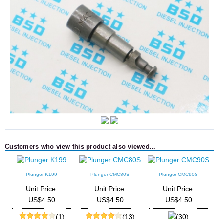
Customers who view this product also viewed...
Plunger K199
Plunger CMC80S
Plunger CMC90S
M
Unit Price:
Unit Price:
Unit Price:
US$4.50
US$4.50
US$4.50
(1)
(13)
(30)