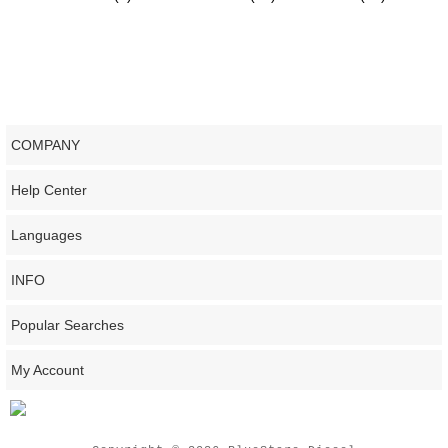
COMPANY
Help Center
Languages
INFO
Popular Searches
My Account