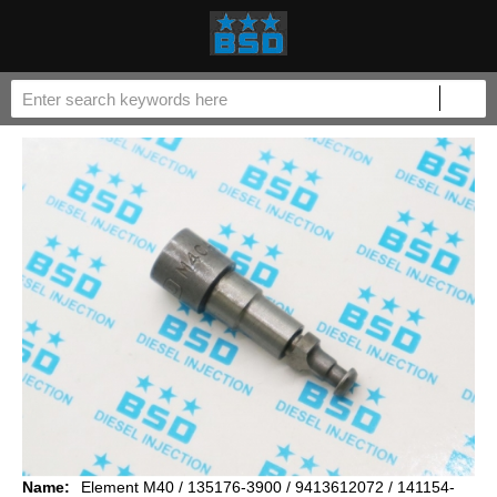
Name:
Element M40 / 135176-3900 / 9413612072 / 141154-