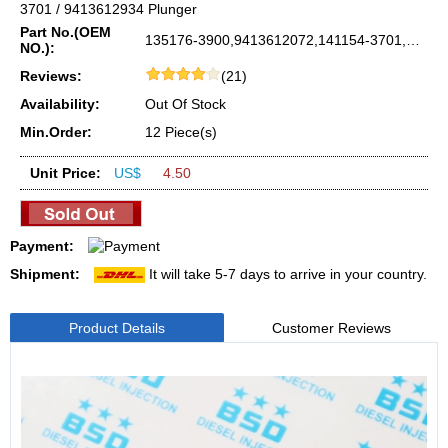
3701 / 9413612934 Plunger
Part No.(OEM
135176-3900,9413612072,141154-3701,9413612934
NO.):
Reviews:
(21)
Availability:
Out Of Stock
Min.Order:
12 Piece(s)
Unit Price:
US$
4.50
Payment:
Shipment:
It will take 5-7 days to arrive in your country.
Product Details
Customer Reviews