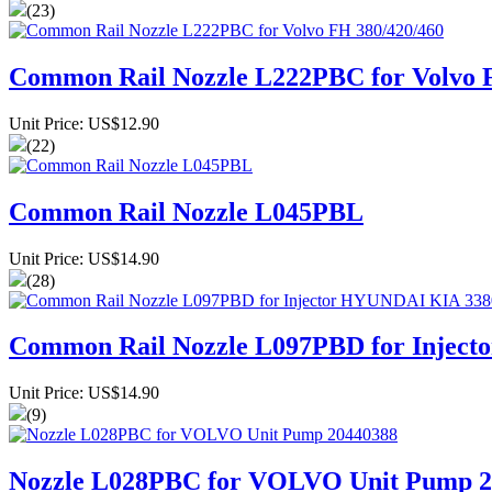
(23)
Common Rail Nozzle L222PBC for Volvo 
Unit Price: US$12.90
(22)
Common Rail Nozzle L045PBL
Unit Price: US$14.90
(28)
Common Rail Nozzle L097PBD for Injec
Unit Price: US$14.90
(9)
Nozzle L028PBC for VOLVO Unit Pump 2