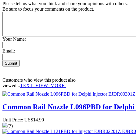
Please tell us what you think and share your opinions with others.
Be sure to focus your comments on the product.
Your Name:
Email:
Customers who view this product also
viewed...
TEXT_VIEW_MORE
Common Rail Nozzle L096PBD for Delph
Unit Price: US$14.90
(7)