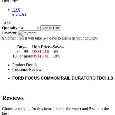
Unit Price:
US$
€
£
CA$
14.90
Quantity:
Payment:
Shipment:
It will take 5-7 days to arrive in your country.
Buy...
Unit Price...
Save...
36 - 99
US$14.16
5%
100 or more
US$13.41
10%
Product Details
Customer Reviews
FORD FOCUS COMMON RAIL DURATORQ TDCI 1.8
Reviews
Choose a ranking for this item. 1 star is the worst and 5 stars is the
best.