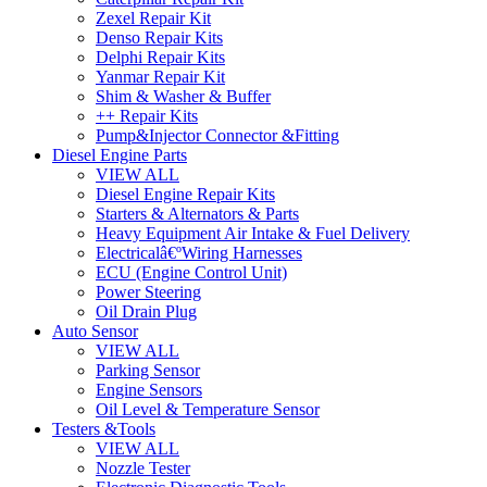
Zexel Repair Kit
Denso Repair Kits
Delphi Repair Kits
Yanmar Repair Kit
Shim & Washer & Buffer
++ Repair Kits
Pump&Injector Connector &Fitting
Diesel Engine Parts
VIEW ALL
Diesel Engine Repair Kits
Starters & Alternators & Parts
Heavy Equipment Air Intake & Fuel Delivery
Electricalâ€ºWiring Harnesses
ECU (Engine Control Unit)
Power Steering
Oil Drain Plug
Auto Sensor
VIEW ALL
Parking Sensor
Engine Sensors
Oil Level & Temperature Sensor
Testers &Tools
VIEW ALL
Nozzle Tester