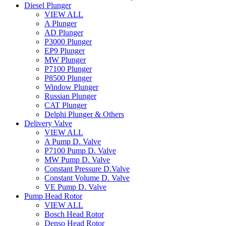
Diesel Plunger
VIEW ALL
A Plunger
AD Plunger
P3000 Plunger
EP9 Plunger
MW Plunger
P7100 Plunger
P8500 Plunger
Window Plunger
Russian Plunger
CAT Plunger
Delphi Plunger & Others
Delivery Valve
VIEW ALL
A Pump D. Valve
P7100 Pump D. Valve
MW Pump D. Valve
Constant Pressure D.Valve
Constant Volume D. Valve
VE Pump D. Valve
Pump Head Rotor
VIEW ALL
Bosch Head Rotor
Denso Head Rotor