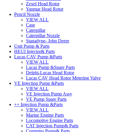
Zexel Head Rotor
Yanmar Head Rotor
Pencil Nozzle
VIEW ALL
Case
Caterpillar
Caterpillar Nozzle
Stanadyne- John Deere
Unit Pump & Parts
HEUI Injector& Parts
Lucas CAV Pump &Parts
VIEW ALL
Lucas Pump &Spare Parts
Delphi-Lucas Head Rotor
Lucas CAV Head Rotor Metering Valve
VE Injection Pump &Parts
VIEW ALL
VE Injection Pump Assy
VE Pump Spare Parts
++ Injection Pump &Parts
VIEW ALL
Marine Engine Parts
Locomotive Engine Parts
CAT Injection Pump& Parts
Cummins Pump& Parts