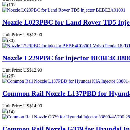
(19)
Nozzle L023PBC for Land Rover TD5 Inj
Unit Price: US$12.90
(30)
Nozzle L229PBC for injector BEBE4C080
Unit Price: US$12.90
(26)
Common Rail Nozzle L137PBD for Hyund
Unit Price: US$14.90
(14)
Common Rail Nozzle G379 for Hyundai In