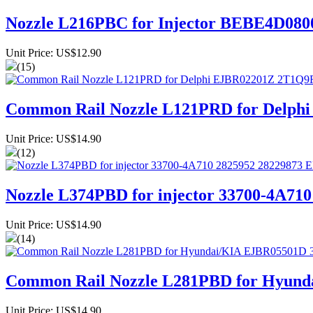
Nozzle L216PBC for Injector BEBE4D0
Unit Price: US$12.90
(15)
Common Rail Nozzle L121PRD for Del
Unit Price: US$14.90
(12)
Nozzle L374PBD for injector 33700-4A7
Unit Price: US$14.90
(14)
Common Rail Nozzle L281PBD for Hyund
Unit Price: US$14.90