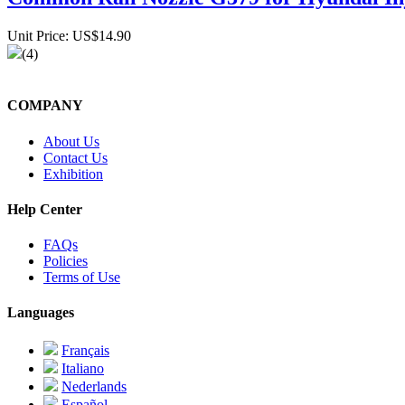
Unit Price: US$14.90
(4)
COMPANY
About Us
Contact Us
Exhibition
Help Center
FAQs
Policies
Terms of Use
Languages
Français
Italiano
Nederlands
Español