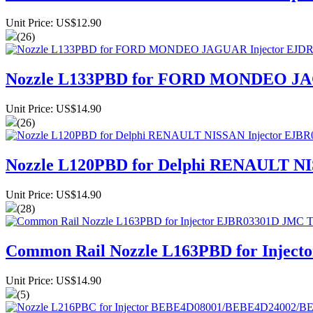
Unit Price: US$12.90
(26)
Nozzle L133PBD for FORD MONDEO JA
Unit Price: US$14.90
(26)
Nozzle L120PBD for Delphi RENAULT NI
Unit Price: US$14.90
(28)
Common Rail Nozzle L163PBD for Inject
Unit Price: US$14.90
(5)