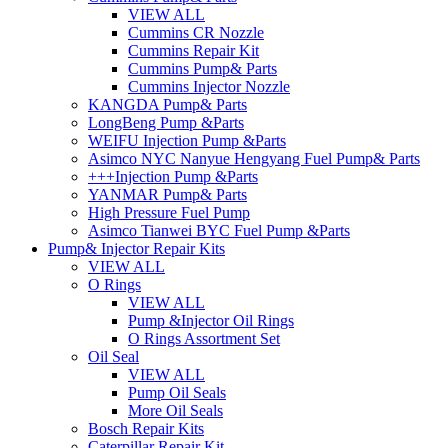
VIEW ALL
Cummins CR Nozzle
Cummins Repair Kit
Cummins Pump& Parts
Cummins Injector Nozzle
KANGDA Pump& Parts
LongBeng Pump &Parts
WEIFU Injection Pump &Parts
Asimco NYC Nanyue Hengyang Fuel Pump& Parts
+++Injection Pump &Parts
YANMAR Pump& Parts
High Pressure Fuel Pump
Asimco Tianwei BYC Fuel Pump &Parts
Pump& Injector Repair Kits
VIEW ALL
O Rings
VIEW ALL
Pump &Injector Oil Rings
O Rings Assortment Set
Oil Seal
VIEW ALL
Pump Oil Seals
More Oil Seals
Bosch Repair Kits
Caterpillar Repair Kit