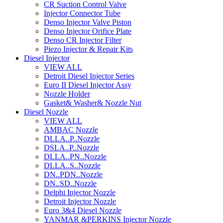
CR Suction Control Valve
Injector Connector Tube
Denso Injector Valve Piston
Denso Injector Orifice Plate
Denso CR Injector Filter
Piezo Injector & Repair Kits
Diesel Injector
VIEW ALL
Detroit Diesel Injector Series
Euro II Diesel Injector Assy
Nozzle Holder
Gasket& Washer& Nozzle Nut
Diesel Nozzle
VIEW ALL
AMBAC Nozzle
DLLA..P..Nozzle
DSLA..P..Nozzle
DLLA..PN..Nozzle
DLLA..S..Nozzle
DN..PDN..Nozzle
DN..SD..Nozzle
Delphi Injector Nozzle
Detroit Injector Nozzle
Euro 3&4 Diesel Nozzle
YANMAR &PERKINS Injector Nozzle