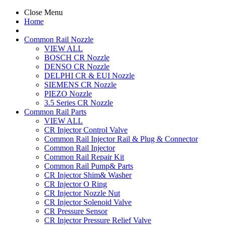
Close Menu
Home
Common Rail Nozzle
VIEW ALL
BOSCH CR Nozzle
DENSO CR Nozzle
DELPHI CR & EUI Nozzle
SIEMENS CR Nozzle
PIEZO Nozzle
3.5 Series CR Nozzle
Common Rail Parts
VIEW ALL
CR Injector Control Valve
Common Rail Injector Rail & Plug & Connector
Common Rail Injector
Common Rail Repair Kit
Common Rail Pump& Parts
CR Injector Shim& Washer
CR Injector O Ring
CR Injector Nozzle Nut
CR Injector Solenoid Valve
CR Pressure Sensor
CR Injector Pressure Relief Valve