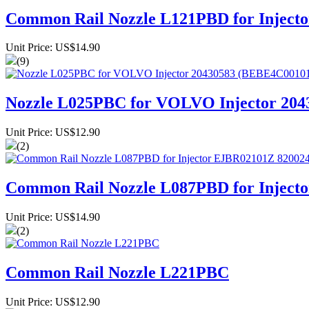
Common Rail Nozzle L121PBD for Injec
Unit Price: US$14.90
(9)
Nozzle L025PBC for VOLVO Injector 20
Unit Price: US$12.90
(2)
Common Rail Nozzle L087PBD for Injec
Unit Price: US$14.90
(2)
Common Rail Nozzle L221PBC
Unit Price: US$12.90