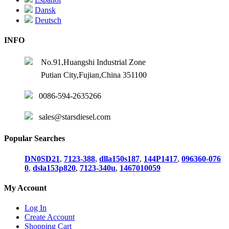
Dansk
Deutsch
INFO
No.91,Huangshi Industrial Zone
Putian City,Fujian,China 351100
0086-594-2635266
sales@starsdiesel.com
Popular Searches
DN0SD21
,
7123-388
,
dlla150s187
,
144P1417
,
096360-076
0
,
dsla153p820
,
7123-340u
,
1467010059
My Account
Log In
Create Account
Shopping Cart