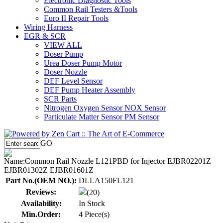
Electronic Diagnostic Tools
Common Rail Testers &Tools
Euro II Repair Tools
Wiring Harness
EGR & SCR
VIEW ALL
Doser Pump
Urea Doser Pump Motor
Doser Nozzle
DEF Level Sensor
DEF Pump Heater Assembly
SCR Parts
Nitrogen Oxygen Sensor NOX Sensor
Particulate Matter Sensor PM Sensor
GO
Name:
Common Rail Nozzle L121PBD for Injector EJBR02201Z
EJBR01302Z EJBR01601Z
Part No.(OEM NO.):
DLLA150FL121
Reviews:
(20)
Availability:
In Stock
Min.Order:
4 Piece(s)