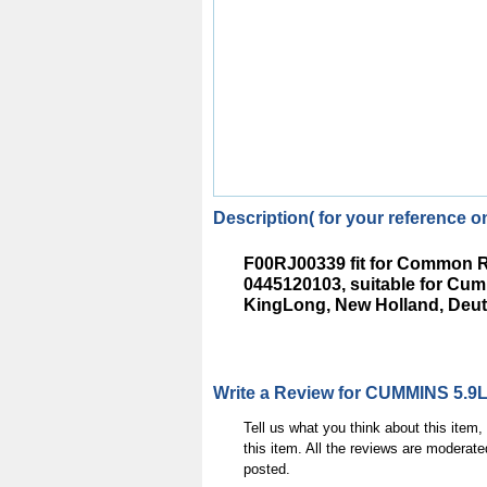
Description( for your reference on
F00RJ00339 fit for Common R
0445120103, suitable for C
KingLong, New Holland, Deut
Write a Review for CUMMINS 5.9L
Tell us what you think about this item
this item. All the reviews are moderate
posted.