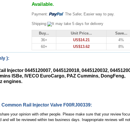
Available.
Payment:
The Safer, Easier way to pay.
Shipping:
It may take 5 days for delivery
Buy...
Unit Price...
Save...
36+
US$14.21
4%
60+
US$13.62
8%
ly ):
ail Injector 0445120007, 0445120018, 0445120032, 0445120
ummins ISBe, IVECO EuroCargo, PAZ Cummins, DongFeng,
z engines.
 Common Rail Injector Valve F00RJ00339:
, share your opinion with other people. Please make sure that your review focu
d and will be reviewed within two business days. Inappropriate reviews will no