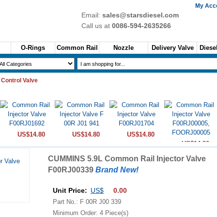
My Acc
Email:
sales@starsdiesel.com
Call us at
0086-594-2635266
O-Rings
Common Rail
Nozzle
Delivery Valve
Diesel
 Control Valve
US$14.80
US$14.80
US$14.80
US$14.80
CUMMINS 5.9L Common Rail Injector Valve
F00RJ00339
Brand New!
Unit Price:
US$
0.00
Part No.: F 00R J00 339
Minimum Order: 4 Piece(s)