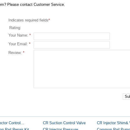
item? Please contact Customer Service.
Indicates required fields
*
Rating:
Your Name:
*
Your Email:
*
Review:
*
Su
ector Control...
CR Suction Control Valve
CR Injector Shim&
 Rail Repair Kit
CR Injector Pressure...
Common Rail Pump