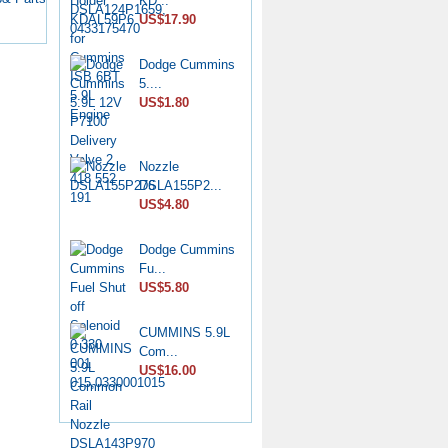
KD...
7139-...
US$17.90
US$6.50
Dodge Cummins
Diesel Stop
5....
Solenoid...
US$1.80
US$6.50
CP4 Diesel
Nozzle
Pump Rebu...
DSLA155P2...
US$11.80
US$4.80
Common Rail
Dodge Cummins
HP0 Pump...
Fu...
US$6.50
US$5.80
DPA Hydraulic
CUMMINS 5.9L
Head 7...
Com...
US$75.00
US$16.00
Nozzle
YDN0SDYD1...
US$3.60