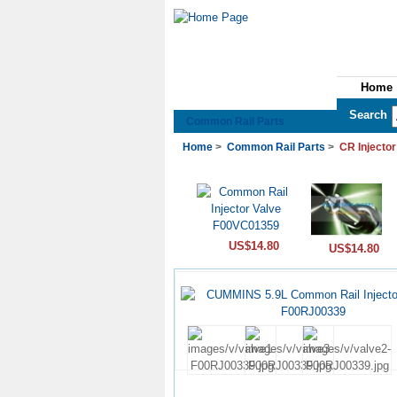
Home
See All Categories
Search
Common Rail Parts
Home
>
Common Rail Parts
>
CR Injector
US$14.80
US$14.80