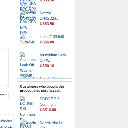
US$5.90
Nozzle
DN4SD24...
US$3.50
Liner 7139-540...
US$6.00
Aluminium Leak
Off W...
US$0.16
Nozzle Retaining
Nut...
Customers who bought this
US$2.50
product also purchased...
bmit
DODGE 5.9L
Roller Shoe Kit
Commo...
7135...
US$16.00
US$6.90
 Washer
Nozzle Holder
Metering Valve
& Parts