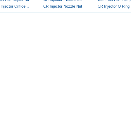
njector Orifice...
CR Injector Nozzle Nut
CR Injector O Ring