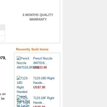
6 MONTHS QUALITY
WARRANTY
Recently Sold items
079,
Pencil Nozzle
4W7019...
US$33.90
7123-18D Right
Hande...
US$7.90
s on
7123-18F Right
t be
Hande...