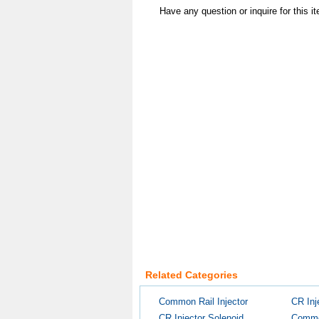
Have any question or inquire for this 
Related Categories
Common Rail Injector
CR Inj
CR Injector Solenoid...
Common