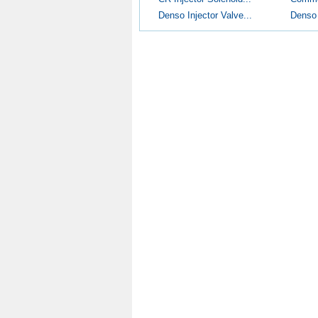
Denso Injector Valve...
Denso I