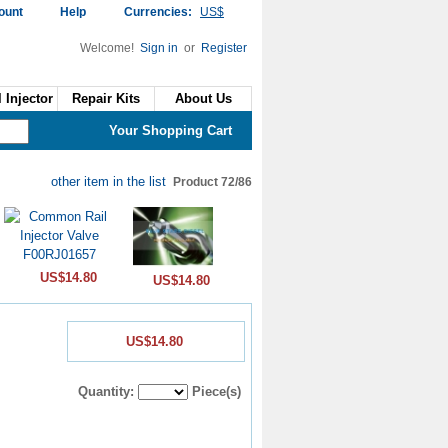
ount
Help
Currencies:
US$
Welcome!
Sign in
or
Register
 Injector
Repair Kits
About Us
Your Shopping Cart
other item in the list
Product 72/86
US$14.80
US$14.80
US$14.80
Quantity:
Piece(s)