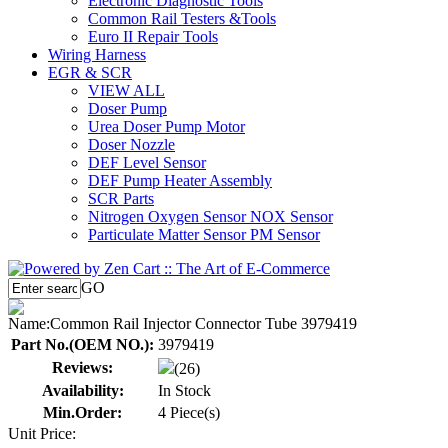
Electronic Diagnostic Tools
Common Rail Testers &Tools
Euro II Repair Tools
Wiring Harness
EGR & SCR
VIEW ALL
Doser Pump
Urea Doser Pump Motor
Doser Nozzle
DEF Level Sensor
DEF Pump Heater Assembly
SCR Parts
Nitrogen Oxygen Sensor NOX Sensor
Particulate Matter Sensor PM Sensor
GO
Name:
Common Rail Injector Connector Tube 3979419
Part No.(OEM NO.):
3979419
Reviews:
(26)
Availability:
In Stock
Min.Order:
4 Piece(s)
Unit Price: