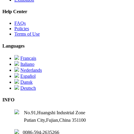
Help Center
FAQs
Policies
Terms of Use
Languages
Français
Italiano
Nederlands
Español
Dansk
Deutsch
INFO
No.91,Huangshi Industrial Zone
Putian City,Fujian,China 351100
0086-594-2635266