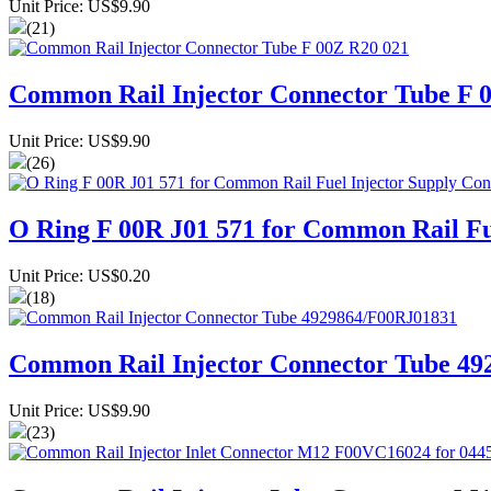
Unit Price: US$9.90
(21)
Common Rail Injector Connector Tube F 
Unit Price: US$9.90
(26)
O Ring F 00R J01 571 for Common Rail F
Unit Price: US$0.20
(18)
Common Rail Injector Connector Tube 4
Unit Price: US$9.90
(23)