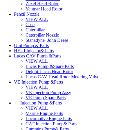
Zexel Head Rotor
Yanmar Head Rotor
Pencil Nozzle
VIEW ALL
Case
Caterpillar
Caterpillar Nozzle
Stanadyne- John Deere
Unit Pump & Parts
HEUI Injector& Parts
Lucas CAV Pump &Parts
VIEW ALL
Lucas Pump &Spare Parts
Delphi-Lucas Head Rotor
Lucas CAV Head Rotor Metering Valve
VE Injection Pump &Parts
VIEW ALL
VE Injection Pump Assy
VE Pump Spare Parts
++ Injection Pump &Parts
VIEW ALL
Marine Engine Parts
Locomotive Engine Parts
CAT Injection Pump& Parts
Cummins Pump& Parts