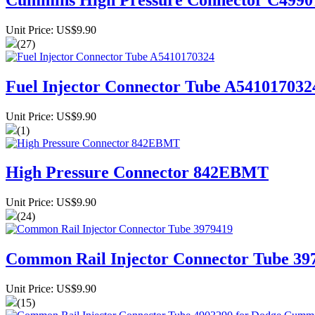
Unit Price: US$9.90
(27)
Fuel Injector Connector Tube A541017032
Unit Price: US$9.90
(1)
High Pressure Connector 842EBMT
Unit Price: US$9.90
(24)
Common Rail Injector Connector Tube 39
Unit Price: US$9.90
(15)