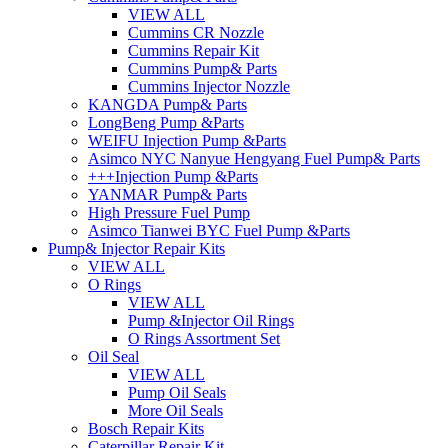
VIEW ALL
Cummins CR Nozzle
Cummins Repair Kit
Cummins Pump& Parts
Cummins Injector Nozzle
KANGDA Pump& Parts
LongBeng Pump &Parts
WEIFU Injection Pump &Parts
Asimco NYC Nanyue Hengyang Fuel Pump& Parts
+++Injection Pump &Parts
YANMAR Pump& Parts
High Pressure Fuel Pump
Asimco Tianwei BYC Fuel Pump &Parts
Pump& Injector Repair Kits
VIEW ALL
O Rings
VIEW ALL
Pump &Injector Oil Rings
O Rings Assortment Set
Oil Seal
VIEW ALL
Pump Oil Seals
More Oil Seals
Bosch Repair Kits
Caterpillar Repair Kit