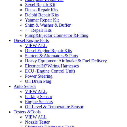
Zexel Repair Kit
Denso Repair Kits
Delphi Repair Kits
Yanmar Repair Kit
Shim & Washer & Buffer
++ Repair Kits
Pump&Injector Connector &Fitting
Diesel Engine Parts
VIEW ALL
Diesel Engine Repair Kits
Starters & Alternators & Parts
Heavy Equipment Air Intake & Fuel Delivery
Electricalâ€ºWiring Harnesses
ECU (Engine Control Unit)
Power Steering
Oil Drain Plug
Auto Sensor
VIEW ALL
Parking Sensor
Engine Sensors
Oil Level & Temperature Sensor
Testers &Tools
VIEW ALL
Nozzle Tester