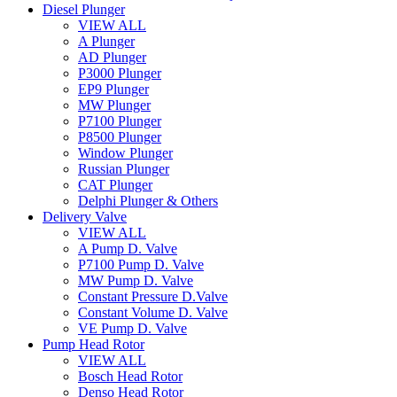
Diesel Plunger
VIEW ALL
A Plunger
AD Plunger
P3000 Plunger
EP9 Plunger
MW Plunger
P7100 Plunger
P8500 Plunger
Window Plunger
Russian Plunger
CAT Plunger
Delphi Plunger & Others
Delivery Valve
VIEW ALL
A Pump D. Valve
P7100 Pump D. Valve
MW Pump D. Valve
Constant Pressure D.Valve
Constant Volume D. Valve
VE Pump D. Valve
Pump Head Rotor
VIEW ALL
Bosch Head Rotor
Denso Head Rotor