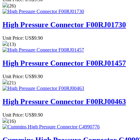
(26)
High Pressure Connector F00RJ01730
Unit Price: US$9.90
(13)
High Pressure Connector F00RJ01457
Unit Price: US$9.90
(21)
High Pressure Connector F00RJ00463
Unit Price: US$9.90
(16)
Cummins High Pressure Connector C4990