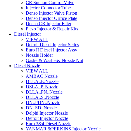
CR Suction Control Valve
Injector Connector Tube
Denso Injector Valve Piston
Denso Injector Orifice Plate
Denso CR Injector Filter
Piezo Injector & Repair Kits
Diesel Injector
VIEW ALL
Detroit Diesel Injector Series
Euro II Diesel Injector Assy
Nozzle Holder
Gasket& Washer& Nozzle Nut
Diesel Nozzle
VIEW ALL
AMBAC Nozzle
DLLA..P..Nozzle
DSLA..P..Nozzle
DLLA..PN..Nozzle
DLLA..S..Nozzle
DN..PDN..Nozzle
DN..SD..Nozzle
Delphi Injector Nozzle
Detroit Injector Nozzle
Euro 3&4 Diesel Nozzle
YANMAR &PERKINS Injector Nozzle