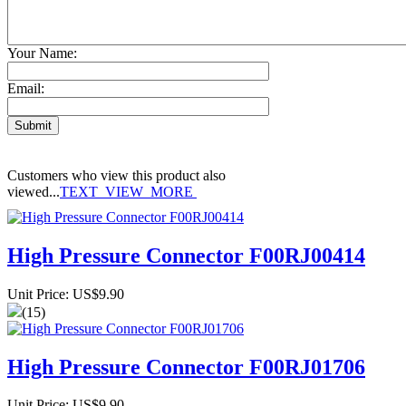
Your Name:
Email:
Customers who view this product also
viewed...
TEXT_VIEW_MORE
High Pressure Connector F00RJ00414
Unit Price: US$9.90
(15)
High Pressure Connector F00RJ01706
Unit Price: US$9.90