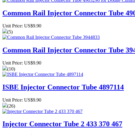
Common Rail Injector Connector Tube 49
Unit Price: US$9.90
(5)
Common Rail Injector Connector Tube 39
Unit Price: US$9.90
(10)
ISBE Injector Connector Tube 4897114
Unit Price: US$9.90
(26)
Injector Connector Tube 2 433 370 467