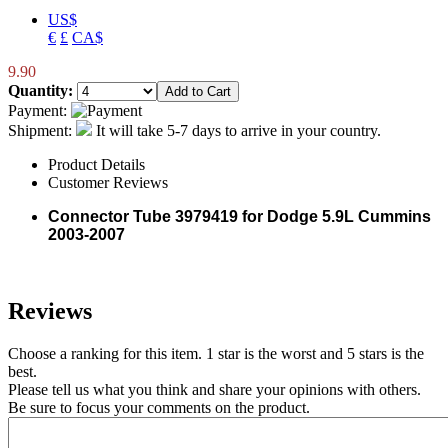
US$
€
£
CA$
9.90
Quantity:
Payment:
Shipment:
It will take 5-7 days to arrive in your country.
Product Details
Customer Reviews
Connector Tube 3979419 for Dodge 5.9L Cummins
2003-2007
Reviews
Choose a ranking for this item. 1 star is the worst and 5 stars is the
best.
Please tell us what you think and share your opinions with others.
Be sure to focus your comments on the product.