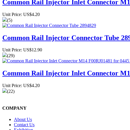
Common Rail Injector Inlet Connector M1
Unit Price: US$4.20
(5)
Common Rail Injector Connector Tube 28
Unit Price: US$12.90
(29)
Common Rail Injector Inlet Connector M
Unit Price: US$4.20
(22)
COMPANY
About Us
Contact Us
Exhibition