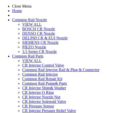
Close Menu
Home
Common Rail Nozzle
VIEW ALL
BOSCH CR Nozzle
DENSO CR Nozzle
DELPHI CR & EUI Nozzle
SIEMENS CR Nozzle
PIEZO Nozzle
3.5 Series CR Nozzle
Common Rail Parts
VIEW ALL
CR Injector Control Valve
Common Rail Injector Rail & Plug & Connector
Common Rail Injector
Common Rail Repair Kit
Common Rail Pump& Parts
CR Injector Shim& Washer
CR Injector O Ring
CR Injector Nozzle Nut
CR Injector Solenoid Valve
CR Pressure Sensor
CR Injector Pressure Relief Valve