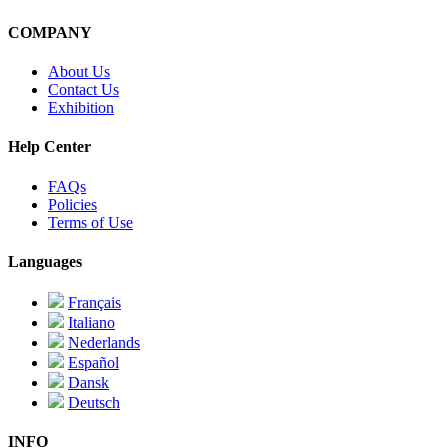
COMPANY
About Us
Contact Us
Exhibition
Help Center
FAQs
Policies
Terms of Use
Languages
Français
Italiano
Nederlands
Español
Dansk
Deutsch
INFO