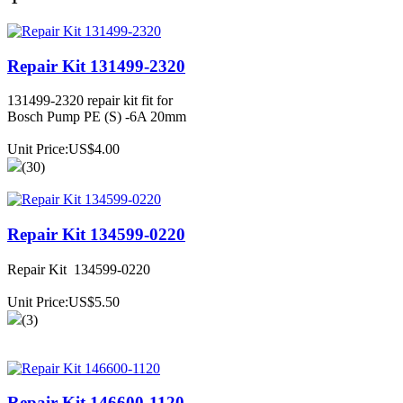
Repair Kit 131499-2320
131499-2320 repair kit fit for
Bosch Pump PE (S) -6A 20mm
Unit Price:US$4.00
(30)
Repair Kit 134599-0220
Repair Kit 134599-0220
Unit Price:US$5.50
(3)
Repair Kit 146600-1120