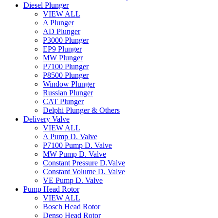
Diesel Plunger
VIEW ALL
A Plunger
AD Plunger
P3000 Plunger
EP9 Plunger
MW Plunger
P7100 Plunger
P8500 Plunger
Window Plunger
Russian Plunger
CAT Plunger
Delphi Plunger & Others
Delivery Valve
VIEW ALL
A Pump D. Valve
P7100 Pump D. Valve
MW Pump D. Valve
Constant Pressure D.Valve
Constant Volume D. Valve
VE Pump D. Valve
Pump Head Rotor
VIEW ALL
Bosch Head Rotor
Denso Head Rotor