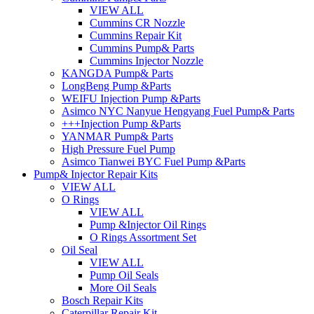
VIEW ALL
Cummins CR Nozzle
Cummins Repair Kit
Cummins Pump& Parts
Cummins Injector Nozzle
KANGDA Pump& Parts
LongBeng Pump &Parts
WEIFU Injection Pump &Parts
Asimco NYC Nanyue Hengyang Fuel Pump& Parts
+++Injection Pump &Parts
YANMAR Pump& Parts
High Pressure Fuel Pump
Asimco Tianwei BYC Fuel Pump &Parts
Pump& Injector Repair Kits
VIEW ALL
O Rings
VIEW ALL
Pump &Injector Oil Rings
O Rings Assortment Set
Oil Seal
VIEW ALL
Pump Oil Seals
More Oil Seals
Bosch Repair Kits
Caterpillar Repair Kit