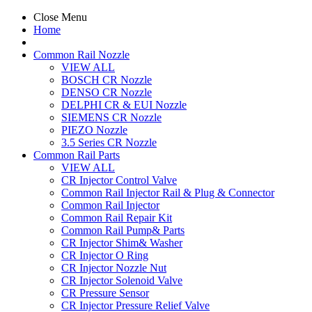
Close Menu
Home
Common Rail Nozzle
VIEW ALL
BOSCH CR Nozzle
DENSO CR Nozzle
DELPHI CR & EUI Nozzle
SIEMENS CR Nozzle
PIEZO Nozzle
3.5 Series CR Nozzle
Common Rail Parts
VIEW ALL
CR Injector Control Valve
Common Rail Injector Rail & Plug & Connector
Common Rail Injector
Common Rail Repair Kit
Common Rail Pump& Parts
CR Injector Shim& Washer
CR Injector O Ring
CR Injector Nozzle Nut
CR Injector Solenoid Valve
CR Pressure Sensor
CR Injector Pressure Relief Valve