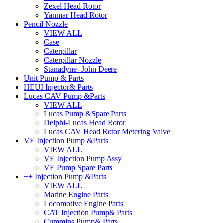
Zexel Head Rotor
Yanmar Head Rotor
Pencil Nozzle
VIEW ALL
Case
Caterpillar
Caterpillar Nozzle
Stanadyne- John Deere
Unit Pump & Parts
HEUI Injector& Parts
Lucas CAV Pump &Parts
VIEW ALL
Lucas Pump &Spare Parts
Delphi-Lucas Head Rotor
Lucas CAV Head Rotor Metering Valve
VE Injection Pump &Parts
VIEW ALL
VE Injection Pump Assy
VE Pump Spare Parts
++ Injection Pump &Parts
VIEW ALL
Marine Engine Parts
Locomotive Engine Parts
CAT Injection Pump& Parts
Cummins Pump& Parts