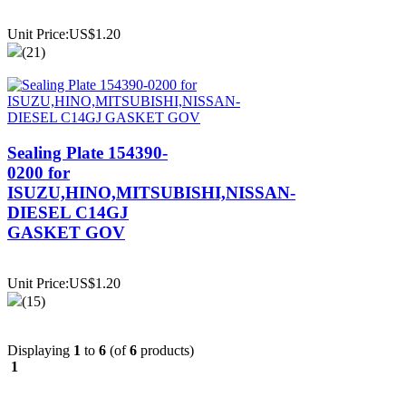
Unit Price:US$1.20
(21)
Sealing Plate 154390-
0200 for
ISUZU,HINO,MITSUBISHI,NISSAN-
DIESEL C14GJ
GASKET GOV
Unit Price:US$1.20
(15)
Displaying
1
to
6
(of
6
products)
1