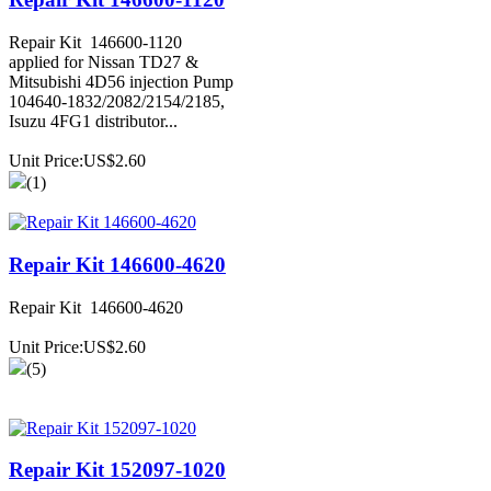
Repair Kit 146600-1120
applied for Nissan TD27 &
Mitsubishi 4D56 injection Pump
104640-1832/2082/2154/2185,
Isuzu 4FG1 distributor...
Unit Price:US$2.60
(1)
Repair Kit 146600-4620
Repair Kit 146600-4620
Unit Price:US$2.60
(5)
Repair Kit 152097-1020