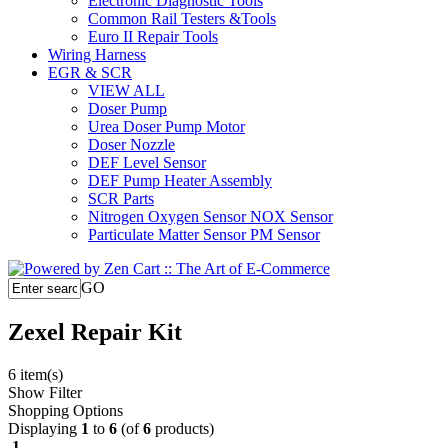
Electronic Diagnostic Tools
Common Rail Testers &Tools
Euro II Repair Tools
Wiring Harness
EGR & SCR
VIEW ALL
Doser Pump
Urea Doser Pump Motor
Doser Nozzle
DEF Level Sensor
DEF Pump Heater Assembly
SCR Parts
Nitrogen Oxygen Sensor NOX Sensor
Particulate Matter Sensor PM Sensor
GO
Zexel Repair Kit
6 item(s)
Show Filter
Shopping Options
Displaying
1
to
6
(of
6
products)
1