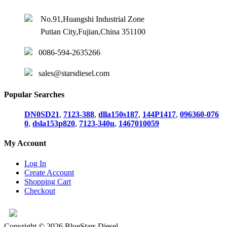
No.91,Huangshi Industrial Zone
Putian City,Fujian,China 351100
0086-594-2635266
sales@starsdiesel.com
Popular Searches
DN0SD21
,
7123-388
,
dlla150s187
,
144P1417
,
096360-076
0
,
dsla153p820
,
7123-340u
,
1467010059
My Account
Log In
Create Account
Shopping Cart
Checkout
Copyright © 2026 BlueStars Diesel