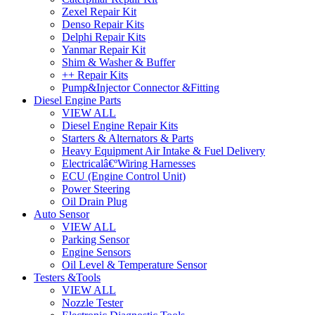
Zexel Repair Kit
Denso Repair Kits
Delphi Repair Kits
Yanmar Repair Kit
Shim & Washer & Buffer
++ Repair Kits
Pump&Injector Connector &Fitting
Diesel Engine Parts
VIEW ALL
Diesel Engine Repair Kits
Starters & Alternators & Parts
Heavy Equipment Air Intake & Fuel Delivery
Electricalâ€ºWiring Harnesses
ECU (Engine Control Unit)
Power Steering
Oil Drain Plug
Auto Sensor
VIEW ALL
Parking Sensor
Engine Sensors
Oil Level & Temperature Sensor
Testers &Tools
VIEW ALL
Nozzle Tester