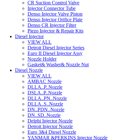
CR Suction Control Valve
Injector Connector Tube
Denso Injector Valve Piston
Denso Injector Orifice Plate
Denso CR Injector Filter
Piezo Injector & Repair Kits
Diesel Injector
VIEW ALL
Detroit Diesel Injector Series
Euro II Diesel Injector Assy
Nozzle Holder
Gasket& Washer& Nozzle Nut
Diesel Nozzle
VIEW ALL
AMBAC Nozzle
DLLA..P..Nozzle
DSLA..P..Nozzle
DLLA..PN..Nozzle
DLLA..S..Nozzle
DN..PDN..Nozzle
DN..SD..Nozzle
Delphi Injector Nozzle
Detroit Injector Nozzle
Euro 3&4 Diesel Nozzle
YANMAR &PERKINS Injector Nozzle