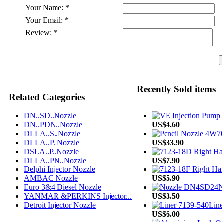
Your Name:
*
Your Email:
*
Review:
*
Recently Sold items
Related Categories
DN..SD..Nozzle
DN..PDN..Nozzle
US$4.60
DLLA..S..Nozzle
DLLA..P..Nozzle
US$33.90
DSLA..P..Nozzle
DLLA..PN..Nozzle
US$7.90
Delphi Injector Nozzle
AMBAC Nozzle
US$5.90
Euro 3&4 Diesel Nozzle
N
YANMAR &PERKINS Injector...
US$3.50
Detroit Injector Nozzle
Line
US$6.00