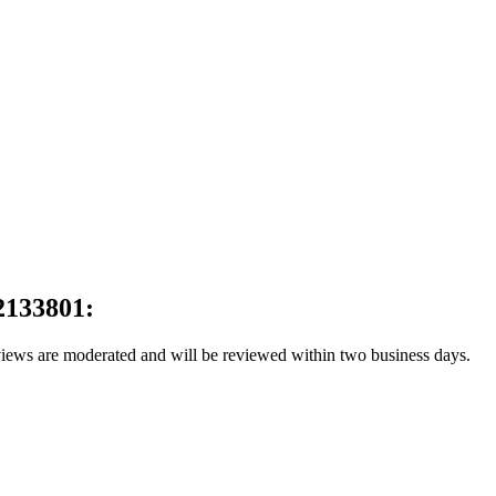
2133801:
reviews are moderated and will be reviewed within two business days.