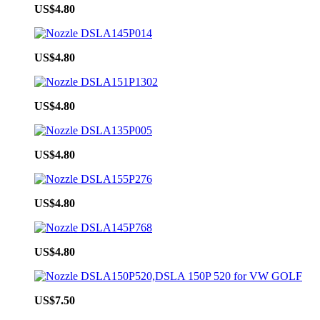
US$4.80
US$4.80
US$4.80
US$4.80
US$4.80
US$4.80
US$7.50