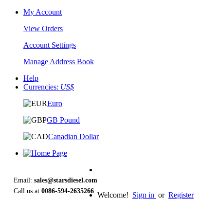
My Account
View Orders
Account Settings
Manage Address Book
Help
Currencies:
US$
Euro
GB Pound
Canadian Dollar
Email:
sales@starsdiesel.com
Call us at
0086-594-2635266
Welcome!
Sign in
or
Register