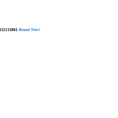
0432133801
Brand New!