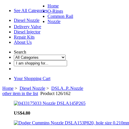
Home
See All Categories
O-Rings
Common Rail
Diesel Nozzle
Nozzle
Delivery Valve
Diesel Injector
Repair Kits
About Us
Search
Your Shopping Cart
Home
>
Diesel Nozzle
>
DSLA..P..Nozzle
other item in the list
Product 126/162
US$4.80