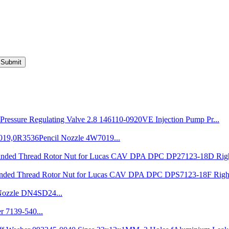
Submit
VE Injection Pump Pr...
Pencil Nozzle 4W7019...
7123-18D Righ
7123-18F Righ
ozzle DN4SD24...
r 7139-540...