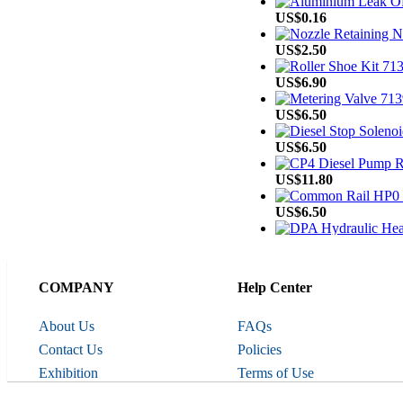
US$0.16
US$2.50
US$6.90
US$6.50
US$6.50
US$11.80
US$6.50
US$75.00
US$3.60
COMPANY
Help Center
Line
US$6.00
About Us
FAQs
US$8.00
Contact Us
Policies
Exhibition
Terms of Use
US$15.20