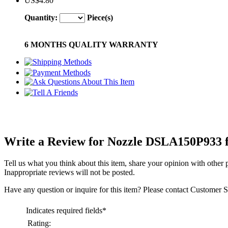
US$4.80
Quantity:
Piece(s)
6 MONTHS QUALITY WARRANTY
Write a Review for Nozzle DSLA150P933 f
Tell us what you think about this item, share your opinion with other
Inappropriate reviews will not be posted.
Have any question or inquire for this item? Please contact Customer S
Indicates required fields
*
Rating: