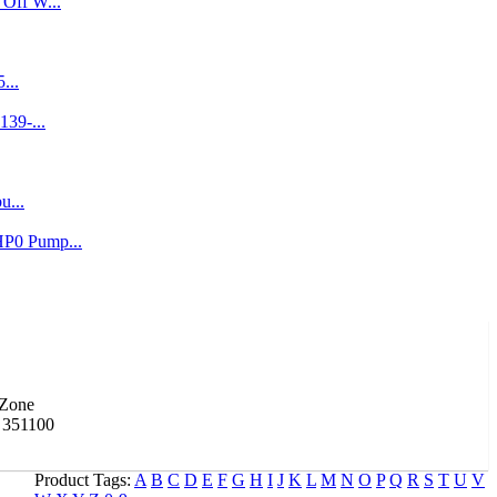
Off W...
...
139-...
u...
P0 Pump...
 Zone
 351100
Product Tags:
A
B
C
D
E
F
G
H
I
J
K
L
M
N
O
P
Q
R
S
T
U
V
ecti...