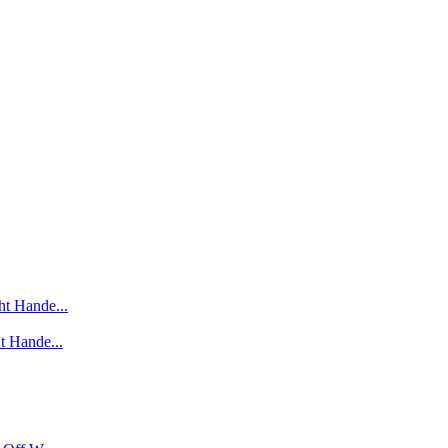
t Hande...
t Hande...