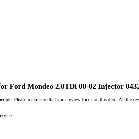
or Ford Mondeo 2.0TDi 00-02 Injector 043
 people. Please make sure that your review focus on this item. All the 
ervice.