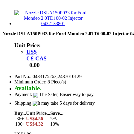
Nozzle DSLA150P933 for Ford Mondeo 2.0TDi 00-02 Injector 
Unit Price:
US$
€
£
CA$
0.00
Part No.: 0433175263,2437010129
Minimum Order: 8 Piece(s)
Available.
Payment:
The Safer, Easier way to pay.
Shipping:
It may take 5 days for delivery
Buy...
Unit Price...
Save...
36+
US$4.56
5%
100+
US$4.32
10%