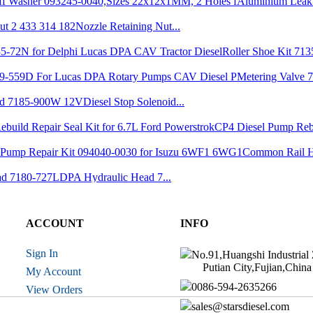
Aluminium Leak 
Nozzle Retaining Nut...
Roller Shoe Kit 7135
Metering Valve 7
Diesel Stop Solenoid...
CP4 Diesel Pump Reb
Common Rail H
DPA Hydraulic Head 7...
Nozzle YDN0SDYD1...
ACCOUNT
INFO
r 7139-223...
Nozzle 6801036 fit f...
Sign In
No.91,Huangshi Industrial
Putian City,Fujian,China
My Account
Drive Shaft 1 466 10...
0086-594-2635266
View Orders
Brand New VE Inj
sales@starsdiesel.com