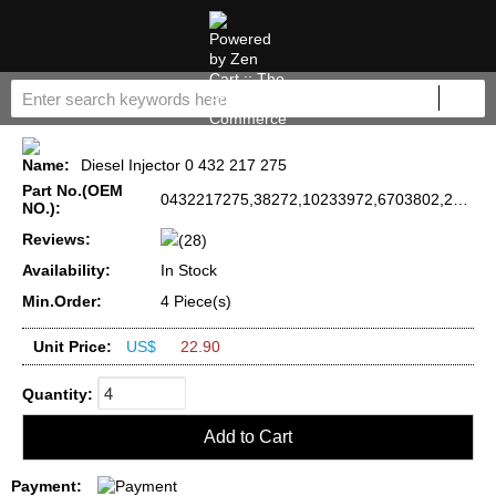
Name:
Diesel Injector 0 432 217 275
Part No.(OEM
0432217275,38272,10233972,6703802,2910-01-379-3752
NO.):
Reviews:
(28)
Availability:
In Stock
Min.Order:
4 Piece(s)
Unit Price:
US$
22.90
Quantity:
Payment: