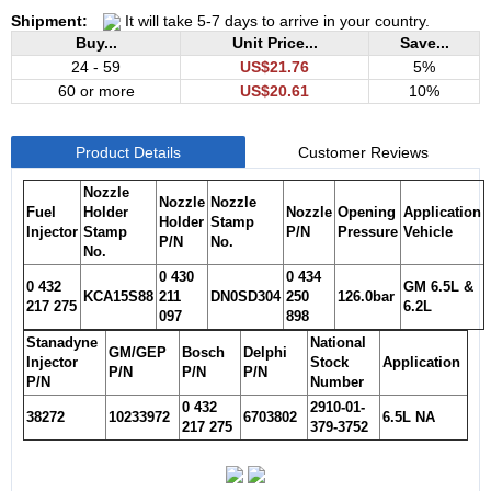
Shipment:
It will take 5-7 days to arrive in your country.
Buy...
Unit Price...
Save...
24 - 59
US$21.76
5%
60 or more
US$20.61
10%
Product Details
Customer Reviews
Nozzle
Nozzle
Nozzle
Fuel
Holder
Nozzle
Opening
Application
Holder
Stamp
Injector
Stamp
P/N
Pressure
Vehicle
P/N
No.
No.
0 430
0 434
0 432
GM 6.5L &
KCA15S88
211
DN0SD304
250
126.0bar
217 275
6.2L
097
898
Stanadyne
National
GM/GEP
Bosch
Delphi
Injector
Stock
Application
P/N
P/N
P/N
P/N
Number
0 432
2910-01-
38272
10233972
6703802
6.5L NA
217 275
379-3752