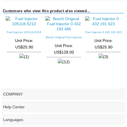
Customers who view this product also viewed...
Fuel Injector 105118-5210
Fuel Injector 0 432 191 623
F
Bosch Original Fuel Injector
Unit Price:
Unit Price:
0 432 193 486
Unit Price:
US$25.90
US$25.90
US$128.00
(1)
(3)
(12)
COMPANY
Help Center
Languages