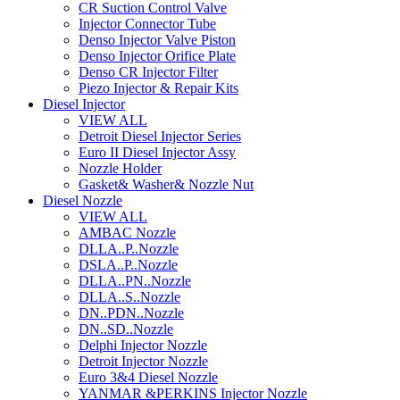
CR Suction Control Valve
Injector Connector Tube
Denso Injector Valve Piston
Denso Injector Orifice Plate
Denso CR Injector Filter
Piezo Injector & Repair Kits
Diesel Injector
VIEW ALL
Detroit Diesel Injector Series
Euro II Diesel Injector Assy
Nozzle Holder
Gasket& Washer& Nozzle Nut
Diesel Nozzle
VIEW ALL
AMBAC Nozzle
DLLA..P..Nozzle
DSLA..P..Nozzle
DLLA..PN..Nozzle
DLLA..S..Nozzle
DN..PDN..Nozzle
DN..SD..Nozzle
Delphi Injector Nozzle
Detroit Injector Nozzle
Euro 3&4 Diesel Nozzle
YANMAR &PERKINS Injector Nozzle