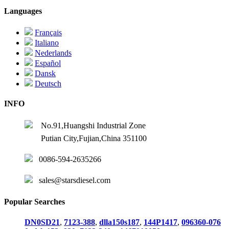
Languages
Français
Italiano
Nederlands
Español
Dansk
Deutsch
INFO
No.91,Huangshi Industrial Zone
Putian City,Fujian,China 351100
0086-594-2635266
sales@starsdiesel.com
Popular Searches
DN0SD21
,
7123-388
,
dlla150s187
,
144P1417
,
096360-076