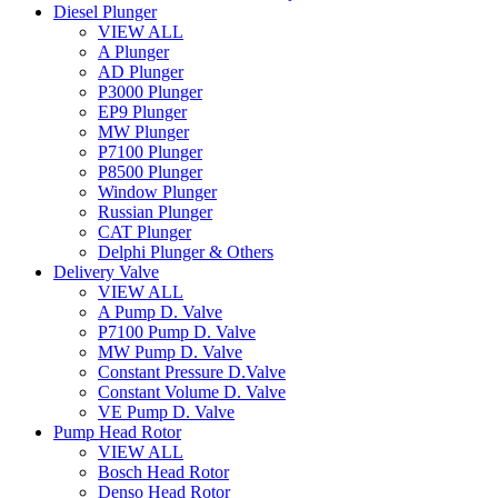
Diesel Plunger
VIEW ALL
A Plunger
AD Plunger
P3000 Plunger
EP9 Plunger
MW Plunger
P7100 Plunger
P8500 Plunger
Window Plunger
Russian Plunger
CAT Plunger
Delphi Plunger & Others
Delivery Valve
VIEW ALL
A Pump D. Valve
P7100 Pump D. Valve
MW Pump D. Valve
Constant Pressure D.Valve
Constant Volume D. Valve
VE Pump D. Valve
Pump Head Rotor
VIEW ALL
Bosch Head Rotor
Denso Head Rotor