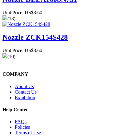
Unit Price: US$3.60
(18)
Nozzle ZCK154S428
Unit Price: US$3.60
(10)
COMPANY
About Us
Contact Us
Exhibition
Help Center
FAQs
Policies
Terms of Use