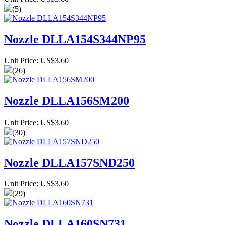
(5)
Nozzle DLLA154S344NP95
Unit Price: US$3.60
(26)
Nozzle DLLA156SM200
Unit Price: US$3.60
(30)
Nozzle DLLA157SND250
Unit Price: US$3.60
(29)
Nozzle DLLA160SN731