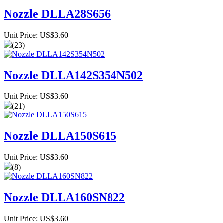
Nozzle DLLA28S656
Unit Price: US$3.60
(23)
Nozzle DLLA142S354N502
Unit Price: US$3.60
(21)
Nozzle DLLA150S615
Unit Price: US$3.60
(8)
Nozzle DLLA160SN822
Unit Price: US$3.60