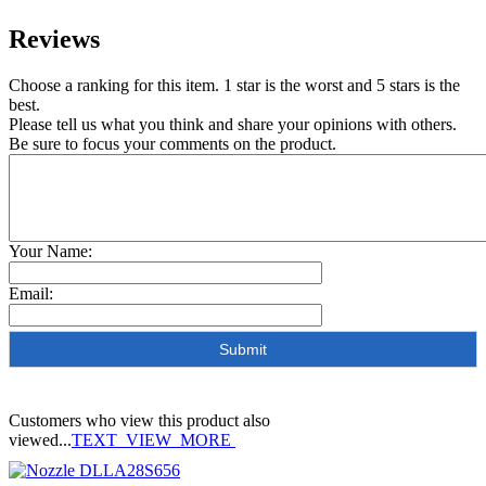
Reviews
Choose a ranking for this item. 1 star is the worst and 5 stars is the
best.
Please tell us what you think and share your opinions with others.
Be sure to focus your comments on the product.
Your Name:
Email:
Customers who view this product also
viewed...
TEXT_VIEW_MORE