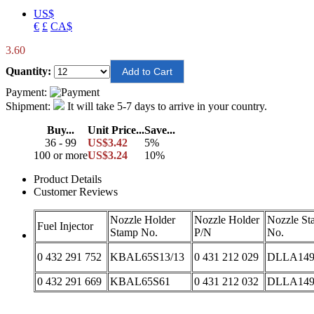
US$
€
£
CA$
3.60
Quantity:
Payment:
Shipment:
It will take 5-7 days to arrive in your country.
Buy...
Unit Price...
Save...
36 - 99
US$3.42
5%
100 or more
US$3.24
10%
Product Details
Customer Reviews
Nozzle Holder
Nozzle Holder
Nozzle St
Fuel Injector
Stamp No.
P/N
No.
0 432 291 752
KBAL65S13/13
0 431 212 029
DLLA149
0 432 291 669
KBAL65S61
0 431 212 032
DLLA149