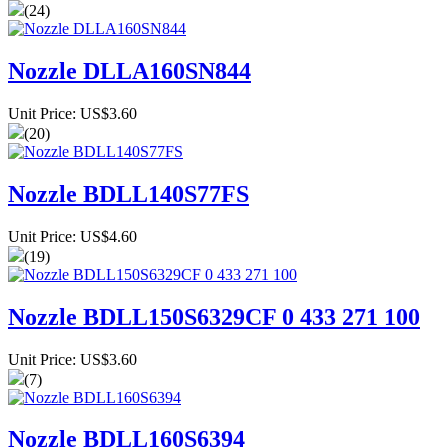
(24)
Nozzle DLLA160SN844
Unit Price: US$3.60
(20)
Nozzle BDLL140S77FS
Unit Price: US$4.60
(19)
Nozzle BDLL150S6329CF 0 433 271 100
Unit Price: US$3.60
(7)
Nozzle BDLL160S6394