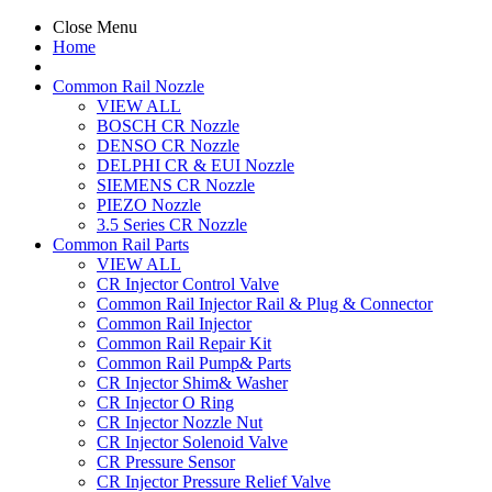
Close Menu
Home
Common Rail Nozzle
VIEW ALL
BOSCH CR Nozzle
DENSO CR Nozzle
DELPHI CR & EUI Nozzle
SIEMENS CR Nozzle
PIEZO Nozzle
3.5 Series CR Nozzle
Common Rail Parts
VIEW ALL
CR Injector Control Valve
Common Rail Injector Rail & Plug & Connector
Common Rail Injector
Common Rail Repair Kit
Common Rail Pump& Parts
CR Injector Shim& Washer
CR Injector O Ring
CR Injector Nozzle Nut
CR Injector Solenoid Valve
CR Pressure Sensor
CR Injector Pressure Relief Valve