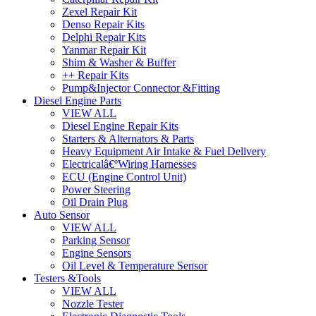
Zexel Repair Kit
Denso Repair Kits
Delphi Repair Kits
Yanmar Repair Kit
Shim & Washer & Buffer
++ Repair Kits
Pump&Injector Connector &Fitting
Diesel Engine Parts
VIEW ALL
Diesel Engine Repair Kits
Starters & Alternators & Parts
Heavy Equipment Air Intake & Fuel Delivery
Electricalâ€ºWiring Harnesses
ECU (Engine Control Unit)
Power Steering
Oil Drain Plug
Auto Sensor
VIEW ALL
Parking Sensor
Engine Sensors
Oil Level & Temperature Sensor
Testers &Tools
VIEW ALL
Nozzle Tester