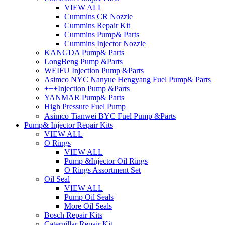
VIEW ALL
Cummins CR Nozzle
Cummins Repair Kit
Cummins Pump& Parts
Cummins Injector Nozzle
KANGDA Pump& Parts
LongBeng Pump &Parts
WEIFU Injection Pump &Parts
Asimco NYC Nanyue Hengyang Fuel Pump& Parts
+++Injection Pump &Parts
YANMAR Pump& Parts
High Pressure Fuel Pump
Asimco Tianwei BYC Fuel Pump &Parts
Pump& Injector Repair Kits
VIEW ALL
O Rings
VIEW ALL
Pump &Injector Oil Rings
O Rings Assortment Set
Oil Seal
VIEW ALL
Pump Oil Seals
More Oil Seals
Bosch Repair Kits
Caterpillar Repair Kit