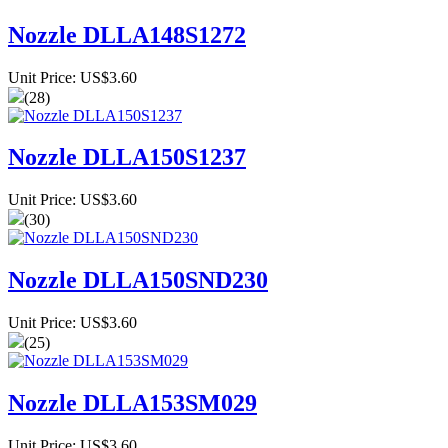
Nozzle DLLA148S1272
Unit Price: US$3.60
(28)
Nozzle DLLA150S1237
Unit Price: US$3.60
(30)
Nozzle DLLA150SND230
Unit Price: US$3.60
(25)
Nozzle DLLA153SM029
Unit Price: US$3.60