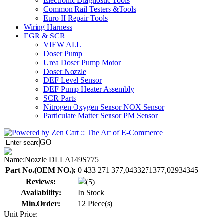
Electronic Diagnostic Tools
Common Rail Testers &Tools
Euro II Repair Tools
Wiring Harness
EGR & SCR
VIEW ALL
Doser Pump
Urea Doser Pump Motor
Doser Nozzle
DEF Level Sensor
DEF Pump Heater Assembly
SCR Parts
Nitrogen Oxygen Sensor NOX Sensor
Particulate Matter Sensor PM Sensor
GO
Name:
Nozzle DLLA149S775
Part No.(OEM NO.):
0 433 271 377,0433271377,02934345
Reviews:
(5)
Availability:
In Stock
Min.Order:
12 Piece(s)
Unit Price: