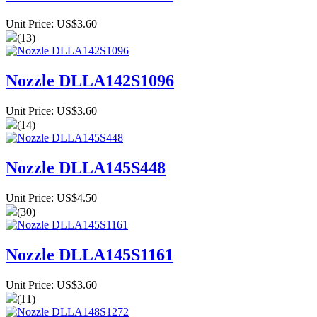
Unit Price: US$3.60
(13)
Nozzle DLLA142S1096
Unit Price: US$3.60
(14)
Nozzle DLLA145S448
Unit Price: US$4.50
(30)
Nozzle DLLA145S1161
Unit Price: US$3.60
(11)