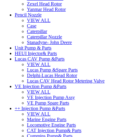
Zexel Head Rotor
Yanmar Head Rotor
Pencil Nozzle
VIEW ALL
Case
Caterpillar
Caterpillar Nozzle
Stanadyne- John Deere
Unit Pump & Parts
HEUI Injector& Parts
Lucas CAV Pump &Parts
VIEW ALL
Lucas Pump &Spare Parts
Delphi-Lucas Head Rotor
Lucas CAV Head Rotor Metering Valve
VE Injection Pump &Parts
VIEW ALL
VE Injection Pump Assy
VE Pump Spare Parts
++ Injection Pump &Parts
VIEW ALL
Marine Engine Parts
Locomotive Engine Parts
CAT Injection Pump& Parts
Cummins Pump& Parts