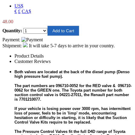
US$
€
£
CA$
48.00
Quantity:
Payment:
Shipment:
It will take 5-7 days to arrive in your country.
Product Details
Customer Reviews
Both valves are located at the back of the diesel pump (Denso
high pressure fuel pump).
The part numbers are 096710-0052 for the RED valve & 096710-
0062 for the GREEN one. The Toyota part number for both
suction control valve is 04221-27011, the Renault part number
is 7701210077.
If your vehicle is losing power over 3000 rpm, has intermittent
loss of power, feels to be in 'limp' mode, encountering
hesitation or difficulty in starting, it is likely that the Suction
Control Valve Kits require to be replaced.
The Pressure Control Valves fit the full D4D range of Toyota