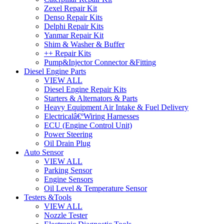
Zexel Repair Kit
Denso Repair Kits
Delphi Repair Kits
Yanmar Repair Kit
Shim & Washer & Buffer
++ Repair Kits
Pump&Injector Connector &Fitting
Diesel Engine Parts
VIEW ALL
Diesel Engine Repair Kits
Starters & Alternators & Parts
Heavy Equipment Air Intake & Fuel Delivery
Electricalâ€ºWiring Harnesses
ECU (Engine Control Unit)
Power Steering
Oil Drain Plug
Auto Sensor
VIEW ALL
Parking Sensor
Engine Sensors
Oil Level & Temperature Sensor
Testers &Tools
VIEW ALL
Nozzle Tester