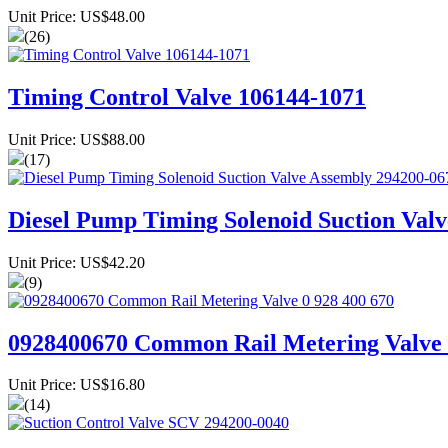
Unit Price: US$48.00
(26)
Timing Control Valve 106144-1071
Unit Price: US$88.00
(17)
Diesel Pump Timing Solenoid Suction Val
Unit Price: US$42.20
(9)
0928400670 Common Rail Metering Valve 
Unit Price: US$16.80
(14)