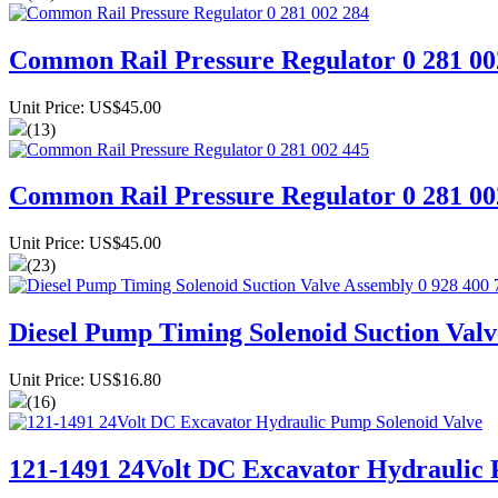
Common Rail Pressure Regulator 0 281 00
Unit Price: US$45.00
(13)
Common Rail Pressure Regulator 0 281 00
Unit Price: US$45.00
(23)
Diesel Pump Timing Solenoid Suction Valv
Unit Price: US$16.80
(16)
121-1491 24Volt DC Excavator Hydraulic 