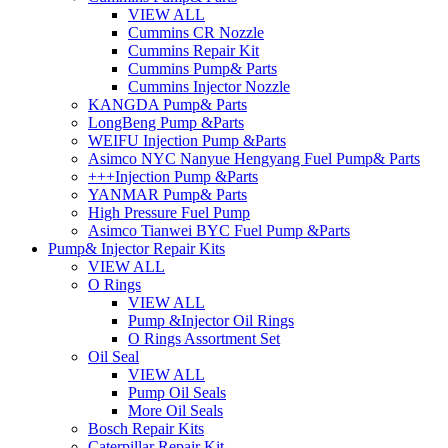
VIEW ALL
Cummins CR Nozzle
Cummins Repair Kit
Cummins Pump& Parts
Cummins Injector Nozzle
KANGDA Pump& Parts
LongBeng Pump &Parts
WEIFU Injection Pump &Parts
Asimco NYC Nanyue Hengyang Fuel Pump& Parts
+++Injection Pump &Parts
YANMAR Pump& Parts
High Pressure Fuel Pump
Asimco Tianwei BYC Fuel Pump &Parts
Pump& Injector Repair Kits
VIEW ALL
O Rings
VIEW ALL
Pump &Injector Oil Rings
O Rings Assortment Set
Oil Seal
VIEW ALL
Pump Oil Seals
More Oil Seals
Bosch Repair Kits
Caterpillar Repair Kit