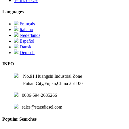
Terms of Use
Languages
Français
Italiano
Nederlands
Español
Dansk
Deutsch
INFO
No.91,Huangshi Industrial Zone
Putian City,Fujian,China 351100
0086-594-2635266
sales@starsdiesel.com
Popular Searches