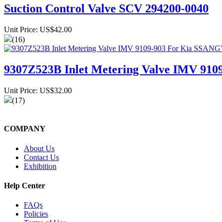
Suction Control Valve SCV 294200-0040
Unit Price: US$42.00
(16)
9307Z523B Inlet Metering Valve IMV 9
Unit Price: US$32.00
(17)
COMPANY
About Us
Contact Us
Exhibition
Help Center
FAQs
Policies