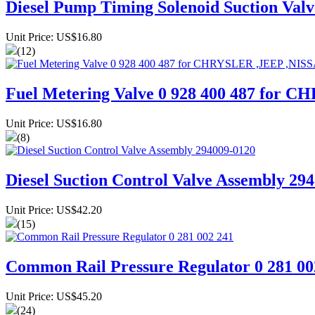
Diesel Pump Timing Solenoid Suction Val
Unit Price: US$16.80
(12)
Fuel Metering Valve 0 928 400 487 f
Unit Price: US$16.80
(8)
Diesel Suction Control Valve Assembly 29
Unit Price: US$42.20
(15)
Common Rail Pressure Regulator 0 281 00
Unit Price: US$45.20
(24)