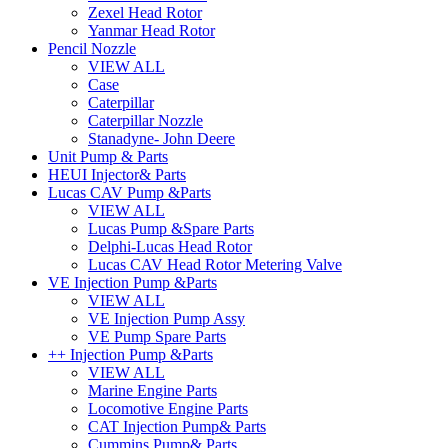
Zexel Head Rotor
Yanmar Head Rotor
Pencil Nozzle
VIEW ALL
Case
Caterpillar
Caterpillar Nozzle
Stanadyne- John Deere
Unit Pump & Parts
HEUI Injector& Parts
Lucas CAV Pump &Parts
VIEW ALL
Lucas Pump &Spare Parts
Delphi-Lucas Head Rotor
Lucas CAV Head Rotor Metering Valve
VE Injection Pump &Parts
VIEW ALL
VE Injection Pump Assy
VE Pump Spare Parts
++ Injection Pump &Parts
VIEW ALL
Marine Engine Parts
Locomotive Engine Parts
CAT Injection Pump& Parts
Cummins Pump& Parts