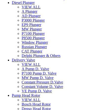
Diesel Plunger
VIEW ALL
A Plunger
AD Plunger
P3000 Plunger
EP9 Plunger
MW Plunger
P7100 Plunger
P8500 Plunger
Window Plunger
Russian Plunger
CAT Plunger
Delphi Plunger & Others
Delivery Valve
VIEW ALL
A Pump D. Valve
P7100 Pump D. Valve
MW Pump D. Valve
Constant Pressure D.Valve
Constant Volume D. Valve
VE Pump D. Valve
Pump Head Rotor
VIEW ALL
Bosch Head Rotor
Denso Head Rotor