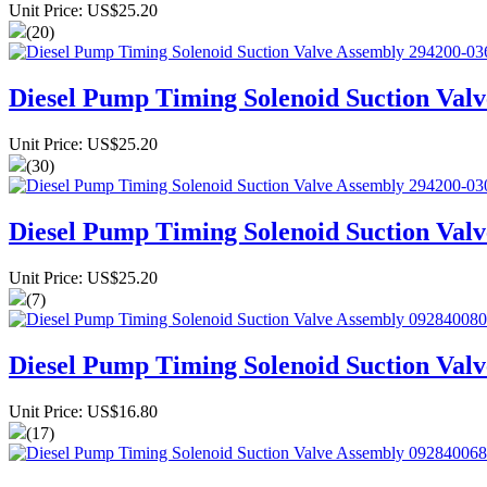
Unit Price: US$25.20
(20)
Diesel Pump Timing Solenoid Suction Val
Unit Price: US$25.20
(30)
Diesel Pump Timing Solenoid Suction Val
Unit Price: US$25.20
(7)
Diesel Pump Timing Solenoid Suction Val
Unit Price: US$16.80
(17)