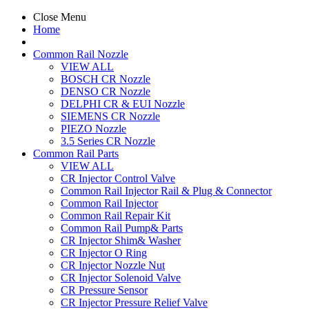
Close Menu
Home
Common Rail Nozzle
VIEW ALL
BOSCH CR Nozzle
DENSO CR Nozzle
DELPHI CR & EUI Nozzle
SIEMENS CR Nozzle
PIEZO Nozzle
3.5 Series CR Nozzle
Common Rail Parts
VIEW ALL
CR Injector Control Valve
Common Rail Injector Rail & Plug & Connector
Common Rail Injector
Common Rail Repair Kit
Common Rail Pump& Parts
CR Injector Shim& Washer
CR Injector O Ring
CR Injector Nozzle Nut
CR Injector Solenoid Valve
CR Pressure Sensor
CR Injector Pressure Relief Valve