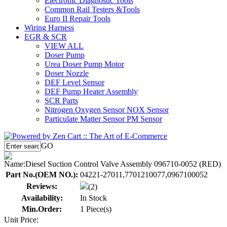
Electronic Diagnostic Tools
Common Rail Testers &Tools
Euro II Repair Tools
Wiring Harness
EGR & SCR
VIEW ALL
Doser Pump
Urea Doser Pump Motor
Doser Nozzle
DEF Level Sensor
DEF Pump Heater Assembly
SCR Parts
Nitrogen Oxygen Sensor NOX Sensor
Particulate Matter Sensor PM Sensor
GO
Name:
Diesel Suction Control Valve Assembly 096710-0052 (RED)
Part No.(OEM NO.):
04221-27011,7701210077,0967100052
Reviews:
(2)
Availability:
In Stock
Min.Order:
1 Piece(s)
Unit Price: