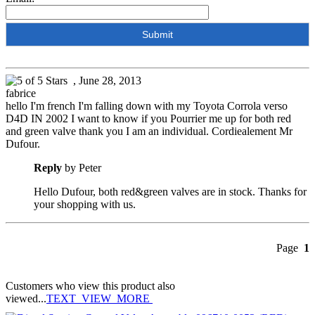
, June 28, 2013
fabrice
hello I'm french I'm falling down with my Toyota Corrola verso
D4D IN 2002 I want to know if you Pourrier me up for both red
and green valve thank you I am an individual. Cordiealement Mr
Dufour.
Reply
by Peter
Hello Dufour, both red&green valves are in stock. Thanks for
your shopping with us.
Page
1
Customers who view this product also
viewed...
TEXT_VIEW_MORE