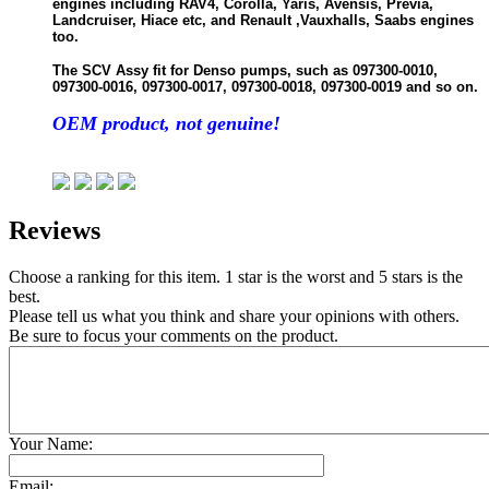
engines including RAV4, Corolla, Yaris, Avensis, Previa,
Landcruiser, Hiace etc, and Renault ,Vauxhalls, Saabs engines
too.
The SCV Assy fit for Denso pumps, such as 097300-0010,
097300-0016, 097300-0017, 097300-0018, 097300-0019 and so on.
OEM product, not genuine!
Reviews
Choose a ranking for this item. 1 star is the worst and 5 stars is the
best.
Please tell us what you think and share your opinions with others.
Be sure to focus your comments on the product.
Your Name:
Email: