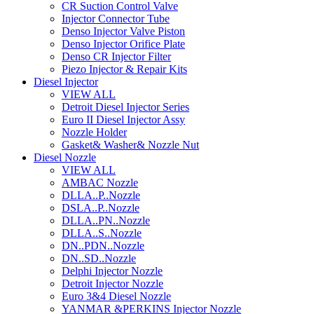
CR Suction Control Valve
Injector Connector Tube
Denso Injector Valve Piston
Denso Injector Orifice Plate
Denso CR Injector Filter
Piezo Injector & Repair Kits
Diesel Injector
VIEW ALL
Detroit Diesel Injector Series
Euro II Diesel Injector Assy
Nozzle Holder
Gasket& Washer& Nozzle Nut
Diesel Nozzle
VIEW ALL
AMBAC Nozzle
DLLA..P..Nozzle
DSLA..P..Nozzle
DLLA..PN..Nozzle
DLLA..S..Nozzle
DN..PDN..Nozzle
DN..SD..Nozzle
Delphi Injector Nozzle
Detroit Injector Nozzle
Euro 3&4 Diesel Nozzle
YANMAR &PERKINS Injector Nozzle