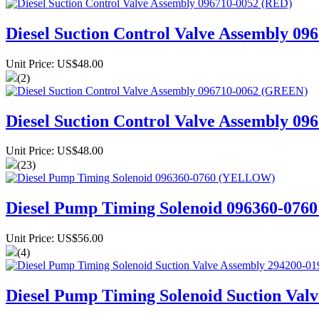
Diesel Suction Control Valve Assembly 09
Unit Price: US$48.00
(2)
Diesel Suction Control Valve Assembly 0
Unit Price: US$48.00
(23)
Diesel Pump Timing Solenoid 096360-07
Unit Price: US$56.00
(4)
Diesel Pump Timing Solenoid Suction Val